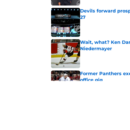
Devils forward prosp
27
Published by on Invalid Dat
Wait, what? Ken Dan
Niedermayer
Published by on Invalid Dat
Former Panthers exec
office gig
Published by on Invalid Dat
Luke Hughes has a c
released
Published by on Invalid Dat