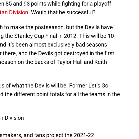
en 85 and 93 points while fighting for a playoff
tan Division
. Would that be successful?
h to make the postseason, but the Devils have
 the Stanley Cup Final in 2012. This will be 10
and it’s been almost exclusively bad seasons
 there, and the Devils got destroyed in the first
season on the backs of Taylor Hall and Keith
s of what the Devils will be. Former Let’s Go
the different point totals for all the teams in the
n Division
smakers, and fans project the 2021-22