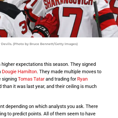
 Devils. (Photo by Bruce Bennett/Getty Images)
higher expectations this season. They signed
n
Dougie Hamilton
. They made multiple moves to
e signing
Tomas Tatar
and trading for
Ryan
 than it was last year, and their ceiling is much
rent depending on which analysts you ask. There
ing to predict points. All of them seem to have