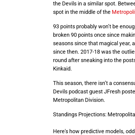
the Devils in a similar spot. Betwe
spot in the middle of the
Metropoli
93 points probably won’t be enoug
broken 90 points once since making
seasons since that magical year, 
since then. 2017-18 was the outlier
round after sneaking into the post
Kinkaid.
This season, there isn’t a consensu
Devils podcast guest JFresh posted 
Metropolitan Division.
Standings Projections: Metropolita
Here's how predictive models, odd