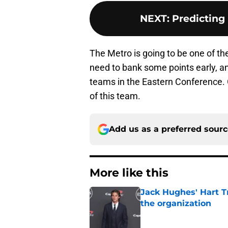
NEXT
:
Predicting
The Metro is going to be one of t
need to bank some points early, an
teams in the Eastern Conference. 
of this team.
Add us as a preferred sour
More like this
Jack Hughes' Hart T
the organization
Published by on Invalid Dat