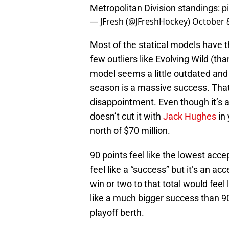
Metropolitan Division standings:
p
— JFresh (@JFreshHockey)
October 8
Most of the statical models have t
few outliers like Evolving Wild (tha
model seems a little outdated and 
season is a massive success. That
disappointment. Even though it’s a 
doesn’t cut it with
Jack Hughes
in 
north of $70 million.
90 points feel like the lowest accep
feel like a “success” but it’s an a
win or two to that total would feel
like a much bigger success than 90
playoff berth.