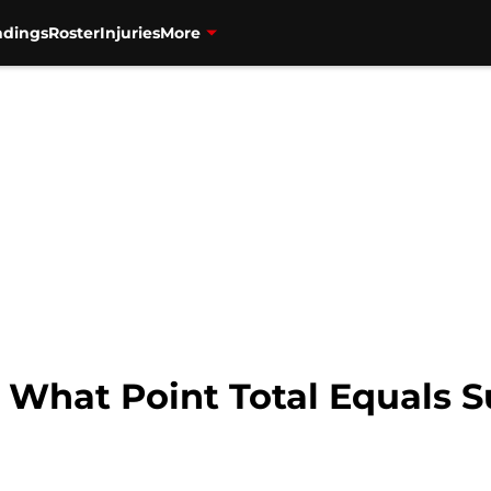
ndings
Roster
Injuries
More
: What Point Total Equals 