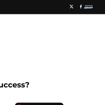
Success?