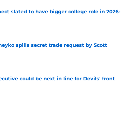
ect slated to have bigger college role in 2026-
e
eyko spills secret trade request by Scott
e
utive could be next in line for Devils' front
e
lear goal for next season after NHL rankings
e