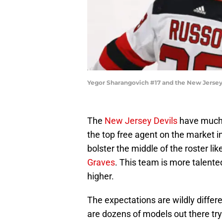
Yegor Sharangovich #17 and the New Jersey
The
New Jersey Devils
have much 
the top free agent on the market i
bolster the middle of the roster lik
Graves
. This team is more talented
higher.
The expectations are wildly diffe
are dozens of models out there try