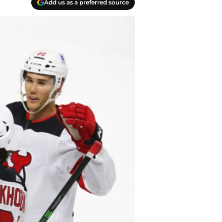
Add us as a preferred source