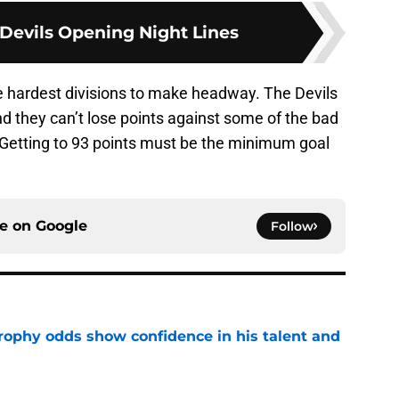
 Devils Opening Night Lines
he hardest divisions to make headway. The Devils
d they can’t lose points against some of the bad
Getting to 93 points must be the minimum goal
ce on
Google
Follow
rophy odds show confidence in his talent and
e