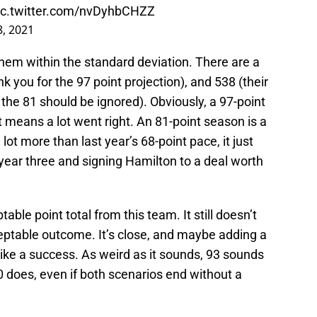
ic.twitter.com/nvDyhbCHZZ
, 2021
hem within the standard deviation. There are a
nk you for the 97 point projection), and 538 (their
the 81 should be ignored). Obviously, a 97-point
 means a lot went right. An 81-point season is a
lot more than last year’s 68-point pace, it just
year three and signing Hamilton to a deal worth
table point total from this team. It still doesn’t
cceptable outcome. It’s close, and maybe adding a
 like a success. As weird as it sounds, 93 sounds
 does, even if both scenarios end without a