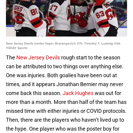
New Jersey Devils center Yegor Sharangovich (17): Timothy T. Ludwig-USA
TODAY Sports
The
New Jersey Devils
rough start to the season
can be attributed to two things over anything else.
One was injuries. Both goalies have been out at
times, and it appears Jonathan Bernier may never
come back this season.
Jack Hughes
was out for
more than a month. More than half of the team has
missed time with either injuries or COVID protocols.
Then, there are the players who haven’t lived up to
the hype. One player who was the poster boy for