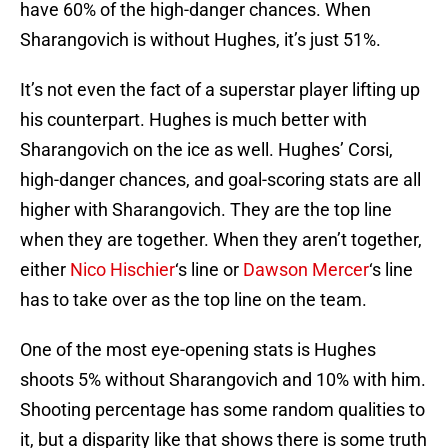
have 60% of the high-danger chances. When
Sharangovich is without Hughes, it’s just 51%.
It’s not even the fact of a superstar player lifting up
his counterpart. Hughes is much better with
Sharangovich on the ice as well. Hughes’ Corsi,
high-danger chances, and goal-scoring stats are all
higher with Sharangovich. They are the top line
when they are together. When they aren’t together,
either
Nico Hischier
‘s line or
Dawson Mercer
‘s line
has to take over as the top line on the team.
One of the most eye-opening stats is Hughes
shoots 5% without Sharangovich and 10% with him.
Shooting percentage has some random qualities to
it, but a disparity like that shows there is some truth