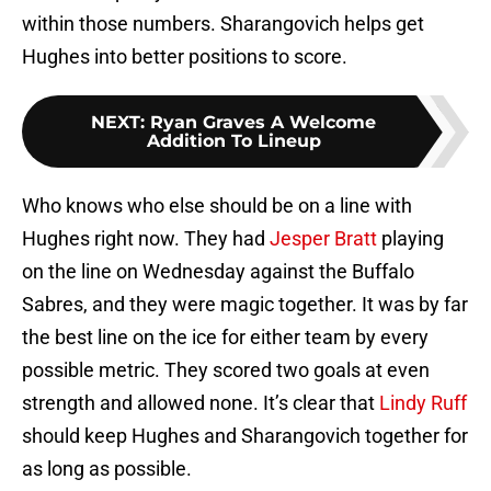
within those numbers. Sharangovich helps get
Hughes into better positions to score.
NEXT
:
Ryan Graves A Welcome
Addition To Lineup
Who knows who else should be on a line with
Hughes right now. They had
Jesper Bratt
playing
on the line on Wednesday against the Buffalo
Sabres, and they were magic together. It was by far
the best line on the ice for either team by every
possible metric. They scored two goals at even
strength and allowed none. It’s clear that
Lindy Ruff
should keep Hughes and Sharangovich together for
as long as possible.