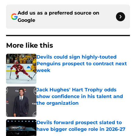
Add us as a preferred source on
Google
More like this
Devils could sign highly-touted
Penguins prospect to contract next
week
Published by on Invalid Date
Jack Hughes' Hart Trophy odds
show confidence in his talent and
the organization
Published by on Invalid Date
Devils forward prospect slated to
have bigger college role in 2026-27
Published by on Invalid Date