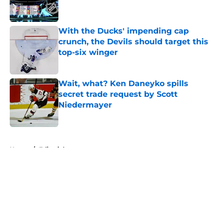
With the Ducks' impending cap
crunch, the Devils should target this
top-six winger
Published by on Invalid Date
Wait, what? Ken Daneyko spills
secret trade request by Scott
Niedermayer
Published by on Invalid Date
5 related articles loaded
Home
/
Editorials
About
Openings