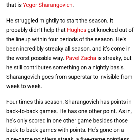
that is
Yegor Sharangovich
.
He struggled mightily to start the season. It
probably didn’t help that
Hughes
got knocked out of
the lineup within four periods of the season. He’s
been incredibly streaky all season, and it’s come in
the worst possible way.
Pavel Zacha
is streaky, but
he still contributes something on a nightly basis.
Sharangovich goes from superstar to invisible from
week to week.
Four times this season, Sharangovich has points in
back-to-back games. He has one other point. As in,
he’s only scored in one other game besides those
back-to-back games with points. He’s gone on a
nine-game pointless streak, a five-game pointless