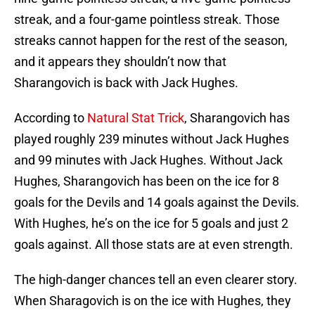
streak, and a four-game pointless streak. Those
streaks cannot happen for the rest of the season,
and it appears they shouldn’t now that
Sharangovich is back with Jack Hughes.
According to
Natural Stat Trick
, Sharangovich has
played roughly 239 minutes without Jack Hughes
and 99 minutes with Jack Hughes. Without Jack
Hughes, Sharangovich has been on the ice for 8
goals for the Devils and 14 goals against the Devils.
With Hughes, he’s on the ice for 5 goals and just 2
goals against. All those stats are at even strength.
The high-danger chances tell an even clearer story.
When Sharagovich is on the ice with Hughes, they