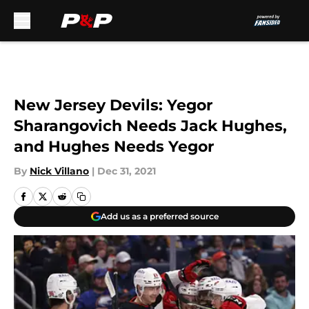
Skip to main content
New Jersey Devils: Yegor
Sharangovich Needs Jack Hughes,
and Hughes Needs Yegor
By
Nick Villano
|
Dec 31, 2021
Add us as a preferred source