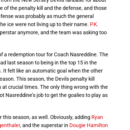
e of the penalty kill and the defense, and those
 defense was probably as much the general
he ice were not living up to their name.
P.K.
uperstar anymore, and the team was asking too
 a redemption tour for Coach Nasreddine. The
bad last season to being in the top 15 in the
. It felt like an automatic goal when the other
ason. This season, the Devils penalty kill
at crucial times. The only thing wrong with the
 not Nasreddine’s job to get the goalies to play as
this season, as well. Obviously, adding
Ryan
genthaler
, and the superstar in
Dougie Hamilton