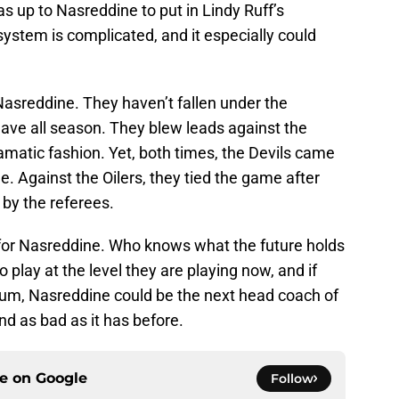
as up to Nasreddine to put in Lindy Ruff’s
ystem is complicated, and it especially could
Nasreddine. They haven’t fallen under the
have all season. They blew leads against the
ramatic fashion. Yet, both times, the Devils came
 Against the Oilers, they tied the game after
 by the referees.
y for Nasreddine. Who knows what the future holds
to play at the level they are playing now, and if
um, Nasreddine could be the next head coach of
und as bad as it has before.
ce on
Google
Follow