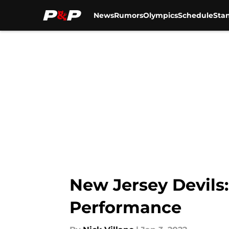
News
Rumors
Olympics
Schedule
Sta
Skip to main content
New Jersey Devils:
Performance