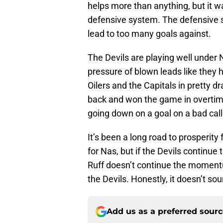
helps more than anything, but it w
defensive system. The defensive s
lead to too many goals against.
The Devils are playing well under 
pressure of blown leads like they 
Oilers and the Capitals in pretty d
back and won the game in overtime.
going down on a goal on a bad call
It’s been a long road to prosperit
for Nas, but if the Devils continue 
Ruff doesn’t continue the moment
the Devils. Honestly, it doesn’t so
Add us as a preferred sour