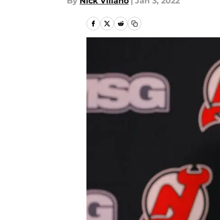
By
Nick Villano
|
Jan 3, 2022