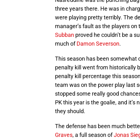
three years there. He was in charg
were playing pretty terribly. The
manager’s fault as the players on t
Subban
proved he couldn’t be a s
much of
Damon Severson
.
This season has been somewhat of
penalty kill went from historically 
penalty kill percentage this season
team was on the power play last se
stopped some really good chances 
PK this year is the goalie, and it’s
they should.
The defense has been much better 
Graves
, a full season of
Jonas Sie