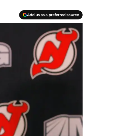
Add us as a preferred source