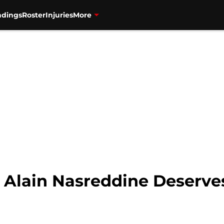
ndings
Roster
Injuries
More
 Alain Nasreddine Deserves