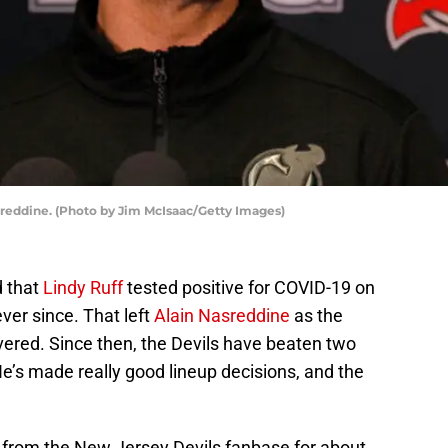
sreddine. (Photo by Jim McIsaac/Getty Images)
 that
Lindy Ruff
tested positive for COVID-19 on
ever since. That left
Alain Nasreddine
as the
vered. Since then, the Devils have beaten two
 He’s made really good lineup decisions, and the
from the New Jersey Devils fanbase for about