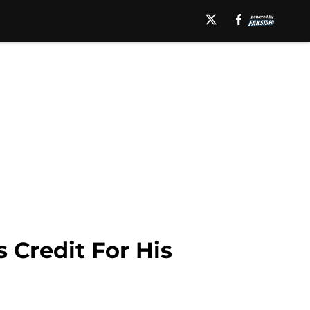
 Credit For His