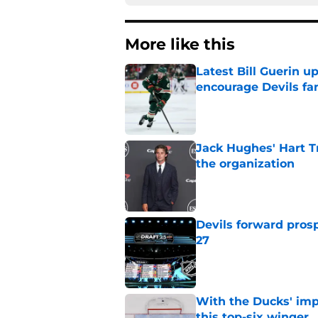
More like this
Latest Bill Guerin 
encourage Devils fa
Published by on Invalid Dat
Jack Hughes' Hart T
the organization
Published by on Invalid Dat
Devils forward prosp
27
Published by on Invalid Dat
With the Ducks' imp
this top-six winger