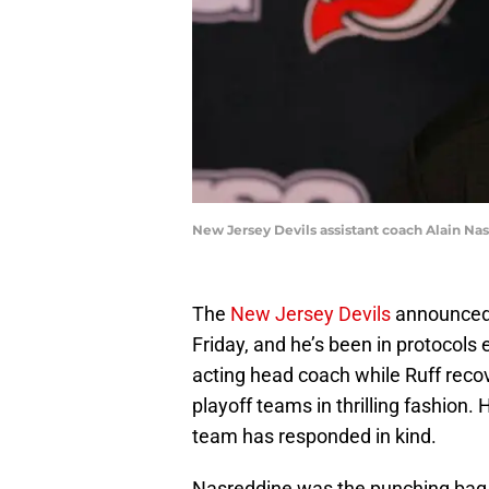
New Jersey Devils assistant coach Alain Na
The
New Jersey Devils
announced
Friday, and he’s been in protocols 
acting head coach while Ruff reco
playoff teams in thrilling fashion.
team has responded in kind.
Nasreddine was the punching bag 