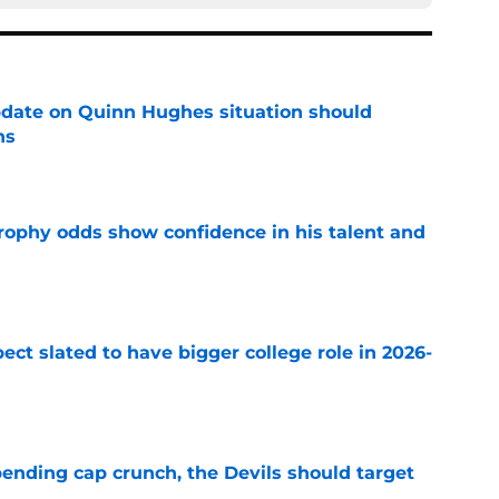
update on Quinn Hughes situation should
ns
e
rophy odds show confidence in his talent and
e
ect slated to have bigger college role in 2026-
e
ending cap crunch, the Devils should target