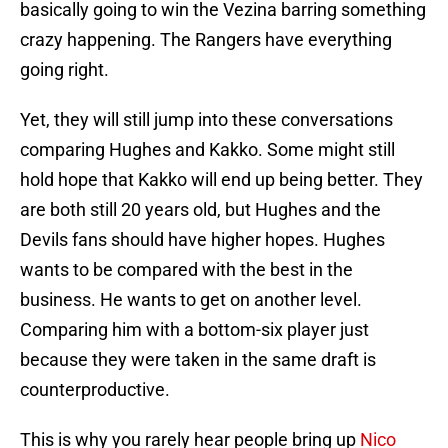
basically going to win the Vezina barring something
crazy happening. The Rangers have everything
going right.
Yet, they will still jump into these conversations
comparing Hughes and Kakko. Some might still
hold hope that Kakko will end up being better. They
are both still 20 years old, but Hughes and the
Devils fans should have higher hopes. Hughes
wants to be compared with the best in the
business. He wants to get on another level.
Comparing him with a bottom-six player just
because they were taken in the same draft is
counterproductive.
This is why you rarely hear people bring up
Nico