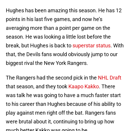
Hughes has been amazing this season. He has 12
points in his last five games, and now he’s
averaging more than a point per game on the
season. He was looking a little lost before the
break, but Hughes is back to
superstar status
. With
that, the Devils fans would obviously jump to our
biggest rival the New York Rangers.
The Rangers had the second pick in the
NHL Draft
that season, and they took
Kaapo Kakko
. There
was talk he was going to have a much faster start
to his career than Hughes because of his ability to
play against men right off the bat. Rangers fans
were brutal about it, continuing to bring up how
much better Kakko was going to be.