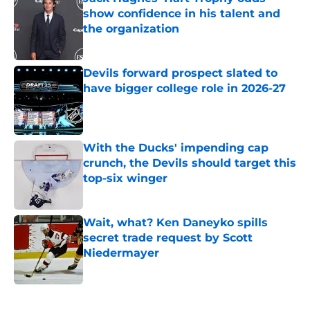
show confidence in his talent and
the organization
Published by on Invalid Date
Devils forward prospect slated to
have bigger college role in 2026-27
Published by on Invalid Date
With the Ducks' impending cap
crunch, the Devils should target this
top-six winger
Published by on Invalid Date
Wait, what? Ken Daneyko spills
secret trade request by Scott
Niedermayer
Published by on Invalid Date
5 related articles loaded