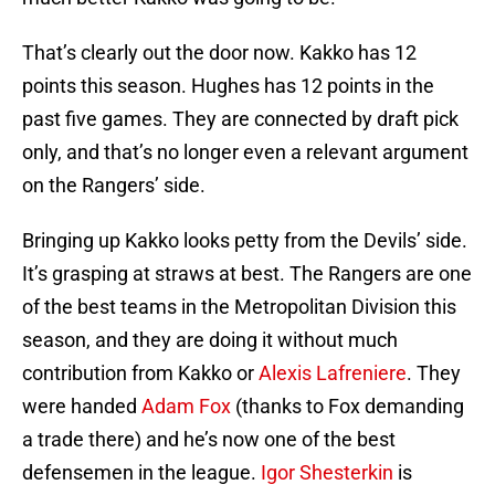
That’s clearly out the door now. Kakko has 12
points this season. Hughes has 12 points in the
past five games. They are connected by draft pick
only, and that’s no longer even a relevant argument
on the Rangers’ side.
Bringing up Kakko looks petty from the Devils’ side.
It’s grasping at straws at best. The Rangers are one
of the best teams in the Metropolitan Division this
season, and they are doing it without much
contribution from Kakko or
Alexis Lafreniere
. They
were handed
Adam Fox
(thanks to Fox demanding
a trade there) and he’s now one of the best
defensemen in the league.
Igor Shesterkin
is