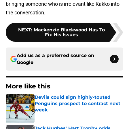
bringing someone who is irrelevant like Kakko into
the conversation.
NEXT
:
Mackenzie Blackwood Has To
Fix His Issues
Add us as a preferred source on
Google
More like this
Devils could sign highly-touted
Penguins prospect to contract next
week
Published by on Invalid Date
Jack Hughes' Hart Trophy odds