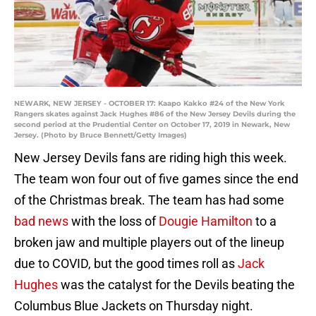
NEWARK, NEW JERSEY - OCTOBER 17: Kaapo Kakko #24 of the New York
Rangers skates against Jack Hughes #86 of the New Jersey Devils during the
second period at the Prudential Center on October 17, 2019 in Newark, New
Jersey. (Photo by Bruce Bennett/Getty Images)
New Jersey Devils fans are riding high this week.
The team won four out of five games since the end
of the Christmas break. The team has had some
bad news
with the loss of
Dougie Hamilton
to a
broken jaw and multiple players out of the lineup
due to COVID, but the good times roll as
Jack
Hughes
was the catalyst for the Devils beating the
Columbus Blue Jackets on Thursday night.