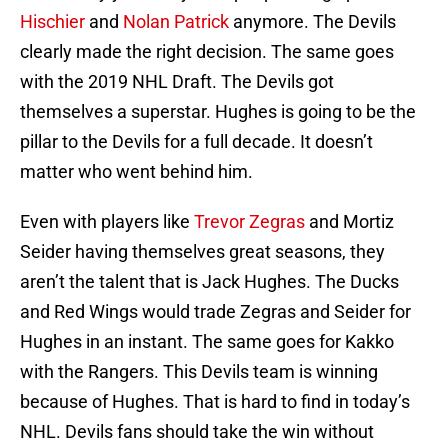
Hischier
and
Nolan Patrick
anymore. The Devils
clearly made the right decision. The same goes
with the 2019 NHL Draft. The Devils got
themselves a superstar. Hughes is going to be the
pillar to the Devils for a full decade. It doesn’t
matter who went behind him.
Even with players like
Trevor Zegras
and Mortiz
Seider having themselves great seasons, they
aren’t the talent that is Jack Hughes. The Ducks
and Red Wings would trade Zegras and Seider for
Hughes in an instant. The same goes for Kakko
with the Rangers. This Devils team is winning
because of Hughes. That is hard to find in today’s
NHL. Devils fans should take the win without