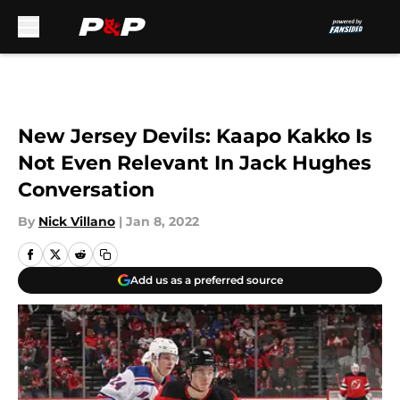
Skip to main content
New Jersey Devils: Kaapo Kakko Is
Not Even Relevant In Jack Hughes
Conversation
By
Nick Villano
|
Jan 8, 2022
Add us as a preferred source