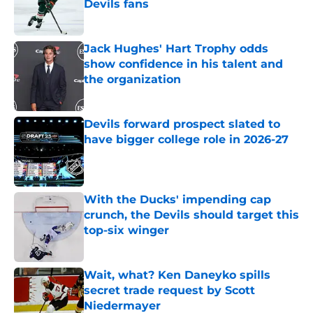
Devils fans
Published by on Invalid Date
Jack Hughes' Hart Trophy odds
show confidence in his talent and
the organization
Published by on Invalid Date
Devils forward prospect slated to
have bigger college role in 2026-27
Published by on Invalid Date
With the Ducks' impending cap
crunch, the Devils should target this
top-six winger
Published by on Invalid Date
Wait, what? Ken Daneyko spills
secret trade request by Scott
Niedermayer