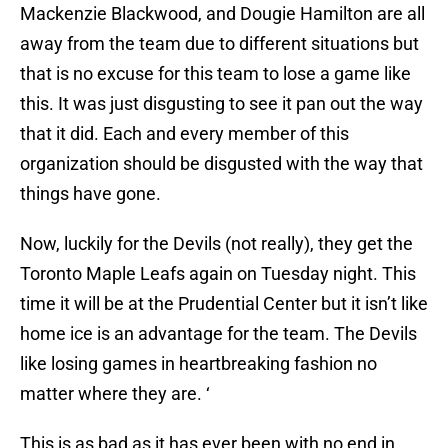
Mackenzie Blackwood, and Dougie Hamilton are all
away from the team due to different situations but
that is no excuse for this team to lose a game like
this. It was just disgusting to see it pan out the way
that it did. Each and every member of this
organization should be disgusted with the way that
things have gone.
Now, luckily for the Devils (not really), they get the
Toronto Maple Leafs again on Tuesday night. This
time it will be at the Prudential Center but it isn’t like
home ice is an advantage for the team. The Devils
like losing games in heartbreaking fashion no
matter where they are. ‘
This is as bad as it has ever been with no end in