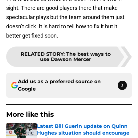
sight. There are good players there that make
spectacular plays but the team around them just
doesn’t click. It is hard to tell how to fix it but it
better get fixed soon.
RELATED STORY
:
The best ways to
use Dawson Mercer
Add us as a preferred source on
Google
More like this
Latest Bill Guerin update on Quinn
Hughes situation should encourage