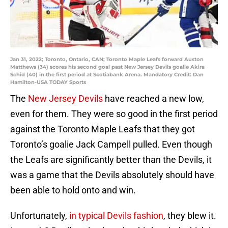
Jan 31, 2022; Toronto, Ontario, CAN; Toronto Maple Leafs forward Auston
Matthews (34) scores his second goal past New Jersey Devils goalie Akira
Schid (40) in the first period at Scotiabank Arena. Mandatory Credit: Dan
Hamilton-USA TODAY Sports
The
New Jersey Devils
have reached a new low,
even for them. They were so good in the first period
against the Toronto Maple Leafs that they got
Toronto’s goalie Jack Campell pulled. Even though
the Leafs are significantly better than the Devils, it
was a game that the Devils absolutely should have
been able to hold onto and win.
Unfortunately,
in typical Devils fashion
, they blew it.