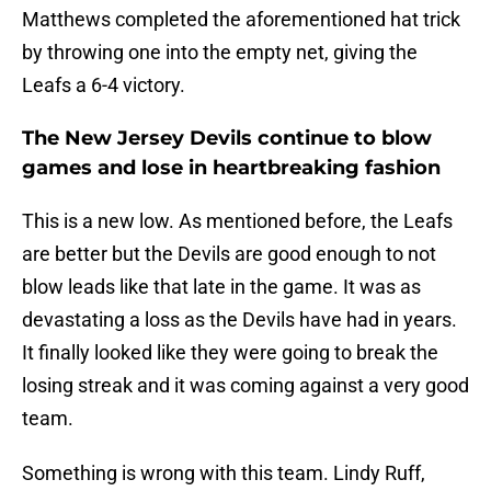
Matthews completed the aforementioned hat trick
by throwing one into the empty net, giving the
Leafs a 6-4 victory.
The New Jersey Devils continue to blow
games and lose in heartbreaking fashion
This is a new low. As mentioned before, the Leafs
are better but the Devils are good enough to not
blow leads like that late in the game. It was as
devastating a loss as the Devils have had in years.
It finally looked like they were going to break the
losing streak and it was coming against a very good
team.
Something is wrong with this team. Lindy Ruff,