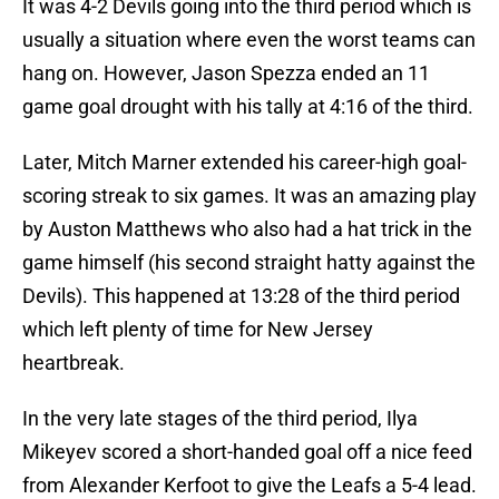
It was 4-2 Devils going into the third period which is
usually a situation where even the worst teams can
hang on. However, Jason Spezza ended an 11
game goal drought with his tally at 4:16 of the third.
Later, Mitch Marner extended his career-high goal-
scoring streak to six games. It was an amazing play
by Auston Matthews who also had a hat trick in the
game himself (his second straight hatty against the
Devils). This happened at 13:28 of the third period
which left plenty of time for New Jersey
heartbreak.
In the very late stages of the third period, Ilya
Mikeyev scored a short-handed goal off a nice feed
from Alexander Kerfoot to give the Leafs a 5-4 lead.