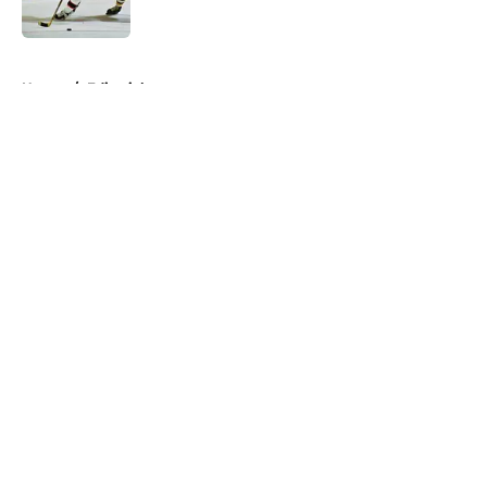
Published by on Invalid Date
5 related articles loaded
Home
/
Editorials
About
Openings
Contact
Our 300+ Sites
FanSided Daily
Pitch a Story
Privacy Policy
Terms of Use
Cookie Policy
Legal Disclaimer
Accessibility Statement
A-Z Index
Cookies Settings