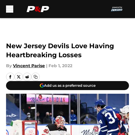
Skip to main content
New Jersey Devils Love Having
Heartbreaking Losses
By
Vincent Parise
|
Feb 1, 2022
Add us as a preferred source