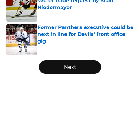
secret trade request by Scott
Niedermayer
Published by on Invalid Date
Former Panthers executive could be
next in line for Devils' front office
gig
Published by on Invalid Date
5 related articles loaded
Next
Home
/
Editorials
About
Openings