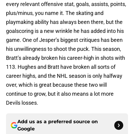
every relevant offensive stat, goals, assists, points,
plus/minus, you name it. The skating and
playmaking ability has always been there, but the
goalscoring is a new wrinkle he has added into his
game. One of Jesper’s biggest critiques has been
his unwillingness to shoot the puck. This season,
Bratt’s already broken his career-high in shots with
113. Hughes and Bratt have broken all sorts of
career highs, and the NHL season is only halfway
over, which is great because these two will
continue to grow, but it also means a lot more
Devils losses.
Add us as a preferred source on
Google