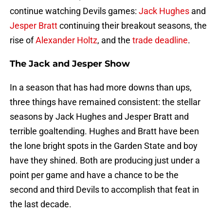
continue watching Devils games:
Jack Hughes
and
Jesper Bratt
continuing their breakout seasons, the
rise of
Alexander Holtz
, and the
trade deadline
.
The Jack and Jesper Show
In a season that has had more downs than ups,
three things have remained consistent: the stellar
seasons by Jack Hughes and Jesper Bratt and
terrible goaltending. Hughes and Bratt have been
the lone bright spots in the Garden State and boy
have they shined. Both are producing just under a
point per game and have a chance to be the
second and third Devils to accomplish that feat in
the last decade.