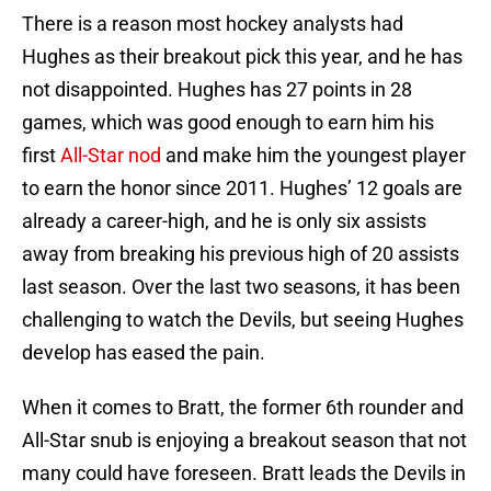
There is a reason most hockey analysts had
Hughes as their breakout pick this year, and he has
not disappointed. Hughes has 27 points in 28
games, which was good enough to earn him his
first
All-Star nod
and make him the youngest player
to earn the honor since 2011. Hughes’ 12 goals are
already a career-high, and he is only six assists
away from breaking his previous high of 20 assists
last season. Over the last two seasons, it has been
challenging to watch the Devils, but seeing Hughes
develop has eased the pain.
When it comes to Bratt, the former 6th rounder and
All-Star snub is enjoying a breakout season that not
many could have foreseen. Bratt leads the Devils in