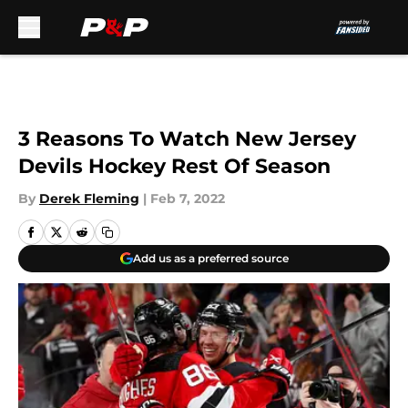
Skip to main content
3 Reasons To Watch New Jersey
Devils Hockey Rest Of Season
By
Derek Fleming
|
Feb 7, 2022
Add us as a preferred source