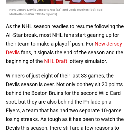
New Jersey Devils Jesper Bratt (63) and Jack Hughes (86): (Ed
Mulholland-USA TODAY Sports)
As the NHL season readies to resume following the
All-Star break, most NHL fans start gearing up for
their team to make a playoff push. For
New Jersey
Devils
fans, it signals the end of the season and the
beginning of the
NHL Draft
lottery simulator.
Winners of just eight of their last 33 games, the
Devils season is over. Not only do they sit 20 points
behind the Boston Bruins for the second Wild Card
spot, but they are also behind the Philadelphia
Flyers, a team that has had two separate 10-game
losing streaks. As tough as it has been to watch the
Devils this season, there still are a few reasons to