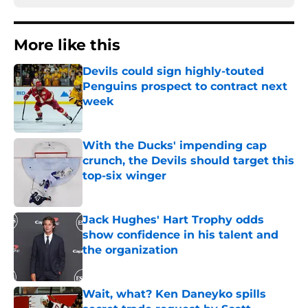
More like this
Devils could sign highly-touted
Penguins prospect to contract next
week
Published by on Invalid Date
With the Ducks' impending cap
crunch, the Devils should target this
top-six winger
Published by on Invalid Date
Jack Hughes' Hart Trophy odds
show confidence in his talent and
the organization
Published by on Invalid Date
Wait, what? Ken Daneyko spills