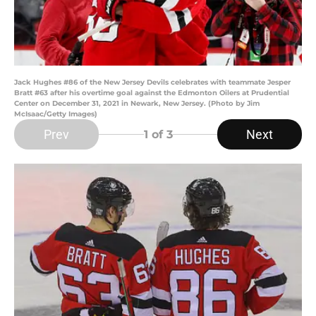
Jack Hughes #86 of the New Jersey Devils celebrates with teammate Jesper
Bratt #63 after his overtime goal against the Edmonton Oilers at Prudential
Center on December 31, 2021 in Newark, New Jersey. (Photo by Jim
McIsaac/Getty Images)
Prev
Next
1
of 3