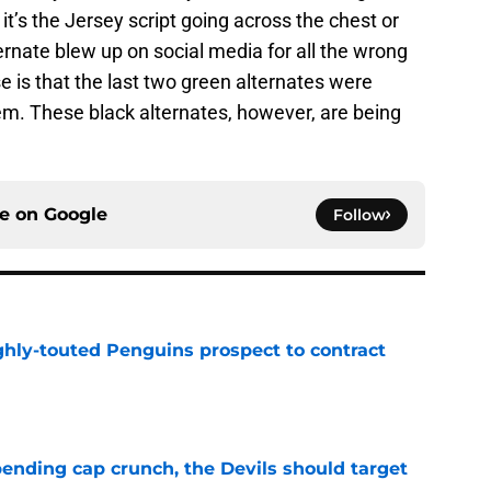
 it’s the Jersey script going across the chest or
ternate blew up on social media for all the wrong
 is that the last two green alternates were
em. These black alternates, however, are being
ce on
Google
Follow
ghly-touted Penguins prospect to contract
e
ending cap crunch, the Devils should target