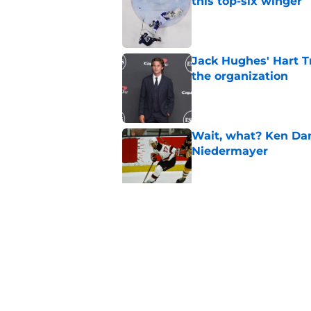
this top-six winger
Published by on Invalid Dat
Jack Hughes' Hart T
the organization
Published by on Invalid Dat
Wait, what? Ken Dan
Niedermayer
Published by on Invalid Dat
Former Panthers exec
office gig
Published by on Invalid Dat
5 related articles loaded