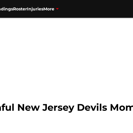
ndings
Roster
Injuries
More
ful New Jersey Devils Mom