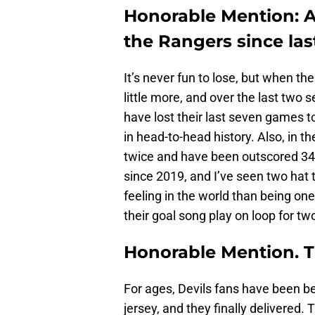
Honorable Mention: A
the Rangers since la
It’s never fun to lose, but when th
little more, and over the last two 
have lost their last seven games to
in head-to-head history. Also, in 
twice and have been outscored 34
since 2019, and I’ve seen two hat t
feeling in the world than being one
their goal song play on loop for tw
Honorable Mention. T
For ages, Devils fans have been be
jersey, and they finally delivered.