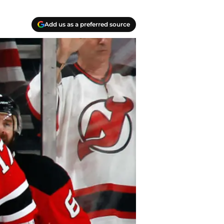
Add us as a preferred source