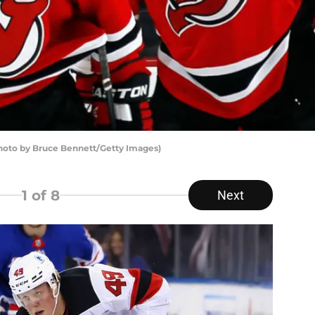
Photo by Bruce Bennett/Getty Images)
1
of 8
Next