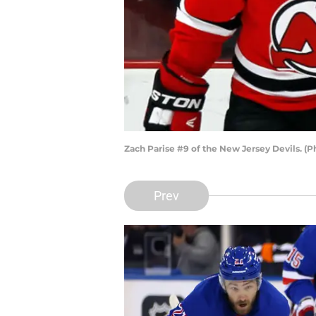
Zach Parise #9 of the New Jersey Devils. (
Prev