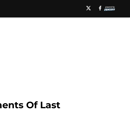
ents Of Last