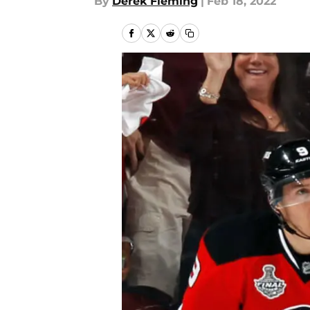
By
Derek Fleming
|
Feb 18, 2022