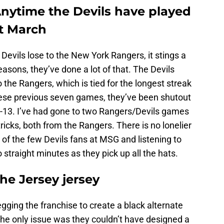
nytime the Devils have played
st March
e Devils lose to the New York Rangers, it stings a
seasons, they’ve done a lot of that. The Devils
 the Rangers, which is tied for the longest streak
these previous seven games, they’ve been shutout
-13. I’ve had gone to two Rangers/Devils games
ricks, both from the Rangers. There is no lonelier
 of the few Devils fans at MSG and listening to
o straight minutes as they pick up all the hats.
he Jersey jersey
gging the franchise to create a black alternate
 The only issue was they couldn’t have designed a