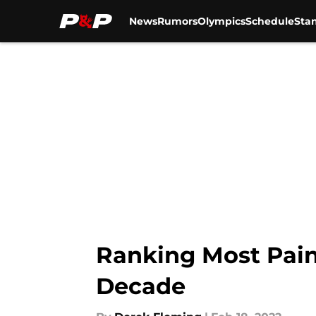
News
Rumors
Olympics
Schedule
Sta
Skip to main content
Ranking Most Pain
Decade