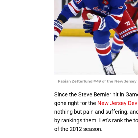
Fabian Zetterlund #49 of the New Jersey 
Since the Steve Bernier hit in Gam
gone right for the
New Jersey Devi
nothing but pain and suffering, and 
by rankings them. Let’s rank the 
of the 2012 season.