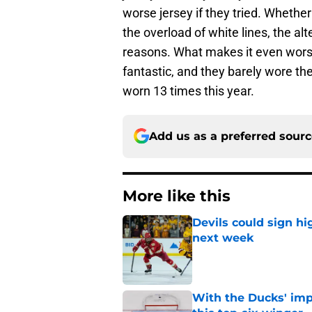
worse jersey if they tried. Whether
the overload of white lines, the al
reasons. What makes it even worse
fantastic, and they barely wore th
worn 13 times this year.
Add us as a preferred sour
More like this
Devils could sign hi
next week
Published by on Invalid Dat
With the Ducks' imp