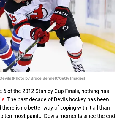
Devils (Photo by Bruce Bennett/Getty Images)
e 6 of the 2012 Stanley Cup Finals, nothing has
ls
. The past decade of Devils hockey has been
there is no better way of coping with it all than
top ten most painful Devils moments since the end