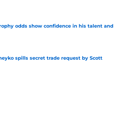
e
rophy odds show confidence in his talent and
e
eyko spills secret trade request by Scott
e
utive could be next in line for Devils' front
e
Next