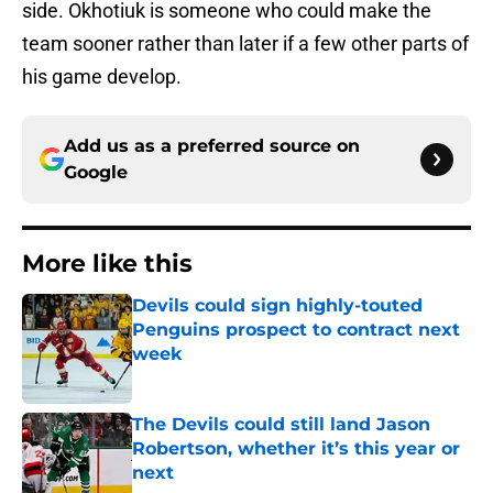
side. Okhotiuk is someone who could make the
team sooner rather than later if a few other parts of
his game develop.
Add us as a preferred source on
Google
More like this
Devils could sign highly-touted
Penguins prospect to contract next
week
Published by on Invalid Date
The Devils could still land Jason
Robertson, whether it’s this year or
next