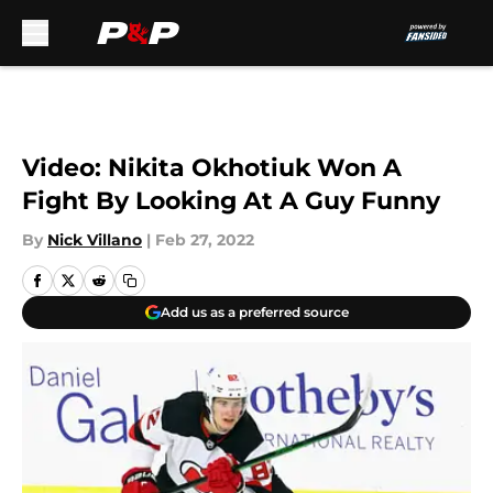
Skip to main content
Video: Nikita Okhotiuk Won A
Fight By Looking At A Guy Funny
By
Nick Villano
|
Feb 27, 2022
Add us as a preferred source