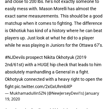
and close to 200 lbs. he’s not exactly someone to
easily mess with. Mason Morelli has almost the
exact same measurements. This should be a good
matchup when it comes to fighting. The difference
is Okhotiuk has kind of a history where he can beat
players up. Just look at what he did to a player
while he was playing in Juniors for the Ottawa 67’s.
#NJDevils
prospect Nikita Okhotyuk (2019
2nd/61st) with a HUGE hip check that leads to him
absolutely manhandling a General in a fight.
Okhotyuk connected with a heavy right to open the
fight
pic.twitter.com/2xGxUhmbXP
— MukhamadullinSZN (@NewJerseyDevi1s)
January
19, 2020