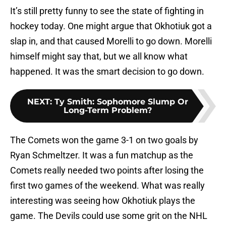
It’s still pretty funny to see the state of fighting in
hockey today. One might argue that Okhotiuk got a
slap in, and that caused Morelli to go down. Morelli
himself might say that, but we all know what
happened. It was the smart decision to go down.
NEXT
:
Ty Smith: Sophomore Slump Or
Long-Term Problem?
The Comets won the game 3-1 on two goals by
Ryan Schmeltzer. It was a fun matchup as the
Comets really needed two points after losing the
first two games of the weekend. What was really
interesting was seeing how Okhotiuk plays the
game. The Devils could use some grit on the NHL