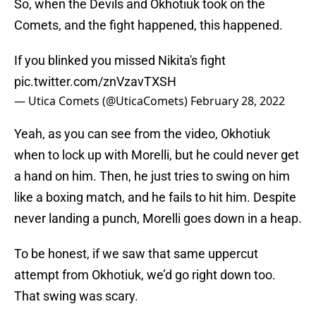
So, when the Devils and Okhotiuk took on the
Comets, and the fight happened, this happened.
If you blinked you missed Nikita's fight
pic.twitter.com/znVzavTXSH
— Utica Comets (@UticaComets)
February 28, 2022
Yeah, as you can see from the video, Okhotiuk
when to lock up with Morelli, but he could never get
a hand on him. Then, he just tries to swing on him
like a boxing match, and he fails to hit him. Despite
never landing a punch, Morelli goes down in a heap.
To be honest, if we saw that same uppercut
attempt from Okhotiuk, we’d go right down too.
That swing was scary.