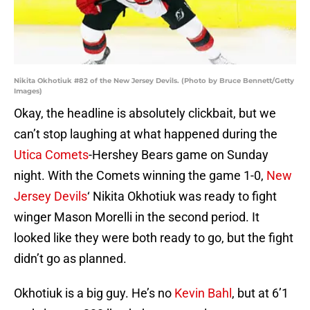
Nikita Okhotiuk #82 of the New Jersey Devils. (Photo by Bruce Bennett/Getty
Images)
Okay, the headline is absolutely clickbait, but we
can’t stop laughing at what happened during the
Utica Comets
-Hershey Bears game on Sunday
night. With the Comets winning the game 1-0,
New
Jersey Devils
‘ Nikita Okhotiuk was ready to fight
winger Mason Morelli in the second period. It
looked like they were both ready to go, but the fight
didn’t go as planned.
Okhotiuk is a big guy. He’s no
Kevin Bahl
, but at 6’1