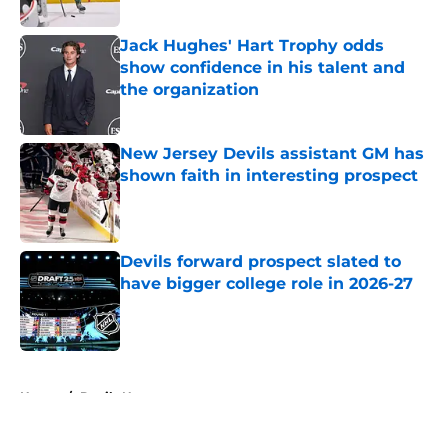
Published by on Invalid Date
Jack Hughes' Hart Trophy odds
show confidence in his talent and
the organization
Published by on Invalid Date
New Jersey Devils assistant GM has
shown faith in interesting prospect
Published by on Invalid Date
Devils forward prospect slated to
have bigger college role in 2026-27
Published by on Invalid Date
5 related articles loaded
Home
/
Devils News