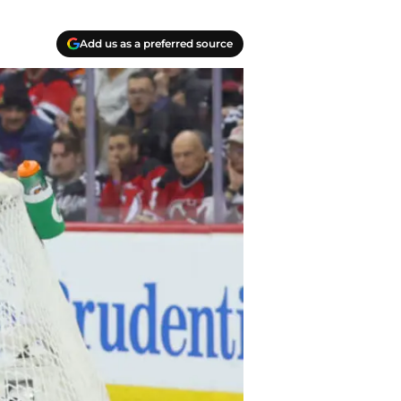
Add us as a preferred source