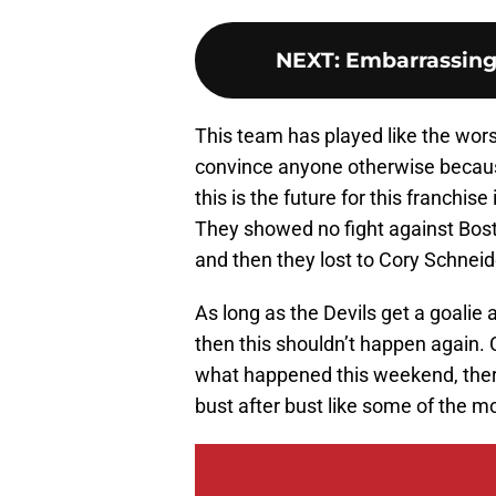
NEXT
:
Embarrassing 
This team has played like the wors
convince anyone otherwise because
this is the future for this franchis
They showed no fight against Bosto
and then they lost to Cory Schneider.
As long as the Devils get a goalie
then this shouldn’t happen again. C
what happened this weekend, there 
bust after bust like some of the m