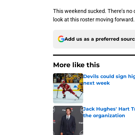
This weekend sucked. There’s no 
look at this roster moving forward.
Add us as a preferred sour
More like this
Devils could sign hi
next week
Published by on Invalid Dat
Jack Hughes' Hart T
the organization
Published by on Invalid Dat