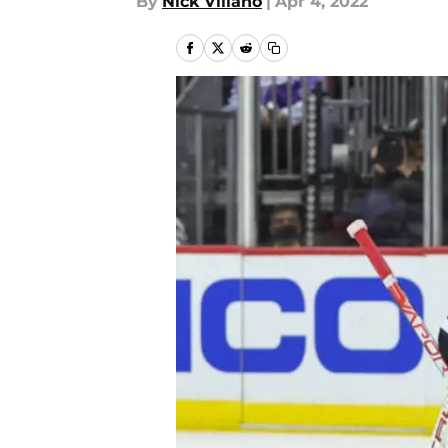
By
Nick Villano
|
Apr 4, 2022