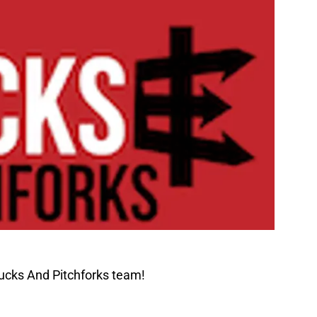
ucks And Pitchforks team!