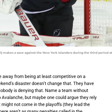
 makes a save against the New York Islanders during the third period at
e away from being at least competitive on a
weekend’s disaster doesn’t change that. They have
Nobody is denying that. Name a team without
 Avalanche, but maybe one could argue they rely
might not come in the playoffs (they lead the
ere aren’t as many penalties called in the