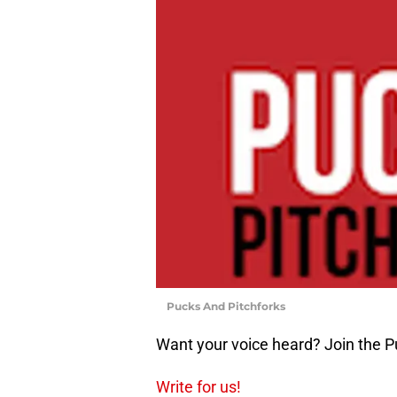
Pucks And Pitchforks
Want your voice heard? Join the P
Write for us!