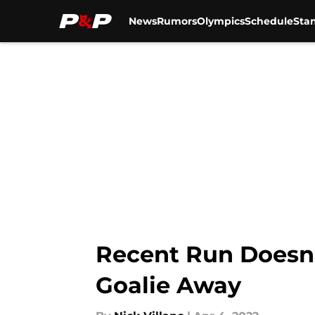
News
Rumors
Olympics
Schedule
Sta
Skip to main content
Recent Run Doesn’
Goalie Away