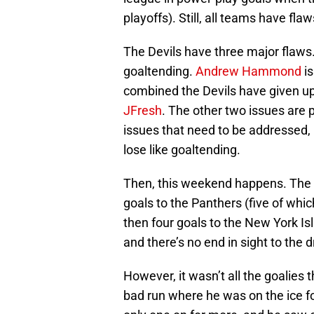
playoffs). Still, all teams have fl
The Devils have three major flaws. 
goaltending.
Andrew Hammond
is
combined the Devils have given u
JFresh
. The other two issues are
issues that need to be addressed, 
lose like goaltending.
Then, this weekend happens. The D
goals to the Panthers (five of whic
then four goals to the New York Is
and there’s no end in sight to the 
However, it wasn’t all the goalies
bad run where he was on the ice f