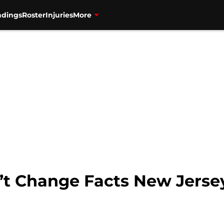
ndings
Roster
Injuries
More
t Change Facts New Jersey