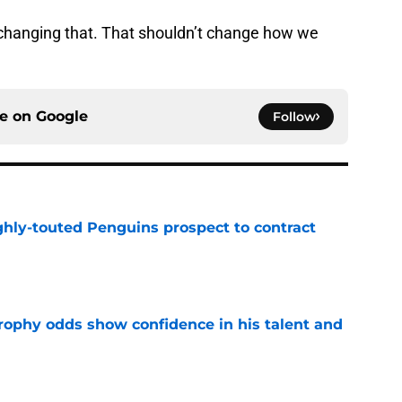
changing that. That shouldn’t change how we
ce on
Google
Follow
ghly-touted Penguins prospect to contract
e
rophy odds show confidence in his talent and
e