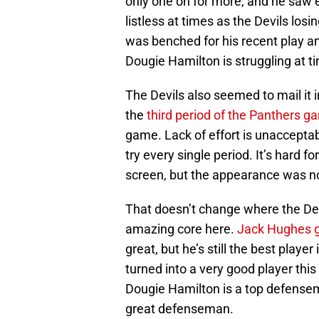
only one on for more, and he saw 
listless at times as the Devils lo
was benched for his recent play an
Dougie Hamilton is struggling at ti
The Devils also seemed to mail it 
the
third period of the Panthers g
game. Lack of effort is unacceptab
try every single period. It’s hard 
screen, but the appearance was n
That doesn’t change where the Devil
amazing core here.
Jack Hughes
great, but he’s still the best playe
turned into a very good player this
Dougie Hamilton is a top defensem
great defenseman.