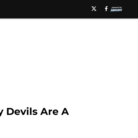
 Devils Are A