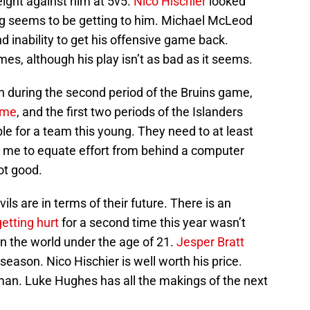
eight against him at 5v5.
Nico Hischier
looked
sing seems to be getting to him. Michael McLeod
d inability to get his offensive game back.
mes, although his play isn’t as bad as it seems.
in during the second period of the Bruins game,
ame
, and the first two periods of the Islanders
le for a team this young. They need to at least
for me to equate effort from behind a computer
ot good.
s are in terms of their future. There is an
getting hurt
for a second time this year wasn’t
r in the world under the age of 21.
Jesper Bratt
 season. Nico Hischier is well worth his price.
an. Luke Hughes has all the makings of the next