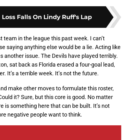
Loss Falls On Lindy Ruff's Lap
t team in the league this past week. I can’t
 saying anything else would be a lie. Acting like
e is another issue. The Devils have played terribly.
n, sat back as Florida erased a four-goal lead,
 It’s a terrible week. It’s not the future.
 and make other moves to formulate this roster,
ould it? Sure, but this core is good. No matter
is something here that can be built. It’s not
ore negative people want to think.