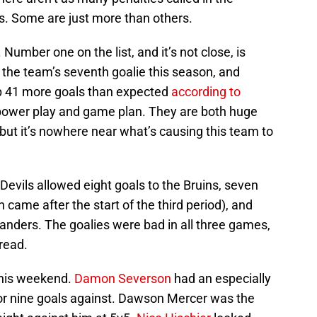
aws. Some are just more than others.
Number one on the list, and it’s not close, is
 the team’s seventh goalie this season, and
p 41 more goals than expected
according to
 power play and game plan. They are both huge
but it’s nowhere near what’s causing this team to
evils allowed eight goals to the Bruins, seven
h came after the start of the third period), and
landers. The goalies were bad in all three games,
dread.
 this weekend.
Damon Severson
had an especially
or nine goals against. Dawson Mercer was the