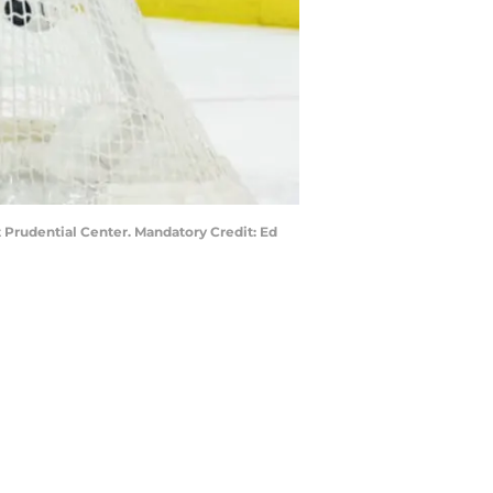
 Prudential Center. Mandatory Credit: Ed