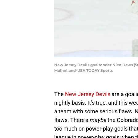
New Jersey Devils goaltender Nico Daws (50)
Mulholland-USA TODAY Sports
The
New Jersey Devils
are a goali
nightly basis. It’s true, and this 
a team with some serious flaws. 
flaws. There’s
maybe
the Colorado
too much on power-play goals that 
league in power-play goals when th