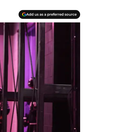
Add us as a preferred source