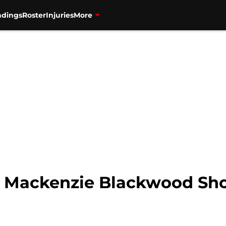
ndings
Roster
Injuries
More
: Mackenzie Blackwood Sho