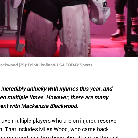
lackwood (29): Ed Mulholland-USA TODAY Sports
ncredibly unlucky with injuries this year, and
ed multiple times. However, there are many
ferent with Mackenzie Blackwood.
have multiple players who are on injured reserve
son. That includes Miles Wood, who came back
ee games and now he’s been shut down for the rest