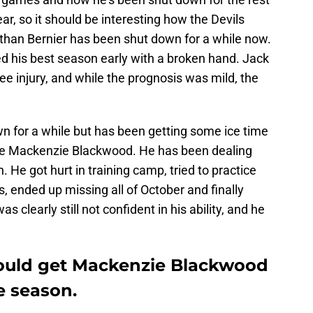
ear, so it should be interesting how the Devils
athan Bernier has been shut down for a while now.
d his best season early with a broken hand. Jack
 injury, and while the prognosis was mild, the
 for a while but has been getting some ice time
lie Mackenzie Blackwood. He has been dealing
on. He got hurt in training camp, tried to practice
 ended up missing all of October and finally
learly still not confident in his ability, and he
hould get Mackenzie Blackwood
e season.