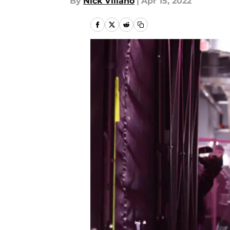
By
Nick Villano
|
Apr 15, 2022