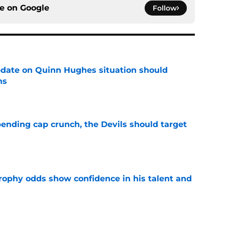
ce on
Google
Follow
update on Quinn Hughes situation should
ns
e
ending cap crunch, the Devils should target
e
rophy odds show confidence in his talent and
e