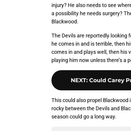
injury? He also needs to see where 
a possibility he needs surgery? Th
Blackwood.
The Devils are reportedly looking f
he comes in and is terrible, then hi
comes in and plays well, then his 
playing him now unless there’s a pos
NEXT
:
Could Carey Pr
This could also propel Blackwood i
rocky between the Devils and Black
season could go a long way.