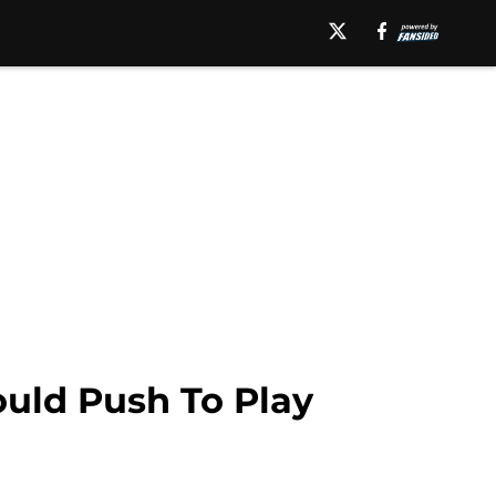
uld Push To Play