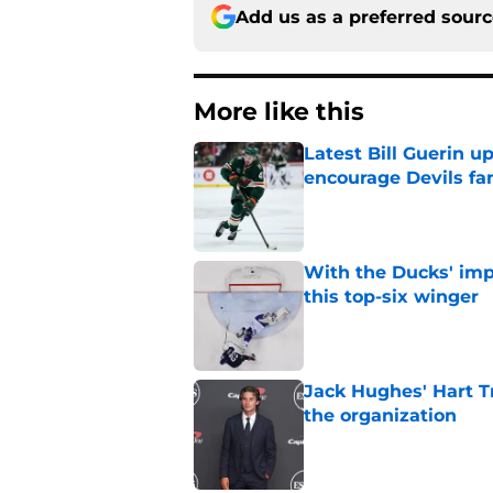
Add us as a preferred sour
More like this
Latest Bill Guerin 
encourage Devils fa
Published by on Invalid Dat
With the Ducks' imp
this top-six winger
Published by on Invalid Dat
Jack Hughes' Hart T
the organization
Published by on Invalid Dat