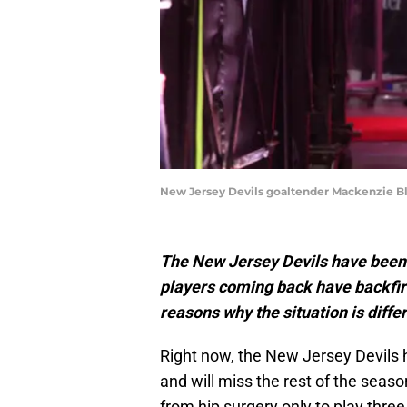
New Jersey Devils goaltender Mackenzie B
The New Jersey Devils have been i
players coming back have backfir
reasons why the situation is dif
Right now, the New Jersey Devils 
and will miss the rest of the sea
from hip surgery only to play thr