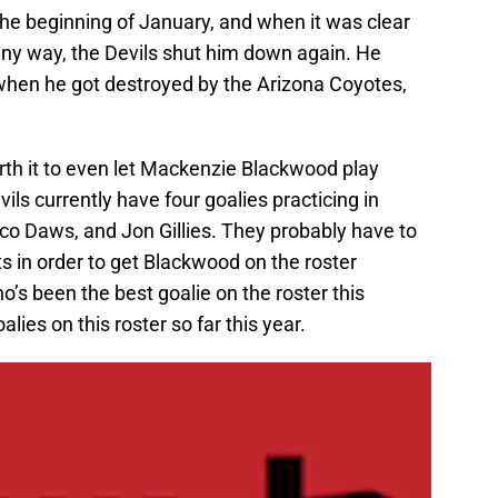
 the beginning of January, and when it was clear
any way, the Devils shut him down again. He
when he got destroyed by the Arizona Coyotes,
orth it to even let Mackenzie Blackwood play
ls currently have four goalies practicing in
 Daws, and Jon Gillies. They probably have to
 in order to get Blackwood on the roster
ho’s been the best goalie on the roster this
ies on this roster so far this year.