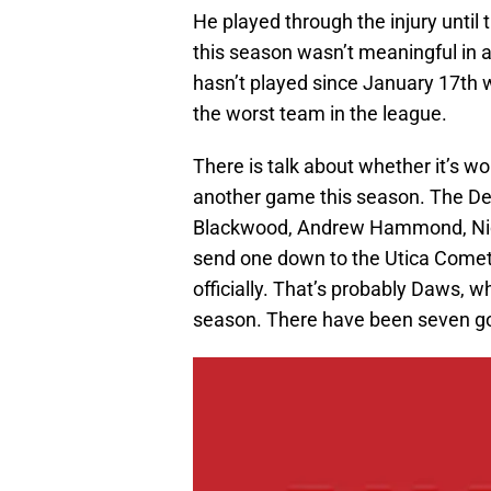
He played through the injury until
this season wasn’t meaningful in 
hasn’t played since January 17th 
the worst team in the league.
There is talk about whether it’s w
another game this season. The Devi
Blackwood, Andrew Hammond, Nico
send one down to the Utica Comets
officially. That’s probably Daws, w
season. There have been seven goal