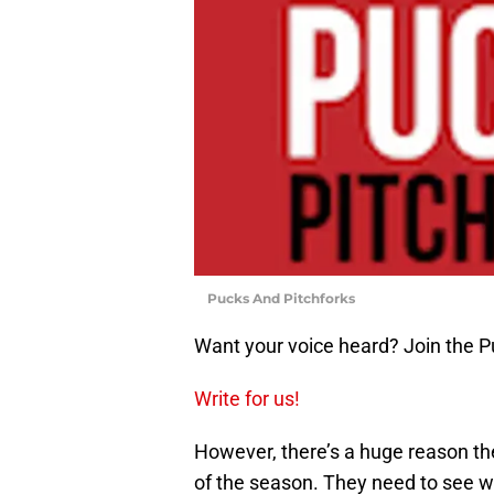
Pucks And Pitchforks
Want your voice heard? Join the P
Write for us!
However, there’s a huge reason th
of the season. They need to see wh