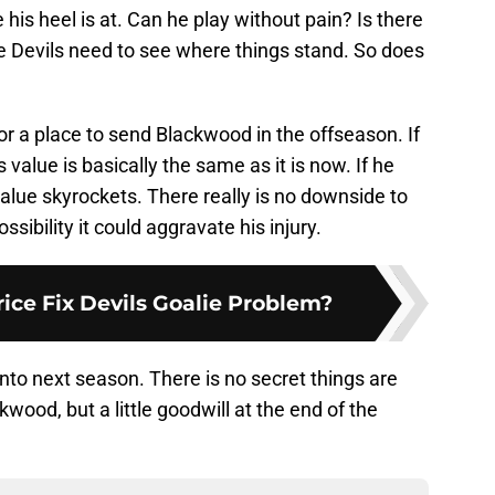
his heel is at. Can he play without pain? Is there
e Devils need to see where things stand. So does
or a place to send Blackwood in the offseason. If
s value is basically the same as it is now. If he
value skyrockets. There really is no downside to
sibility it could aggravate his injury.
ice Fix Devils Goalie Problem?
nto next season. There is no secret things are
wood, but a little goodwill at the end of the