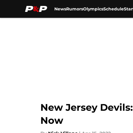
News
Rumors
Olympics
Schedule
Sta
Skip to main content
New Jersey Devils
Now