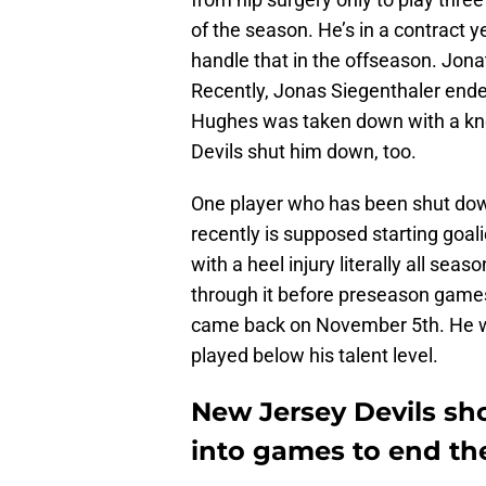
of the season. He’s in a contract y
handle that in the offseason. Jon
Recently, Jonas Siegenthaler ende
Hughes was taken down with a knee
Devils shut him down, too.
One player who has been shut down
recently is supposed starting goa
with a heel injury literally all seas
through it before preseason games,
came back on November 5th. He was c
played below his talent level.
New Jersey Devils s
into games to end th