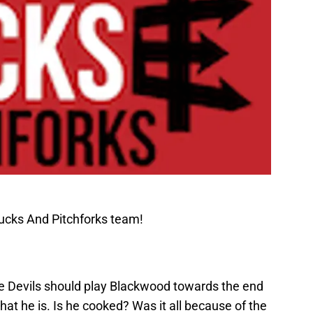
ucks And Pitchforks team!
e Devils should play Blackwood towards the end
at he is. Is he cooked? Was it all because of the