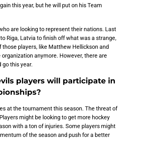
gain this year, but he will put on his Team
who are looking to represent their nations. Last
o Riga, Latvia to finish off what was a strange,
those players, like Matthew Hellickson and
he organization anymore. However, there are
go this year.
ls players will participate in
pionships?
s at the tournament this season. The threat of
. Players might be looking to get more hockey
eason with a ton of injuries. Some players might
momentum of the season and push for a better