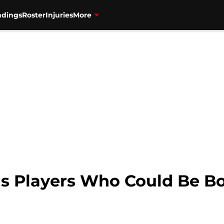
ndings
Roster
Injuries
More
ls Players Who Could Be B