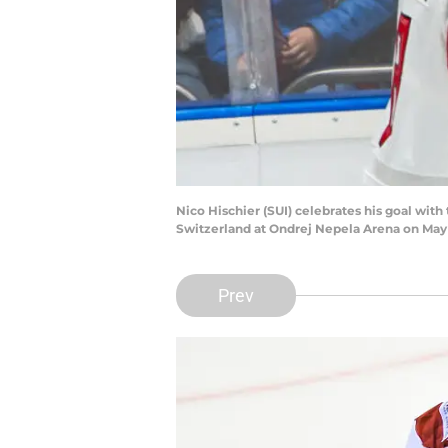
Nico Hischier (SUI) celebrates his goal w
Switzerland at Ondrej Nepela Arena on May 1
Prev