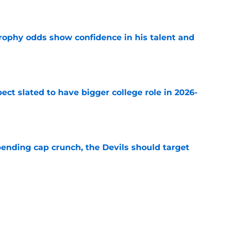
e
rophy odds show confidence in his talent and
e
ect slated to have bigger college role in 2026-
e
ending cap crunch, the Devils should target
e
eyko spills secret trade request by Scott
e