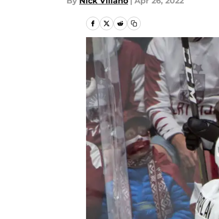
By
Nick Villano
|
Apr 26, 2022