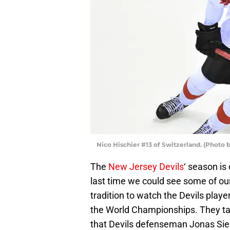
Nico Hischier #13 of Switzerland. (Phot
The
New Jersey Devils
‘ season is 
last time we could see some of ou
tradition to watch the Devils playe
the World Championships. They tak
that Devils defenseman Jonas Siege