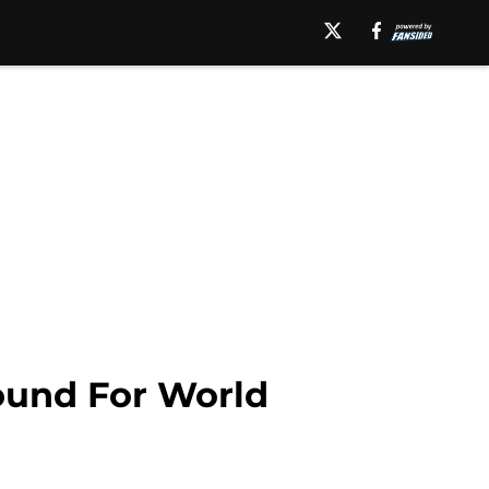
ound For World