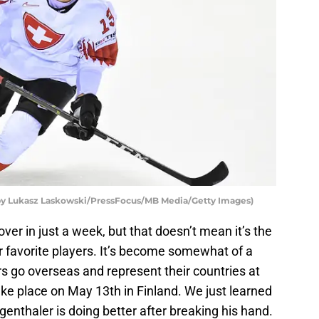
o by Lukasz Laskowski/PressFocus/MB Media/Getty Images)
over in just a week, but that doesn’t mean it’s the
r favorite players. It’s become somewhat of a
rs go overseas and represent their countries at
e place on May 13th in Finland. We just learned
nthaler is doing better after breaking his hand.