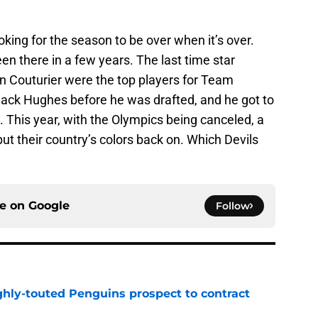
ooking for the season to be over when it’s over.
en there in a few years. The last time star
 Couturier were the top players for Team
ck Hughes before he was drafted, and he got to
. This year, with the Olympics being canceled, a
 put their country’s colors back on. Which Devils
ce on
Google
Follow
ghly-touted Penguins prospect to contract