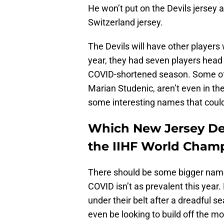
He won’t put on the Devils jersey a
Switzerland jersey.
The Devils will have other players 
year, they had seven players head t
COVID-shortened season. Some of 
Marian Studenic, aren’t even in t
some interesting names that could 
Which New Jersey Devi
the IIHF World Cham
There should be some bigger name
COVID isn’t as prevalent this year
under their belt after a dreadful s
even be looking to build off the 