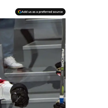
Add us as a preferred source