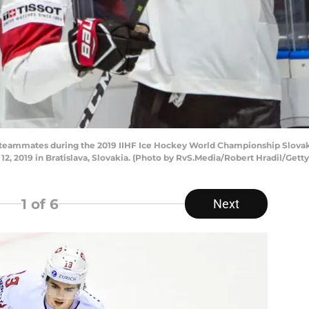
ith teammates during the 2019 IIHF Ice Hockey World Championship Slov
2, 2019 in Bratislava, Slovakia. (Photo by RvS.Media/Robert Hradil/Gett
1
of 6
Next