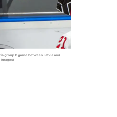
akia group B game between Latvia and
y Images)