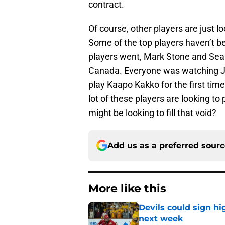
contract.
Of course, other players are just l
Some of the top players haven’t be
players went, Mark Stone and Sean
Canada. Everyone was watching Ja
play Kaapo Kakko for the first time
lot of these players are looking to
might be looking to fill that void?
Add us as a preferred sour
More like this
Devils could sign hi
next week