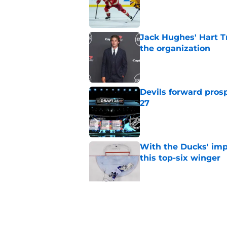
Published by on Invalid Dat
Jack Hughes' Hart T
the organization
Published by on Invalid Dat
Devils forward prosp
27
Published by on Invalid Dat
With the Ducks' imp
this top-six winger
Published by on Invalid Dat
Wait, what? Ken Dan
Niedermayer
Published by on Invalid Dat