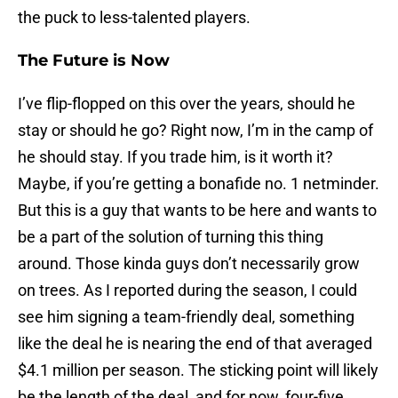
the puck to less-talented players.
The Future is Now
I’ve flip-flopped on this over the years, should he
stay or should he go? Right now, I’m in the camp of
he should stay. If you trade him, is it worth it?
Maybe, if you’re getting a bonafide no. 1 netminder.
But this is a guy that wants to be here and wants to
be a part of the solution of turning this thing
around. Those kinda guys don’t necessarily grow
on trees. As I reported during the season, I could
see him signing a team-friendly deal, something
like the deal he is nearing the end of that averaged
$4.1 million per season. The sticking point will likely
be the length of the deal, and for now, four-five