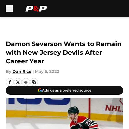
Skip to main content
Damon Severson Wants to Remain
with New Jersey Devils After
Career Year
By
Dan Rice
|
May 5, 2022
Add us as a preferred source