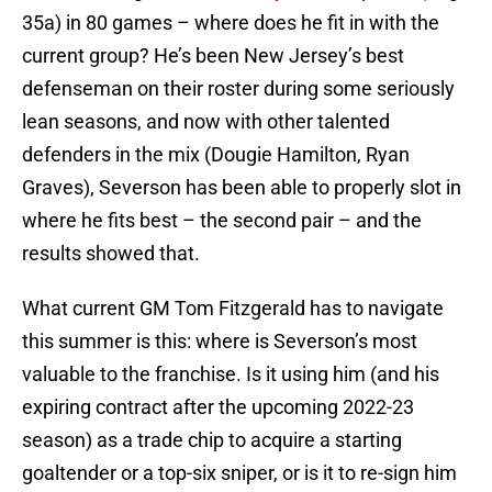
35a) in 80 games – where does he fit in with the
current group? He’s been New Jersey’s best
defenseman on their roster during some seriously
lean seasons, and now with other talented
defenders in the mix (Dougie Hamilton, Ryan
Graves), Severson has been able to properly slot in
where he fits best – the second pair – and the
results showed that.
What current GM Tom Fitzgerald has to navigate
this summer is this: where is Severson’s most
valuable to the franchise. Is it using him (and his
expiring contract after the upcoming 2022-23
season) as a trade chip to acquire a starting
goaltender or a top-six sniper, or is it to re-sign him