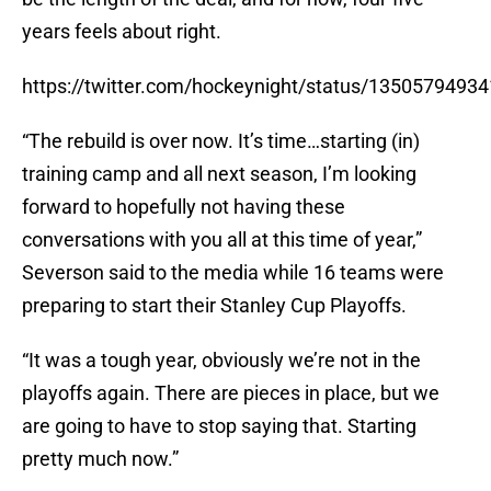
years feels about right.
https://twitter.com/hockeynight/status/1350579493
“The rebuild is over now. It’s time…starting (in)
training camp and all next season, I’m looking
forward to hopefully not having these
conversations with you all at this time of year,”
Severson said to the media while 16 teams were
preparing to start their Stanley Cup Playoffs.
“It was a tough year, obviously we’re not in the
playoffs again. There are pieces in place, but we
are going to have to stop saying that. Starting
pretty much now.”