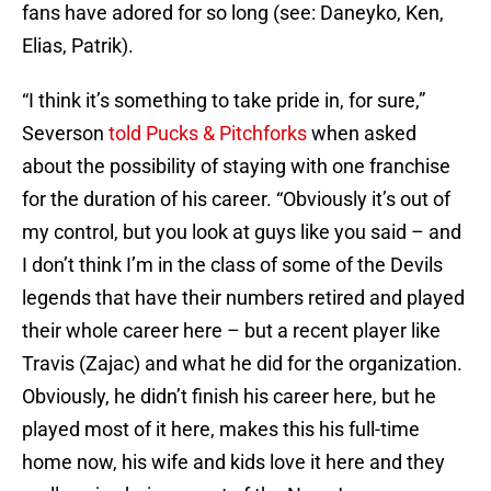
fans have adored for so long (see: Daneyko, Ken,
Elias, Patrik).
“I think it’s something to take pride in, for sure,”
Severson
told Pucks & Pitchforks
when asked
about the possibility of staying with one franchise
for the duration of his career. “Obviously it’s out of
my control, but you look at guys like you said – and
I don’t think I’m in the class of some of the Devils
legends that have their numbers retired and played
their whole career here – but a recent player like
Travis (Zajac) and what he did for the organization.
Obviously, he didn’t finish his career here, but he
played most of it here, makes this his full-time
home now, his wife and kids love it here and they