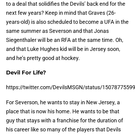
to a deal that solidifies the Devils’ back end for the
next few years? Keep in mind that Graves (26-
years-old) is also scheduled to become a UFA in the
same summer as Severson and that Jonas
Siegenthaler will be an RFA at the same time. Oh,
and that Luke Hughes kid will be in Jersey soon,
and he’s pretty good at hockey.
Devil For Life?
https://twitter.com/DevilsMSGN/status/150787755
For Severson, he wants to stay in New Jersey, a
place that is now his home. He wants to be that
guy that stays with a franchise for the duration of
his career like so many of the players that Devils