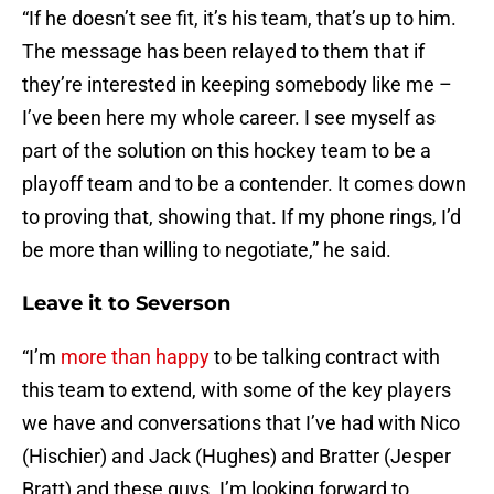
“If he doesn’t see fit, it’s his team, that’s up to him.
The message has been relayed to them that if
they’re interested in keeping somebody like me –
I’ve been here my whole career. I see myself as
part of the solution on this hockey team to be a
playoff team and to be a contender. It comes down
to proving that, showing that. If my phone rings, I’d
be more than willing to negotiate,” he said.
Leave it to Severson
“I’m
more than happy
to be talking contract with
this team to extend, with some of the key players
we have and conversations that I’ve had with Nico
(Hischier) and Jack (Hughes) and Bratter (Jesper
Bratt) and these guys. I’m looking forward to