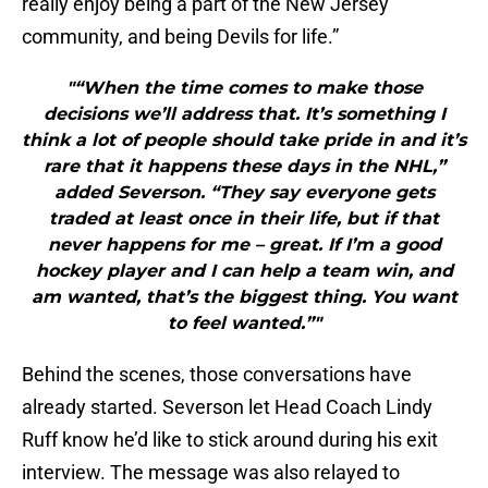
really enjoy being a part of the New Jersey
community, and being Devils for life.”
"“When the time comes to make those
decisions we’ll address that. It’s something I
think a lot of people should take pride in and it’s
rare that it happens these days in the NHL,”
added Severson. “They say everyone gets
traded at least once in their life, but if that
never happens for me – great. If I’m a good
hockey player and I can help a team win, and
am wanted, that’s the biggest thing. You want
to feel wanted.”"
Behind the scenes, those conversations have
already started. Severson let Head Coach Lindy
Ruff know he’d like to stick around during his exit
interview. The message was also relayed to