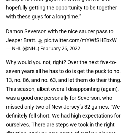
hopefully getting the opportunity to be together
with these guys for a long time.”
Damon Severson with the nice saucer pass to
Jesper Bratt. 🛸
pic.twitter.com/mYWfSHEbxW
— NHL (@NHL)
February 26, 2022
Why would you not, right? Over the next five-to-
seven years all he has to do is get the puck to no.
13, no. 86, and no. 63, and let them do their thing.
This season, albeit overall disappointing (again),
was a good one personally for Severson, who
missed only two of New Jersey’s 82 games. “We
definitely fell short. We had high expectations for
ourselves. There are steps we took in the right