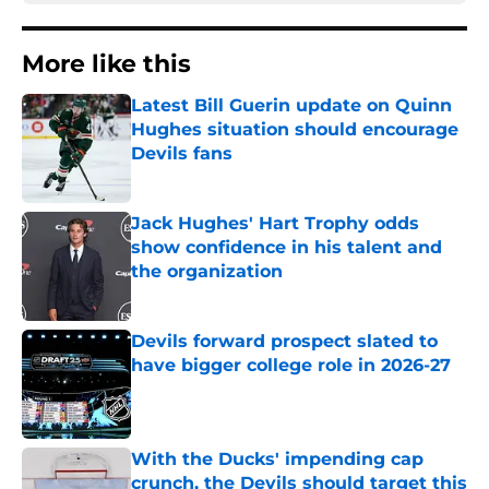
More like this
Latest Bill Guerin update on Quinn
Hughes situation should encourage
Devils fans
Published by on Invalid Date
Jack Hughes' Hart Trophy odds
show confidence in his talent and
the organization
Published by on Invalid Date
Devils forward prospect slated to
have bigger college role in 2026-27
Published by on Invalid Date
With the Ducks' impending cap
crunch, the Devils should target this