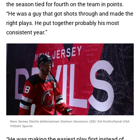
the season tied for fourth on the team in points.
“He was a guy that got shots through and made the
right plays. He put together probably his most
consistent year.”
New Jersey Devils defenseman Damon Severson (28): Ed Mulholland-USA
TODAY Sports
“He was making the easiest play first instead of