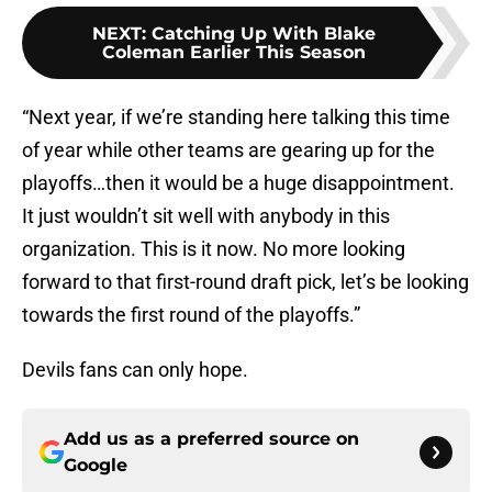
NEXT
:
Catching Up With Blake
Coleman Earlier This Season
“Next year, if we’re standing here talking this time
of year while other teams are gearing up for the
playoffs…then it would be a huge disappointment.
It just wouldn’t sit well with anybody in this
organization. This is it now. No more looking
forward to that first-round draft pick, let’s be looking
towards the first round of the playoffs.”
Devils fans can only hope.
Add us as a preferred source on
Google