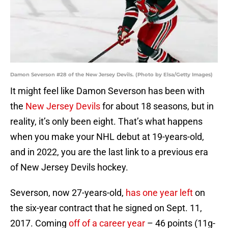
Damon Severson #28 of the New Jersey Devils. (Photo by Elsa/Getty Images)
It might feel like Damon Severson has been with
the
New Jersey Devils
for about 18 seasons, but in
reality, it’s only been eight. That’s what happens
when you make your NHL debut at 19-years-old,
and in 2022, you are the last link to a previous era
of New Jersey Devils hockey.
Severson, now 27-years-old,
has one year left
on
the six-year contract that he signed on Sept. 11,
2017. Coming
off of a career year
– 46 points (11g-