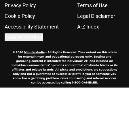
Privacy Policy
Terms of Use
Cookie Policy
Legal Disclaimer
Accessibility Statement
A-Z Index
Cookies Settings
© 2026
Minute Media
-
All Rights Reserved. The content on this site is
for entertainment and educational purposes only. Betting and
gambling content is intended for individuals 21+ and is based on
individual commentators' opinions and not that of Minute Media or its
affiliates and related brands. All picks and predictions are suggestions
only and not a guarantee of success or profit. If you or someone you
know has a gambling problem, crisis counseling and referral services
can be accessed by calling 1-800-GAMBLER.