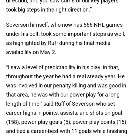
direction, and you saw some of our key players
took big steps in the right direction.”
Severson himself, who now has 566 NHL games
under his belt, took some important steps as well,
as highlighted by Ruff during his final media
availability on May 2.
“I saw a level of predictability in his play; in that,
throughout the year he had a real steady year. He
was involved in our penalty killing and was good in
that area, he was with our power play for a long
length of time,” said Ruff of Severson who set
career-highs in points, assists, and shots on goal
(158), power-play goals (5), power-play points (16)
and tied a career-best with 11 goals while finishing