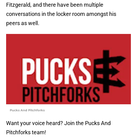
Fitzgerald, and there have been multiple
conversations in the locker room amongst his
peers as well.
Pucks And Pitchforks
Want your voice heard? Join the Pucks And
Pitchforks team!