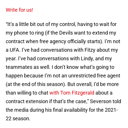
Write for us!
“It’s a little bit out of my control, having to wait for
my phone to ring (if the Devils want to extend my
contract when free agency officially starts). I’m not
a UFA. I’ve had conversations with Fitzy about my
year. I’ve had conversations with Lindy, and my
teammates as well. I don’t know what’s going to
happen because I’m not an unrestricted free agent
(at the end of this season). But overall, I’d be more
than willing to chat
with Tom Fitzgerald
about a
contract extension if that’s the case,” Severson told
the media during his final availability for the 2021-
22 season.