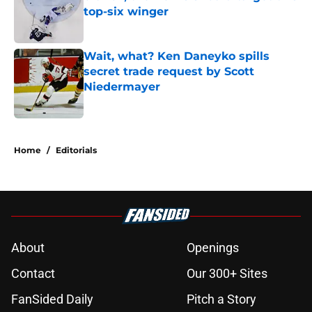
top-six winger
Published by on Invalid Date
Wait, what? Ken Daneyko spills
secret trade request by Scott
Niedermayer
Published by on Invalid Date
5 related articles loaded
Home
/
Editorials
About
Openings
Contact
Our 300+ Sites
FanSided Daily
Pitch a Story