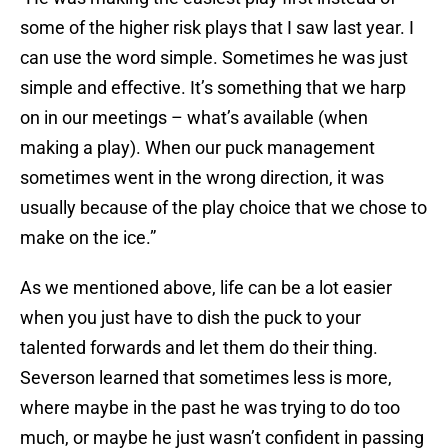
some of the higher risk plays that I saw last year. I
can use the word simple. Sometimes he was just
simple and effective. It’s something that we harp
on in our meetings – what’s available (when
making a play). When our puck management
sometimes went in the wrong direction, it was
usually because of the play choice that we chose to
make on the ice.”
As we mentioned above, life can be a lot easier
when you just have to dish the puck to your
talented forwards and let them do their thing.
Severson learned that sometimes less is more,
where maybe in the past he was trying to do too
much, or maybe he just wasn’t confident in passing