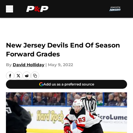
Skip to main content
New Jersey Devils End Of Season
Forward Grades
By
David Holliday
|
May 9, 2022
Add us as a preferred source