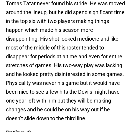
Tomas Tatar never found his stride. He was moved
around the lineup, but he did spend significant time
in the top six with two players making things
happen which made his season more
disappointing. His shot looked mediocre and like
most of the middle of this roster tended to
disappear for periods at a time and even for entire
stretches of games. His two-way play was lacking
and he looked pretty disinterested in some games.
Physicality was never his game but it would have
been nice to see a few hits the Devils might have
one year left with him but they will be making
changes and he could be on his way out if he
doesn’t slide down to the third line.