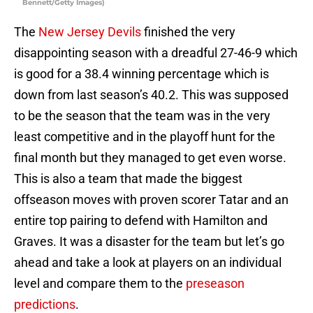
Bennett/Getty Images)
The
New Jersey Devils
finished the very
disappointing season with a dreadful 27-46-9 which
is good for a 38.4 winning percentage which is
down from last season’s 40.2. This was supposed
to be the season that the team was in the very
least competitive and in the playoff hunt for the
final month but they managed to get even worse.
This is also a team that made the biggest
offseason moves with proven scorer Tatar and an
entire top pairing to defend with Hamilton and
Graves. It was a disaster for the team but let’s go
ahead and take a look at players on an individual
level and compare them to the
preseason
predictions
.