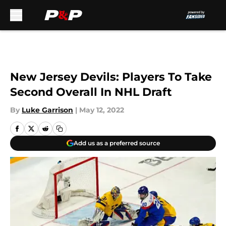
Skip to main content
New Jersey Devils: Players To Take
Second Overall In NHL Draft
By
Luke Garrison
|
May 12, 2022
Add us as a preferred source