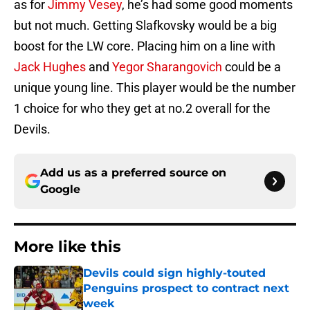
as for
Jimmy Vesey
, he’s had some good moments
but not much. Getting Slafkovsky would be a big
boost for the LW core. Placing him on a line with
Jack Hughes
and
Yegor Sharangovich
could be a
unique young line. This player would be the number
1 choice for who they get at no.2 overall for the
Devils.
Add us as a preferred source on
Google
More like this
Devils could sign highly-touted
Penguins prospect to contract next
week