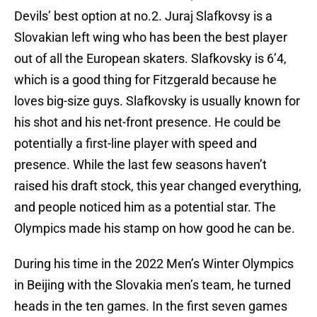
Devils’ best option at no.2. Juraj Slafkovsy is a
Slovakian left wing who has been the best player
out of all the European skaters. Slafkovsky is 6’4,
which is a good thing for Fitzgerald because he
loves big-size guys. Slafkovsky is usually known for
his shot and his net-front presence. He could be
potentially a first-line player with speed and
presence. While the last few seasons haven’t
raised his draft stock, this year changed everything,
and people noticed him as a potential star. The
Olympics made his stamp on how good he can be.
During his time in the 2022 Men’s Winter Olympics
in Beijing with the Slovakia men’s team, he turned
heads in the ten games. In the first seven games