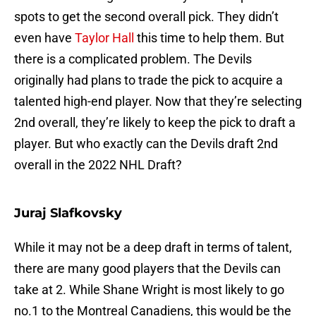
spots to get the second overall pick. They didn’t
even have
Taylor Hall
this time to help them. But
there is a complicated problem. The Devils
originally had plans to trade the pick to acquire a
talented high-end player. Now that they’re selecting
2nd overall, they’re likely to keep the pick to draft a
player. But who exactly can the Devils draft 2nd
overall in the 2022 NHL Draft?
Juraj Slafkovsky
While it may not be a deep draft in terms of talent,
there are many good players that the Devils can
take at 2. While Shane Wright is most likely to go
no.1 to the Montreal Canadiens, this would be the