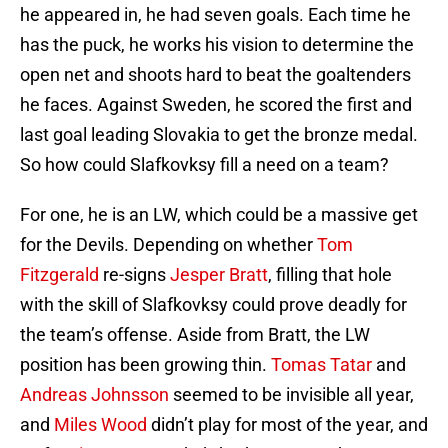
he appeared in, he had seven goals. Each time he
has the puck, he works his vision to determine the
open net and shoots hard to beat the goaltenders
he faces. Against Sweden, he scored the first and
last goal leading Slovakia to get the bronze medal.
So how could Slafkovksy fill a need on a team?
For one, he is an LW, which could be a massive get
for the Devils. Depending on whether
Tom
Fitzgerald
re-signs
Jesper Bratt
, filling that hole
with the skill of Slafkovksy could prove deadly for
the team’s offense. Aside from Bratt, the LW
position has been growing thin.
Tomas Tatar
and
Andreas Johnsson
seemed to be invisible all year,
and
Miles Wood
didn’t play for most of the year, and