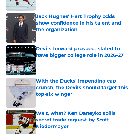
Published by on Invalid Date
Jack Hughes' Hart Trophy odds
show confidence in his talent and
the organization
Published by on Invalid Date
Devils forward prospect slated to
have bigger college role in 2026-27
Published by on Invalid Date
With the Ducks' impending cap
crunch, the Devils should target this
top-six winger
Published by on Invalid Date
Wait, what? Ken Daneyko spills
secret trade request by Scott
Niedermayer
Published by on Invalid Date