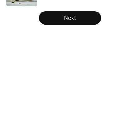
5 related articles loaded
Next
Home
/
Draft
About
Openings
Contact
Our 300+ Sites
FanSided Daily
Pitch a Story
Privacy Policy
Terms of Use
Cookie Policy
Legal Disclaimer