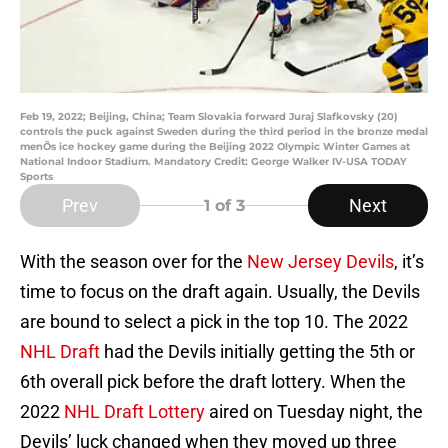
Feb 19, 2022; Beijing, China; Team Slovakia forward Juraj Slafkovsky (20)
controls the puck against Sweden during the third period in the bronze medal
menÕs ice hockey game during the Beijing 2022 Olympic Winter Games at
National Indoor Stadium. Mandatory Credit: George Walker IV-USA TODAY
Sports
Prev
Next
1
of 3
With the season over for the
New Jersey Devils
, it’s
time to focus on the draft again. Usually, the Devils
are bound to select a pick in the top 10. The 2022
NHL Draft
had the Devils initially getting the 5th or
6th overall pick before the draft lottery. When the
2022
NHL Draft Lottery
aired on Tuesday night, the
Devils’ luck changed when they moved up three