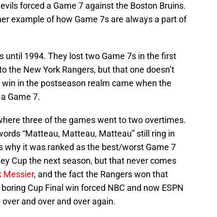
 Devils forced a Game 7 against the Boston Bruins.
other example of how Game 7s are always a part of
s until 1994. They lost two Game 7s in the first
o the New York Rangers, but that one doesn’t
rst win in the postseason realm came when the
n a Game 7.
 where three of the games went to two overtimes.
ords “Matteau, Matteau, Matteau” still ring in
t’s why it was ranked as the best/worst Game 7
ey Cup the next season, but that never comes
 Messier
, and the fact the Rangers won that
y boring Cup Final win forced NBC and now ESPN
 over and over and over again.