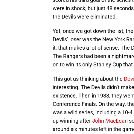
were in shock, but just 48 seconds 
the Devils were eliminated.
Yet, once we got down the list, t
Devils’ loser was the New York Ra
it, that makes a lot of sense. The 
The Rangers had been a nightmare 
on to win its only Stanley Cup that
This got us thinking about the
Devi
interesting. The Devils didn’t make 
existence. Then in 1988, they went
Conference Finals. On the way, they
was a wild series, including a 10-4
up winning after
John MacLean
sc
around six minutes left in the ga