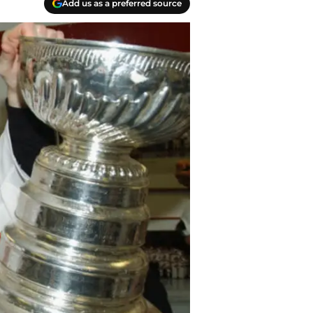
Add us as a preferred source