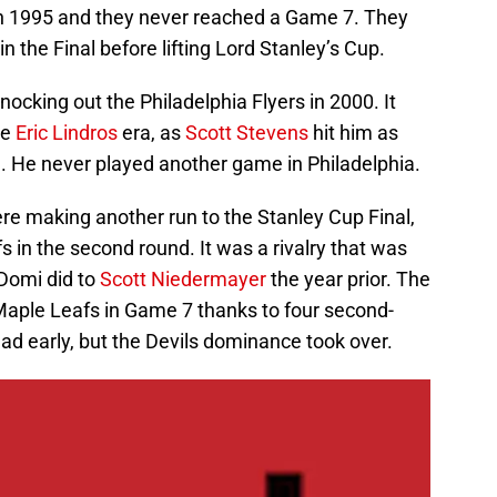
in 1995 and they never reached a Game 7. They
 the Final before lifting Lord Stanley’s Cup.
ocking out the Philadelphia Flyers in 2000. It
he
Eric Lindros
era, as
Scott Stevens
hit him as
. He never played another game in Philadelphia.
re making another run to the Stanley Cup Final,
 in the second round. It was a rivalry that was
 Domi did to
Scott Niedermayer
the year prior. The
Maple Leafs in Game 7 thanks to four second-
ead early, but the Devils dominance took over.