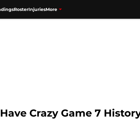
ndings
Roster
Injuries
More
 Have Crazy Game 7 Histor