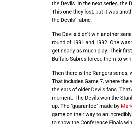
the Devils. In the next series, the
This one they lost, but it was an
the Devils’ fabric.
The Devils didn’t win another serie
round of 1991 and 1992. One was t
get nearly as much play. Their fi
Buffalo Sabres forced them to wi
Then there is the Rangers series,
That includes Game 7, where the w
the ears of older Devils fans. Tha
moment. The Devils won the Stanl
up. The “guarantee” made by
Mark
game on their way to an incredibl
to show the Conference Finals win