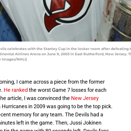
ils celebrates with the Stanley Cup in the locker room after defeatin
tinental Airlines Arena on June 9, 2003 in East Rutherford, New Jersey. 
y Images/NHLI)
orning, I came across a piece from the former
e.
He ranked
the worst Game 7 losses for each
the article, I was convinced the
New Jersey
a Hurricanes in 2009 was going to be the top pick.
 recent memory for any team. The Devils had a
inutes left in the game. Then, Jussi Jokinen
 to tie the game with 80 seconds left. Devils fans