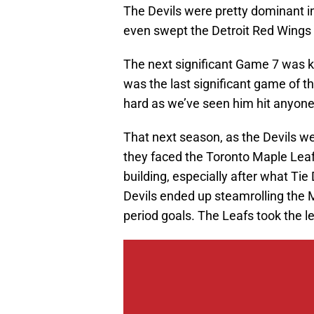
The Devils were pretty dominant 
even swept the Detroit Red Wings in
The next significant Game 7 was kn
was the last significant game of t
hard as we’ve seen him hit anyone
That next season, as the Devils we
they faced the Toronto Maple Leafs
building, especially after what Tie
Devils ended up steamrolling the 
period goals. The Leafs took the l