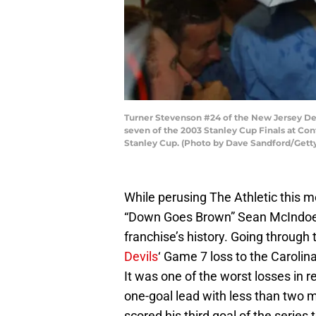
Turner Stevenson #24 of the New Jersey Dev
seven of the 2003 Stanley Cup Finals at Con
Stanley Cup. (Photo by Dave Sandford/Gett
While perusing The Athletic this m
“Down Goes Brown” Sean McIndo
franchise’s history. Going through 
Devils
‘ Game 7 loss to the Carolin
It was one of the worst losses in
one-goal lead with less than two m
scored his third goal of the series