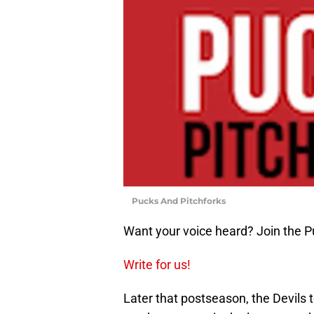
Pucks And Pitchforks
Want your voice heard? Join the P
Write for us!
Later that postseason, the Devils