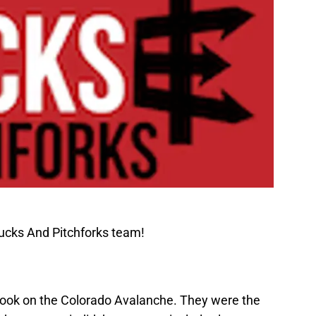
ucks And Pitchforks team!
 took on the Colorado Avalanche. They were the