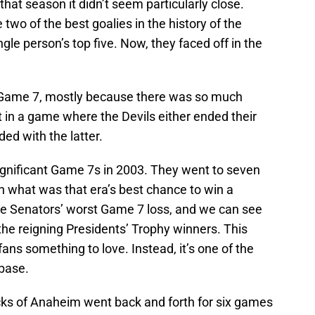
hat season it didn’t seem particularly close.
two of the best goalies in the history of the
gle person’s top five. Now, they faced off in the
ng Game 7, mostly because there was so much
 in a game where the Devils either ended their
ed with the latter.
significant Game 7s in 2003. They went to seven
 what was that era’s best chance to win a
 Senators’ worst Game 7 loss, and we can see
e reigning Presidents’ Trophy winners. This
fans something to love. Instead, it’s one of the
nbase.
cks of Anaheim went back and forth for six games