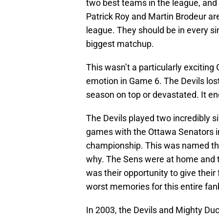
two best teams in the league, and t
Patrick Roy and Martin Brodeur are 
league. They should be in every sin
biggest matchup.
This wasn’t a particularly exciti
emotion in Game 6. The Devils lost
season on top or devastated. It end
The Devils played two incredibly 
games with the Ottawa Senators in
championship. This was named the
why. The Sens were at home and th
was their opportunity to give their 
worst memories for this entire fa
In 2003, the Devils and Mighty Du