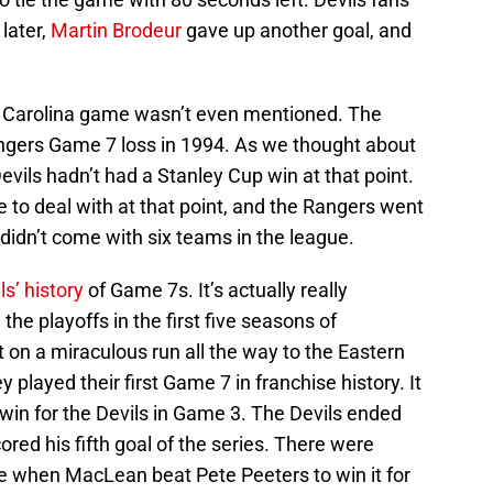
later,
Martin Brodeur
gave up another goal, and
he Carolina game wasn’t even mentioned. The
ngers Game 7 loss in 1994. As we thought about
Devils hadn’t had a Stanley Cup win at that point.
to deal with at that point, and the Rangers went
 didn’t come with six teams in the league.
ls’ history
of Game 7s. It’s actually really
the playoffs in the first five seasons of
 on a miraculous run all the way to the Eastern
 played their first Game 7 in franchise history. It
 win for the Devils in Game 3. The Devils ended
ored his fifth goal of the series. There were
me when MacLean beat Pete Peeters to win it for