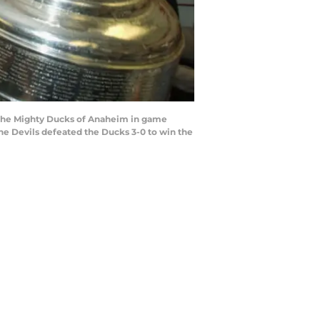
g the Mighty Ducks of Anaheim in game
The Devils defeated the Ducks 3-0 to win the