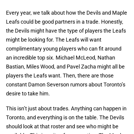
Every year, we talk about how the Devils and Maple
Leafs could be good partners in a trade. Honestly,
the Devils might have the type of players the Leafs
might be looking for. The Leafs will want
complimentary young players who can fit around
an incredible top six. Michael McLeod, Nathan
Bastian, Miles Wood, and Pavel Zacha might all be
players the Leafs want. Then, there are those
constant Damon Severson rumors about Toronto’s
desire to take him.
This isn’t just about trades. Anything can happen in
Toronto, and everything is on the table. The Devils
should look at that roster and see who might be