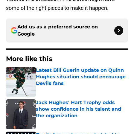
some of the right pieces to make it happen.
Add us as a preferred source on
Google
More like this
Latest Bill Guerin update on Quinn
Hughes situation should encourage
Devils fans
Published by on Invalid Date
Jack Hughes' Hart Trophy odds
show confidence in his talent and
the organization
Published by on Invalid Date