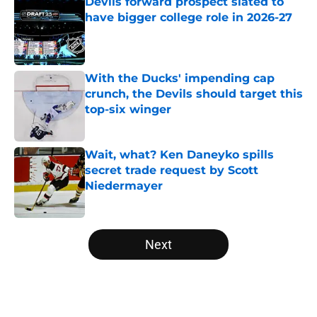
Devils forward prospect slated to
have bigger college role in 2026-27
Published by on Invalid Date
With the Ducks' impending cap
crunch, the Devils should target this
top-six winger
Published by on Invalid Date
Wait, what? Ken Daneyko spills
secret trade request by Scott
Niedermayer
Published by on Invalid Date
5 related articles loaded
Next
Home
/
Editorials