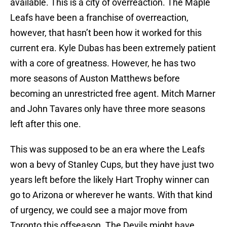
available. This is a city of overreaction. The Maple
Leafs have been a franchise of overreaction,
however, that hasn’t been how it worked for this
current era. Kyle Dubas has been extremely patient
with a core of greatness. However, he has two
more seasons of Auston Matthews before
becoming an unrestricted free agent. Mitch Marner
and John Tavares only have three more seasons
left after this one.
This was supposed to be an era where the Leafs
won a bevy of Stanley Cups, but they have just two
years left before the likely Hart Trophy winner can
go to Arizona or wherever he wants. With that kind
of urgency, we could see a major move from
Toronto this offseason. The Devils might have