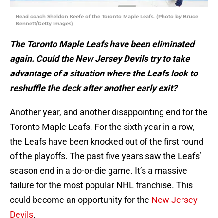
Head coach Sheldon Keefe of the Toronto Maple Leafs. (Photo by Bruce
Bennett/Getty Images)
The Toronto Maple Leafs have been eliminated
again. Could the New Jersey Devils try to take
advantage of a situation where the Leafs look to
reshuffle the deck after another early exit?
Another year, and another disappointing end for the
Toronto Maple Leafs. For the sixth year in a row,
the Leafs have been knocked out of the first round
of the playoffs. The past five years saw the Leafs’
season end in a do-or-die game. It’s a massive
failure for the most popular NHL franchise. This
could become an opportunity for the
New Jersey
Devils
.