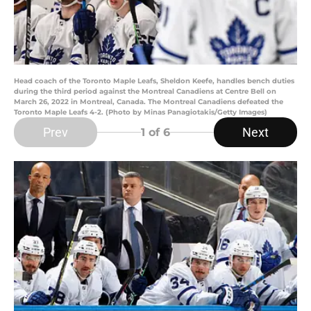
Head coach of the Toronto Maple Leafs, Sheldon Keefe, handles bench duties
during the third period against the Montreal Canadiens at Centre Bell on
March 26, 2022 in Montreal, Canada. The Montreal Canadiens defeated the
Toronto Maple Leafs 4-2. (Photo by Minas Panagiotakis/Getty Images)
Prev
Next
1
of 6