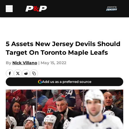
Skip to main content
5 Assets New Jersey Devils Should
Target On Toronto Maple Leafs
By
Nick Villano
|
May 15, 2022
Add us as a preferred source