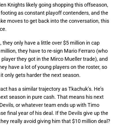
n Knights likely going shopping this offseason,
r footing as constant playoff contenders, and the
e moves to get back into the conversation, this
ce.
they only have a little over $5 million in cap
 million, they have to re-sign Mario Ferraro (who
layer they got in the Mirco Mueller trade), and
ey have a lot of young players on the roster, so
t it only gets harder the next season.
ct has a similar trajectory as Tkachuk’s. He’s
next season in pure cash. That means his next
he Devils, or whatever team ends up with Timo
se final year of his deal. If the Devils give up the
they really avoid giving him that $10 million deal?