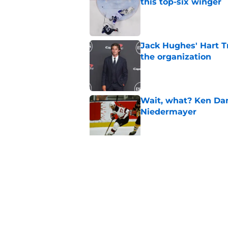
this top-six winger
Published by on Invalid Dat
Jack Hughes' Hart T
the organization
Published by on Invalid Dat
Wait, what? Ken Dan
Niedermayer
Published by on Invalid Dat
Former Panthers exec
office gig
Published by on Invalid Dat
5 related articles loaded