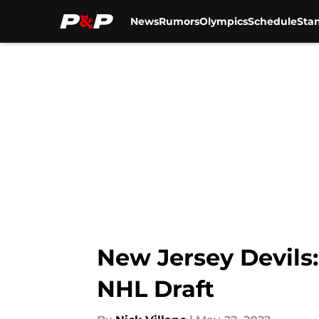
News
Rumors
Olympics
Schedule
Sta
Skip to main content
New Jersey Devils:
NHL Draft