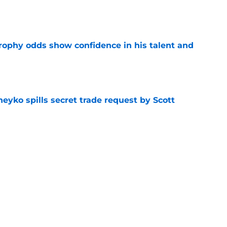
e
rophy odds show confidence in his talent and
e
eyko spills secret trade request by Scott
e
utive could be next in line for Devils' front
e
Next