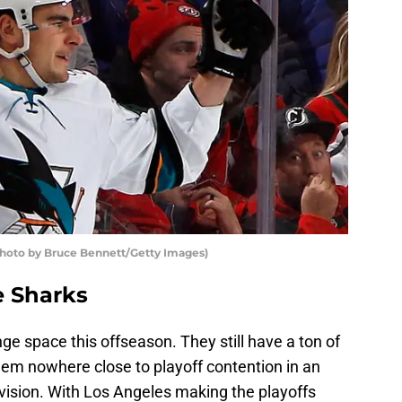
Photo by Bruce Bennett/Getty Images)
e Sharks
ge space this offseason. They still have a ton of
seem nowhere close to playoff contention in an
ivision. With Los Angeles making the playoffs