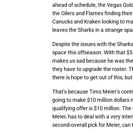
ahead of schedule, the Vegas Golde
the Oilers and Flames finding thei
Canucks and Kraken looking to mak
leaves the Sharks in a strange spa
Despite the issues with the Sharks, 
space this offseason. With that $5
makes us sad because he was the p
they have to upgrade the roster. Th
there is hope to get out of this, bu
That’s because Timo Meier’s contra
going to make $10 million dollars 
qualifying offer is $10 million. T
Meier, has to deal with a very inten
second-overall pick for Meier, can 