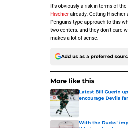
It’s obviously a risk in terms of th
Hischier
already. Getting Hischier 
Penguins-type approach to this where
two centers, and they don’t care who
makes a lot of sense.
Add us as a preferred sour
More like this
Latest Bill Guerin 
encourage Devils fa
Published by on Invalid Dat
With the Ducks' imp