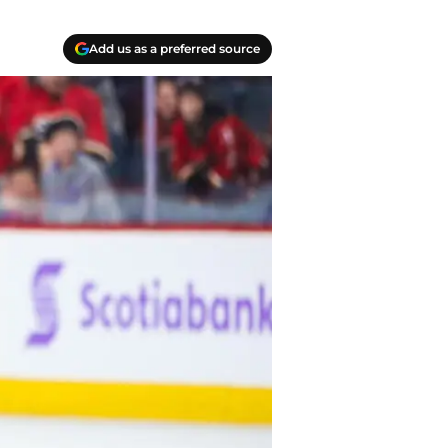
Add us as a preferred source