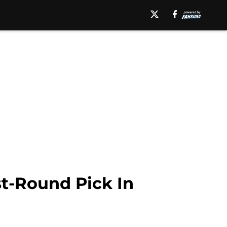
st-Round Pick In