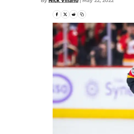
By
Nick Villano
|
May 22, 2022