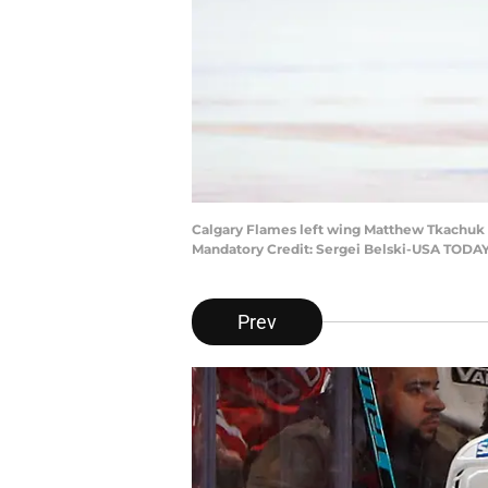
Calgary Flames left wing Matthew Tkachuk (
Mandatory Credit: Sergei Belski-USA TODAY
Prev