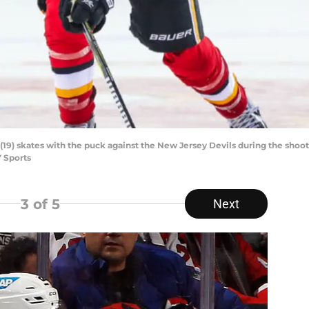
19) skates with the puck against the New Jersey Devils during the shoo
 Sports
3
of 5
Next