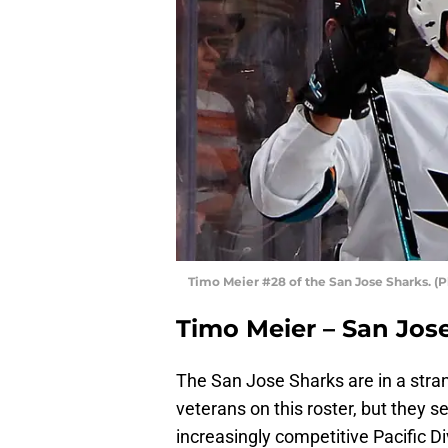
Timo Meier #28 of the San Jose Sharks. (
Timo Meier – San Jos
The San Jose Sharks are in a stran
veterans on this roster, but they 
increasingly competitive Pacific D