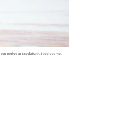
t out period at Scotiabank Saddledome.