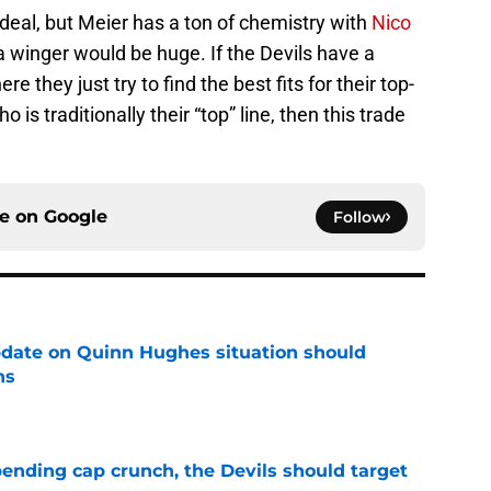
e deal, but Meier has a ton of chemistry with
Nico
a winger would be huge. If the Devils have a
 they just try to find the best fits for their top-
 is traditionally their “top” line, then this trade
ce on
Google
Follow
update on Quinn Hughes situation should
ns
e
ending cap crunch, the Devils should target