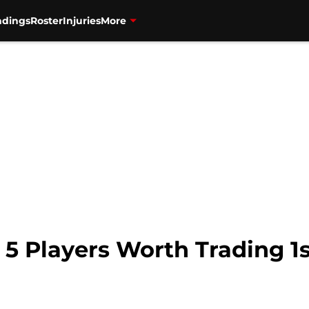
ndings
Roster
Injuries
More
 5 Players Worth Trading 1