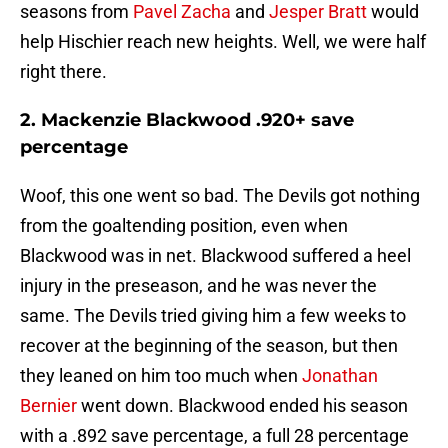
seasons from
Pavel Zacha
and
Jesper Bratt
would
help Hischier reach new heights. Well, we were half
right there.
2. Mackenzie Blackwood .920+ save
percentage
Woof, this one went so bad. The Devils got nothing
from the goaltending position, even when
Blackwood was in net. Blackwood suffered a heel
injury in the preseason, and he was never the
same. The Devils tried giving him a few weeks to
recover at the beginning of the season, but then
they leaned on him too much when
Jonathan
Bernier
went down. Blackwood ended his season
with a .892 save percentage, a full 28 percentage