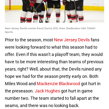
New Jersey Devils center Pavel Zacha (37): Marc DesRosiers-USA TODAY
Sports
Prior to the season, most
New Jersey Devils
fans
were looking forward to what this season had to
offer. Even if this wasn’t a playoff team, they would
have to be more interesting than teams of previous
years, right? Well, about that, the Devils ruined any
hope we had for the season pretty early on. Both
Miles Wood and
Mackenzie Blackwood
got hurt in
the preseason.
Jack Hughes
got hurt in game
number two. The team started to fall apart at the
seams, and there was no looking back.