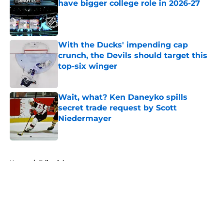
have bigger college role in 2026-27
Published by on Invalid Date
With the Ducks' impending cap
crunch, the Devils should target this
top-six winger
Published by on Invalid Date
Wait, what? Ken Daneyko spills
secret trade request by Scott
Niedermayer
Published by on Invalid Date
5 related articles loaded
Home
/
Editorials