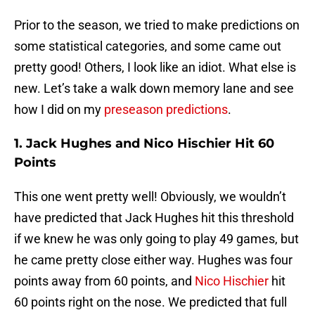
Prior to the season, we tried to make predictions on
some statistical categories, and some came out
pretty good! Others, I look like an idiot. What else is
new. Let’s take a walk down memory lane and see
how I did on my
preseason predictions
.
1. Jack Hughes and Nico Hischier Hit 60
Points
This one went pretty well! Obviously, we wouldn’t
have predicted that Jack Hughes hit this threshold
if we knew he was only going to play 49 games, but
he came pretty close either way. Hughes was four
points away from 60 points, and
Nico Hischier
hit
60 points right on the nose. We predicted that full