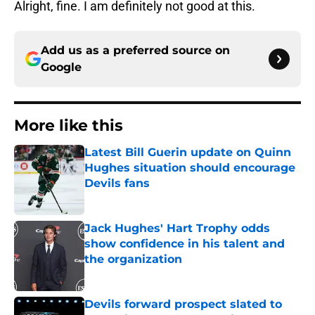
Alright, fine. I am definitely not good at this.
Add us as a preferred source on
Google
More like this
Latest Bill Guerin update on Quinn
Hughes situation should encourage
Devils fans
Published by on Invalid Date
Jack Hughes' Hart Trophy odds
show confidence in his talent and
the organization
Published by on Invalid Date
Devils forward prospect slated to