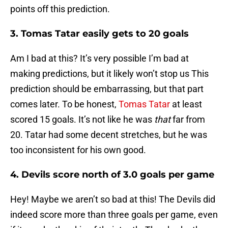
points off this prediction.
3. Tomas Tatar easily gets to 20 goals
Am I bad at this? It’s very possible I’m bad at
making predictions, but it likely won’t stop us This
prediction should be embarrassing, but that part
comes later. To be honest,
Tomas Tatar
at least
scored 15 goals. It’s not like he was
that
far from
20. Tatar had some decent stretches, but he was
too inconsistent for his own good.
4. Devils score north of 3.0 goals per game
Hey! Maybe we aren’t so bad at this! The Devils did
indeed score more than three goals per game, even