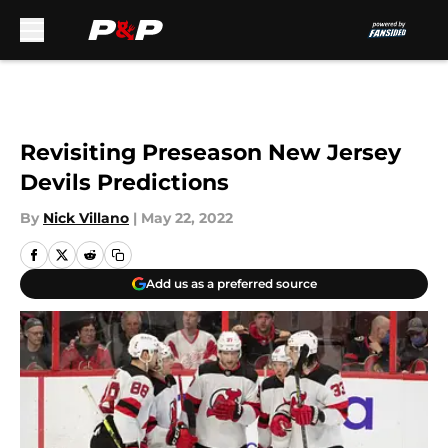
Skip to main content
Revisiting Preseason New Jersey
Devils Predictions
By
Nick Villano
|
May 22, 2022
Add us as a preferred source