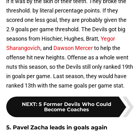
if it was by the skin of their teeth. They broke the
threshold. by literal percentage points. If they
scored one less goal, they are probably given the
2.9 goals per game threshold. The Devils got big
seasons from Hischier, Hughes, Bratt,
Yegor
Sharangovich
, and
Dawson Mercer
to help the
offense hit new heights. Offense as a whole went
nuts this season, so the Devils still only ranked 19th
in goals per game. Last season, they would have
ranked 13th with the same goals per game stat.
NEXT
:
5 Former Devils Who Could
Become Coaches
5. Pavel Zacha leads in goals again