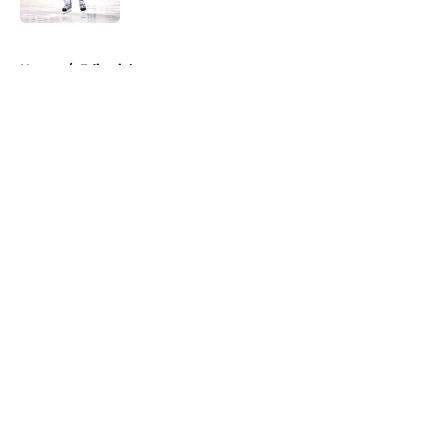
5 related articles loaded
Home
/
Editorials
About
Openings
Contact
Our 300+ Sites
FanSided Daily
Pitch a Story
Privacy Policy
Terms of Use
Cookie Policy
Legal Disclaimer
Accessibility Statement
A-Z Index
Cookies Settings