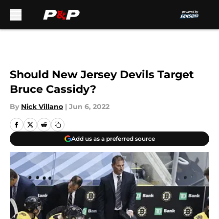
Skip to main content
Should New Jersey Devils Target
Bruce Cassidy?
By
Nick Villano
|
Jun 6, 2022
Add us as a preferred source