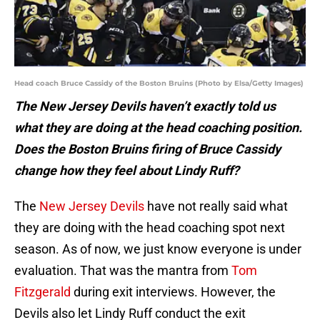
Head coach Bruce Cassidy of the Boston Bruins (Photo by Elsa/Getty Images)
The New Jersey Devils haven’t exactly told us
what they are doing at the head coaching position.
Does the Boston Bruins firing of Bruce Cassidy
change how they feel about Lindy Ruff?
The
New Jersey Devils
have not really said what
they are doing with the head coaching spot next
season. As of now, we just know everyone is under
evaluation. That was the mantra from
Tom
Fitzgerald
during exit interviews. However, the
Devils also let Lindy Ruff conduct the exit