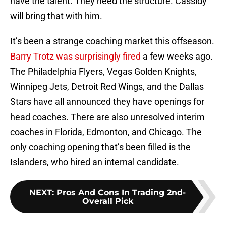
have the talent. They need the structure. Cassidy
will bring that with him.
It’s been a strange coaching market this offseason.
Barry Trotz was surprisingly fired
a few weeks ago.
The Philadelphia Flyers, Vegas Golden Knights,
Winnipeg Jets, Detroit Red Wings, and the Dallas
Stars have all announced they have openings for
head coaches. There are also unresolved interim
coaches in Florida, Edmonton, and Chicago. The
only coaching opening that’s been filled is the
Islanders, who hired an internal candidate.
NEXT
:
Pros And Cons In Trading 2nd-
Overall Pick