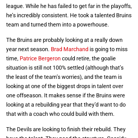
league. While he has failed to get far in the playoffs,
he’s incredibly consistent. He took a talented Bruins
team and turned them into a powerhouse.
The Bruins are probably looking at a really down
year next season.
Brad Marchand
is going to miss
time,
Patrice Bergeron
could retire, the goalie
situation is still not 100% settled (although that’s
the least of the team’s worries), and the team is
looking at one of the biggest drops in talent over
one offseason. It makes sense if the Bruins were
looking at a rebuilding year that they’d want to do
that with a coach who could build with them.
The Devils are looking to finish their rebuild. They