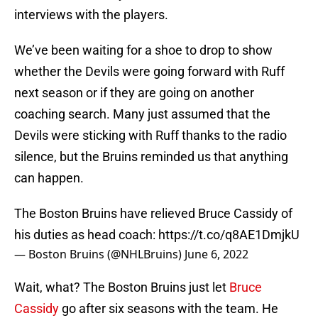
interviews with the players.
We’ve been waiting for a shoe to drop to show
whether the Devils were going forward with Ruff
next season or if they are going on another
coaching search. Many just assumed that the
Devils were sticking with Ruff thanks to the radio
silence, but the Bruins reminded us that anything
can happen.
The Boston Bruins have relieved Bruce Cassidy of
his duties as head coach:
https://t.co/q8AE1DmjkU
— Boston Bruins (@NHLBruins)
June 6, 2022
Wait, what? The Boston Bruins just let
Bruce
Cassidy
go after six seasons with the team. He