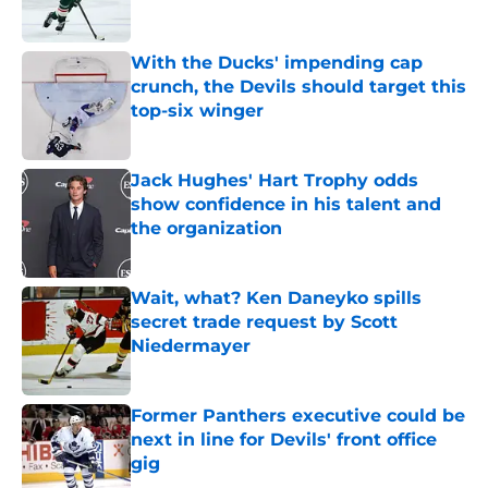
Published by on Invalid Date
With the Ducks' impending cap
crunch, the Devils should target this
top-six winger
Published by on Invalid Date
Jack Hughes' Hart Trophy odds
show confidence in his talent and
the organization
Published by on Invalid Date
Wait, what? Ken Daneyko spills
secret trade request by Scott
Niedermayer
Published by on Invalid Date
Former Panthers executive could be
next in line for Devils' front office
gig
Published by on Invalid Date