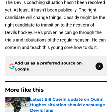
The Devils coaching situation hasn’t been resolved
yet. At least, it hasn’t been publically. The right
candidate will change things. Cassidy might be the
right candidate to transition to the next era of
Devils hockey. He’s proven he can go through the
trials and tribulations of the regular season. He can
come in and teach this young core how to do it.
Add us as a preferred source on
Google
More like this
Latest Bill Guerin update on Quinn
Hughes situation should encourage
Devils fans