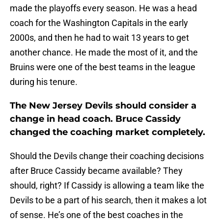
made the playoffs every season. He was a head
coach for the Washington Capitals in the early
2000s, and then he had to wait 13 years to get
another chance. He made the most of it, and the
Bruins were one of the best teams in the league
during his tenure.
The New Jersey Devils should consider a
change in head coach. Bruce Cassidy
changed the coaching market completely.
Should the Devils change their coaching decisions
after Bruce Cassidy became available? They
should, right? If Cassidy is allowing a team like the
Devils to be a part of his search, then it makes a lot
of sense. He’s one of the best coaches in the