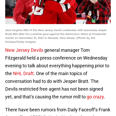
Jack Hughes #86 of the New Jersey Devils celebrates with teammate Jesper
Bratt #63 after his overtime goal against the Edmonton Oilers at Prudential
Center on December 31, 2021 in Newark, New Jersey. (Photo by Jim
McIsaac/Getty Images)
New Jersey Devils
general manager Tom
Fitzgerald held a press conference on Wednesday
evening to talk about everything happening prior to
the
NHL Draft
. One of the main topics of
conversation had to do with Jesper Bratt. The
Devils restricted free agent has not been signed
yet, and that’s causing the rumor mill to
go crazy
.
There have been rumors from Daily Faceoff’s Frank