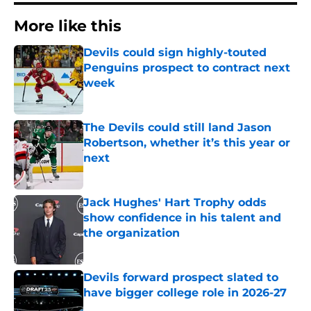
More like this
Devils could sign highly-touted
Penguins prospect to contract next
week
Published by on Invalid Date
The Devils could still land Jason
Robertson, whether it’s this year or
next
Published by on Invalid Date
Jack Hughes' Hart Trophy odds
show confidence in his talent and
the organization
Published by on Invalid Date
Devils forward prospect slated to
have bigger college role in 2026-27
Published by on Invalid Date