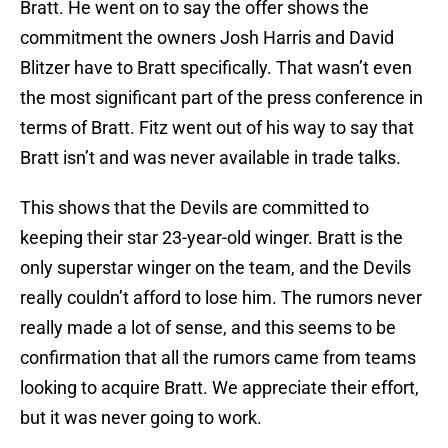
Bratt. He went on to say the offer shows the
commitment the owners Josh Harris and David
Blitzer have to Bratt specifically. That wasn’t even
the most significant part of the press conference in
terms of Bratt. Fitz went out of his way to say that
Bratt isn’t and was never available in trade talks.
This shows that the Devils are committed to
keeping their star 23-year-old winger. Bratt is the
only superstar winger on the team, and the Devils
really couldn’t afford to lose him. The rumors never
really made a lot of sense, and this seems to be
confirmation that all the rumors came from teams
looking to acquire Bratt. We appreciate their effort,
but it was never going to work.