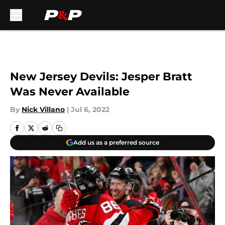
Skip to main content
New Jersey Devils: Jesper Bratt
Was Never Available
By
Nick Villano
|
Jul 6, 2022
Add us as a preferred source