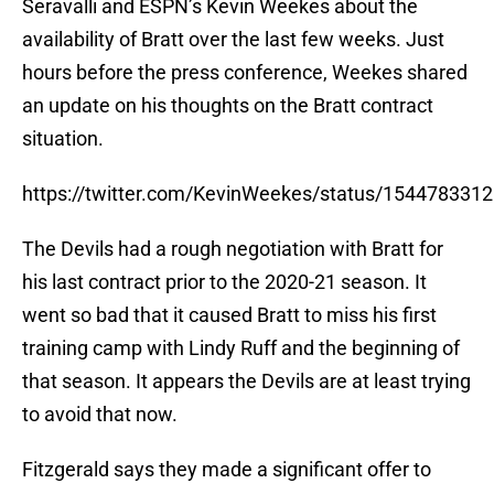
Seravalli and ESPN’s Kevin Weekes about the
availability of Bratt over the last few weeks. Just
hours before the press conference, Weekes shared
an update on his thoughts on the Bratt contract
situation.
https://twitter.com/KevinWeekes/status/154478331
The Devils had a rough negotiation with Bratt for
his last contract prior to the 2020-21 season. It
went so bad that it caused Bratt to miss his first
training camp with Lindy Ruff and the beginning of
that season. It appears the Devils are at least trying
to avoid that now.
Fitzgerald says they made a significant offer to