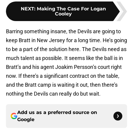
NEXT
:
Making The Case For Logan
Cooley
Barring something insane, the Devils are going to
keep Bratt in New Jersey for a long time. He’s going
to be a part of the solution here. The Devils need as
much talent as possible. It seems like the ball is in
Bratt’s and his agent Joakim Persson’s court right
now. If there’s a significant contract on the table,
and the Bratt camp is waiting it out, then there’s
nothing the Devils can really do but wait.
Add us as a preferred source on
Google