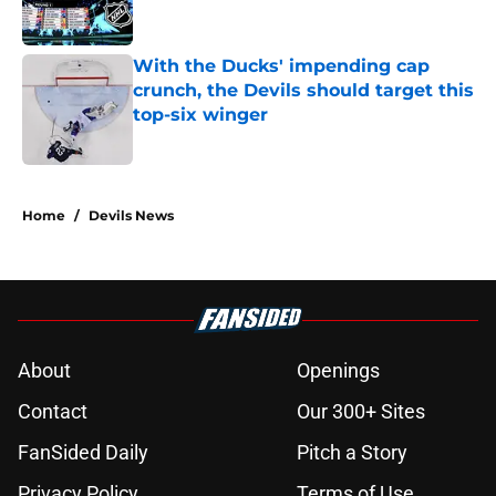
With the Ducks' impending cap
crunch, the Devils should target this
top-six winger
Published by on Invalid Date
5 related articles loaded
Home
/
Devils News
About
Openings
Contact
Our 300+ Sites
FanSided Daily
Pitch a Story
Privacy Policy
Terms of Use