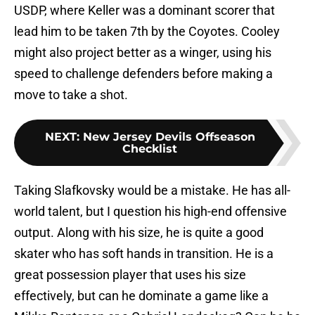
USDP, where Keller was a dominant scorer that
lead him to be taken 7th by the Coyotes. Cooley
might also project better as a winger, using his
speed to challenge defenders before making a
move to take a shot.
NEXT
:
New Jersey Devils Offseason
Checklist
Taking Slafkovsky would be a mistake. He has all-
world talent, but I question his high-end offensive
output. Along with his size, he is quite a good
skater who has soft hands in transition. He is a
great possession player that uses his size
effectively, but can he dominate a game like a