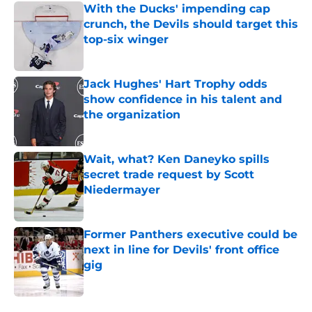
With the Ducks' impending cap
crunch, the Devils should target this
top-six winger
Published by on Invalid Date
Jack Hughes' Hart Trophy odds
show confidence in his talent and
the organization
Published by on Invalid Date
Wait, what? Ken Daneyko spills
secret trade request by Scott
Niedermayer
Published by on Invalid Date
Former Panthers executive could be
next in line for Devils' front office
gig
Published by on Invalid Date
5 related articles loaded