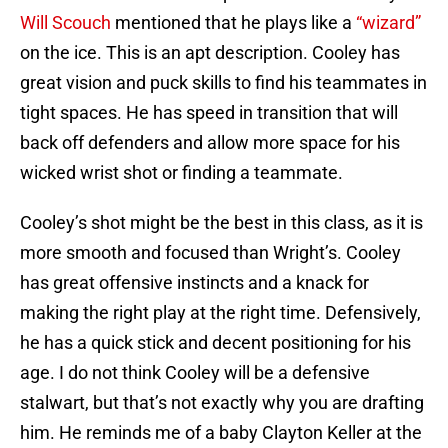
Will Scouch
mentioned that he plays like a
“wizard”
on the ice. This is an apt description. Cooley has
great vision and puck skills to find his teammates in
tight spaces. He has speed in transition that will
back off defenders and allow more space for his
wicked wrist shot or finding a teammate.
Cooley’s shot might be the best in this class, as it is
more smooth and focused than Wright’s. Cooley
has great offensive instincts and a knack for
making the right play at the right time. Defensively,
he has a quick stick and decent positioning for his
age. I do not think Cooley will be a defensive
stalwart, but that’s not exactly why you are drafting
him. He reminds me of a baby Clayton Keller at the