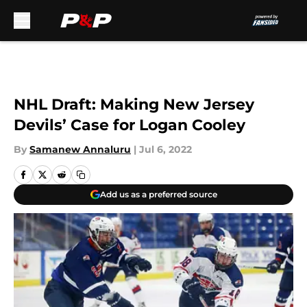
Skip to main content
NHL Draft: Making New Jersey
Devils’ Case for Logan Cooley
By
Samanew Annaluru
|
Jul 6, 2022
Add us as a preferred source