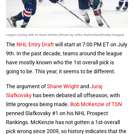
Logan Cooley #18 of Team White (Photo by Mike Mulholland/Getty Images)
The
NHL Entry Draft
will start at 7:00 PM ET on July
9th. In the past decade, teams around the league
have mostly known who the 1st overall pick is
going to be. This year, it seems to be different.
The argument of
Shane Wright
and
Juraj
Slafkovsky
has been debated all offseason, with
little progress being made.
Bob McKenzie of TSN
penned Slafkovsky #1 on his NHL Prospect
Rankings. McKenzie has not gotten a 1st-overall
pick wrong since 2009, so history indicates that the