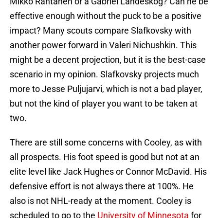
Mikko Rantanen or a Gabriel Landeskog? Can he be
effective enough without the puck to be a positive
impact? Many scouts compare Slafkovsky with
another power forward in Valeri Nichushkin. This
might be a decent projection, but it is the best-case
scenario in my opinion. Slafkovsky projects much
more to Jesse Puljujarvi, which is not a bad player,
but not the kind of player you want to be taken at
two.
There are still some concerns with Cooley, as with
all prospects. His foot speed is good but not at an
elite level like Jack Hughes or Connor McDavid. His
defensive effort is not always there at 100%. He
also is not NHL-ready at the moment. Cooley is
scheduled to go to the
University of Minnesota
for