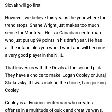
Slovak will go first.
However, we believe this year is the year where the
trend stops. Shane Wright just makes too much
sense for Montreal. He is a Canadian centerman
who just put up 99 points in his draft year. He has
all the intangibles you would want and will become
a very good player in the NHL.
That leaves us with the Devils at the second pick.
They have a choice to make: Logan Cooley or Juraj
Slafkovsky. If I was making the choice, I am picking
Cooley.
Cooley is a dynamic centerman who creates
offense in a multitude of quick and creative ways.