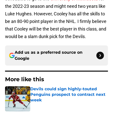
the 2022-23 season and might need two years like
Luke Hughes. However, Cooley has all the skills to
be an 80-90 point player in the NHL. I firmly believe
that Cooley will be the best player in this class, and
would be a slam dunk pick for the Devils.
Add us as a preferred source on
Google
More like this
Devils could sign highly-touted
Penguins prospect to contract next
week
Published by on Invalid Date