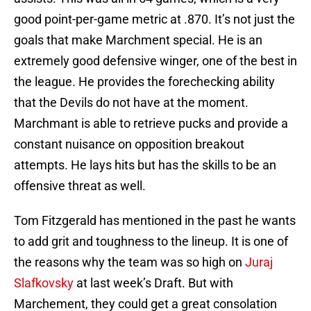
good point-per-game metric at .870. It’s not just the
goals that make Marchment special. He is an
extremely good defensive winger, one of the best in
the league. He provides the forechecking ability
that the Devils do not have at the moment.
Marchmant is able to retrieve pucks and provide a
constant nuisance on opposition breakout
attempts. He lays hits but has the skills to be an
offensive threat as well.
Tom Fitzgerald has mentioned in the past he wants
to add grit and toughness to the lineup. It is one of
the reasons why the team was so high on
Juraj
Slafkovsky
at last week’s Draft. But with
Marchement, they could get a great consolation