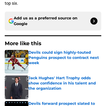
top six.
Add us as a preferred source on
Google
More like this
Devils could sign highly-touted
Penguins prospect to contract next
week
Published by on Invalid Date
Jack Hughes' Hart Trophy odds
show confidence in his talent and
the organization
Published by on Invalid Date
Devils forward prospect slated to