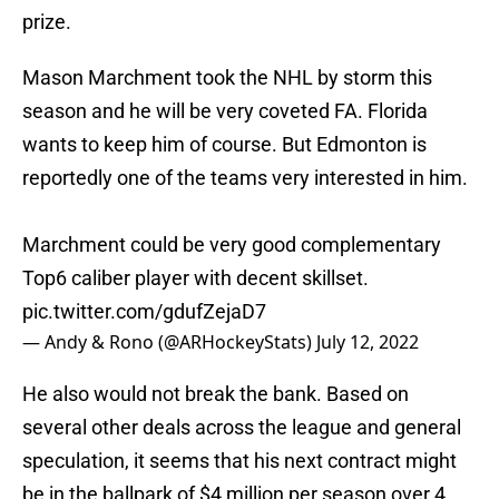
prize.
Mason Marchment took the NHL by storm this
season and he will be very coveted FA. Florida
wants to keep him of course. But Edmonton is
reportedly one of the teams very interested in him.
Marchment could be very good complementary
Top6 caliber player with decent skillset.
pic.twitter.com/gdufZejaD7
— Andy & Rono (@ARHockeyStats)
July 12, 2022
He also would not break the bank. Based on
several other deals across the league and general
speculation, it seems that his next contract might
be in the ballpark of $4 million per season over 4