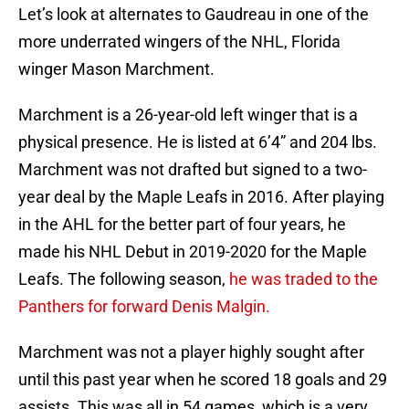
Let’s look at alternates to Gaudreau in one of the
more underrated wingers of the NHL, Florida
winger Mason Marchment.
Marchment is a 26-year-old left winger that is a
physical presence. He is listed at 6’4” and 204 lbs.
Marchment was not drafted but signed to a two-
year deal by the Maple Leafs in 2016. After playing
in the AHL for the better part of four years, he
made his NHL Debut in 2019-2020 for the Maple
Leafs. The following season,
he was traded to the
Panthers for forward Denis Malgin.
Marchment was not a player highly sought after
until this past year when he scored 18 goals and 29
assists. This was all in 54 games, which is a very