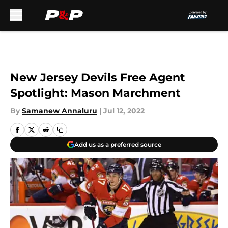
Skip to main content
New Jersey Devils Free Agent
Spotlight: Mason Marchment
By
Samanew Annaluru
|
Jul 12, 2022
Add us as a preferred source