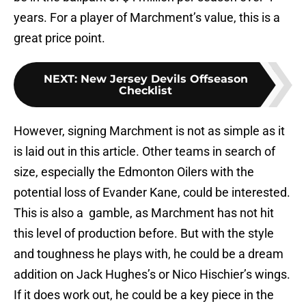
years. For a player of Marchment’s value, this is a
great price point.
NEXT
:
New Jersey Devils Offseason
Checklist
However, signing Marchment is not as simple as it
is laid out in this article. Other teams in search of
size, especially the Edmonton Oilers with the
potential loss of Evander Kane, could be interested.
This is also a gamble, as Marchment has not hit
this level of production before. But with the style
and toughness he plays with, he could be a dream
addition on Jack Hughes’s or Nico Hischier’s wings.
If it does work out, he could be a key piece in the