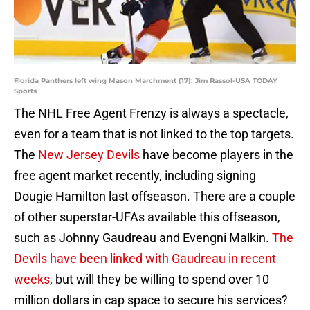
Florida Panthers left wing Mason Marchment (17): Jim Rassol-USA TODAY
Sports
The NHL Free Agent Frenzy is always a spectacle,
even for a team that is not linked to the top targets.
The
New Jersey Devils
have become players in the
free agent market recently, including signing
Dougie Hamilton last offseason. There are a couple
of other superstar-UFAs available this offseason,
such as Johnny Gaudreau and Evengni Malkin.
The
Devils have been linked with Gaudreau in recent
weeks
, but will they be willing to spend over 10
million dollars in cap space to secure his services?