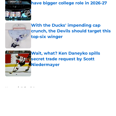
have bigger college role in 2026-27
Published by on Invalid Date
With the Ducks' impending cap
crunch, the Devils should target this
top-six winger
Published by on Invalid Date
Wait, what? Ken Daneyko spills
secret trade request by Scott
Niedermayer
Published by on Invalid Date
5 related articles loaded
Home
/
Editorials