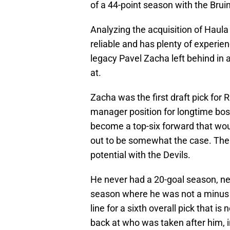
of a 44-point season with the Brui
Analyzing the acquisition of Haula
reliable and has plenty of experie
legacy Pavel Zacha left behind in 
at.
Zacha was the first draft pick for
manager position for longtime bos
become a top-six forward that woul
out to be somewhat the case. The 2
potential with the Devils.
He never had a 20-goal season, nev
season where he was not a minus i
line for a sixth overall pick that 
back at who was taken after him, 