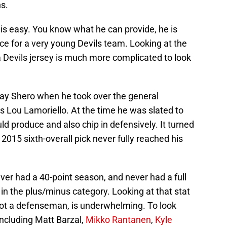
ns.
 is easy. You know what he can provide, he is
nce for a very young Devils team. Looking at the
a Devils jersey is much more complicated to look
 Ray Shero when he took over the general
s Lou Lamoriello. At the time he was slated to
d produce and also chip in defensively. It turned
015 sixth-overall pick never fully reached his
er had a 40-point season, and never had a full
n the plus/minus category. Looking at that stat
is not a defenseman, is underwhelming. To look
including Matt Barzal,
Mikko Rantanen
,
Kyle