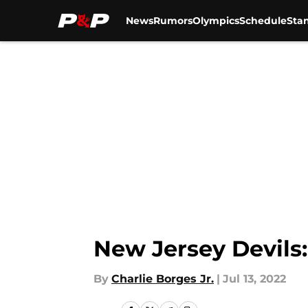
News
Rumors
Olympics
Schedule
Sta
Skip to main content
New Jersey Devils
By
Charlie Borges Jr.
|
Jul 13, 2022