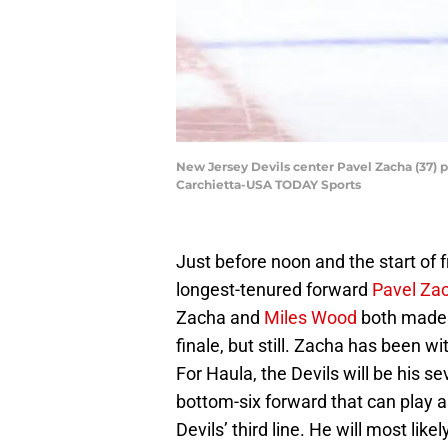
New Jersey Devils center Pavel Zacha (37) p
Carchietta-USA TODAY Sports
Just before noon and the start of 
longest-tenured forward
Pavel Za
Zacha and
Miles Wood
both made t
finale, but still. Zacha has been wi
For Haula, the Devils will be his s
bottom-six forward that can play all
Devils’ third line. He will most like