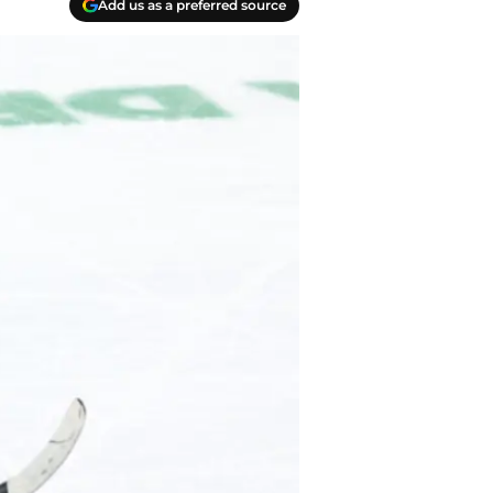
Add us as a preferred source