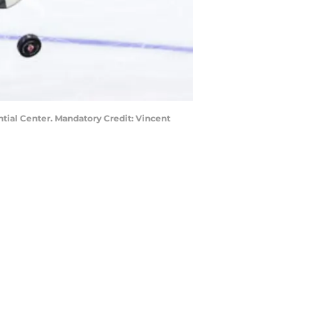
ntial Center. Mandatory Credit: Vincent