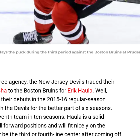
lays the puck during the third period against the Boston Bruins at Prude
free agency, the New Jersey Devils traded their
cha
to the Boston Bruins for
Erik Haula
. Well,
heir debuts in the 2015-16 regular-season
th the Devils for the better part of six seasons.
eventh team in ten seasons. Haula is a solid
 forward positions and will fit nicely on the
ly be the third or fourth-line center after coming off