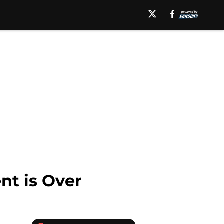
nt is Over