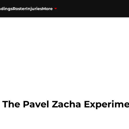
ndings
Roster
Injuries
More
: The Pavel Zacha Experime