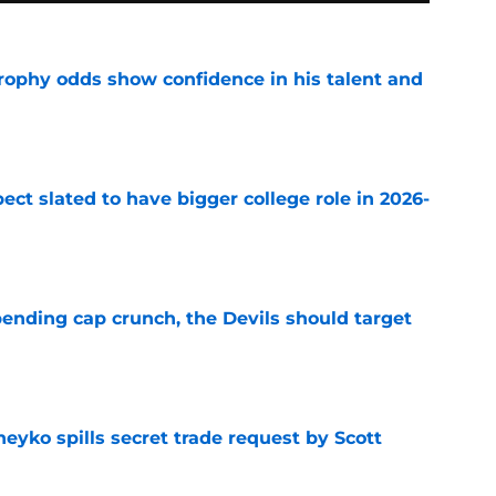
rophy odds show confidence in his talent and
e
ect slated to have bigger college role in 2026-
e
ending cap crunch, the Devils should target
e
eyko spills secret trade request by Scott
e