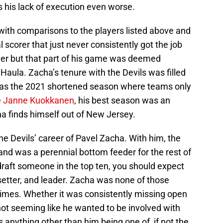
 his lack of execution even worse.
with comparisons to the players listed above and
 scorer that just never consistently got the job
ller but that part of his game was deemed
aula. Zacha’s tenure with the Devils was filled
was the 2021 shortened season where teams only
e
Janne Kuokkanen
, his best season was an
a finds himself out of New Jersey.
 the Devils’ career of Pavel Zacha. With him, the
nd was a perennial bottom feeder for the rest of
raft someone in the top ten, you should expect
etter, and leader. Zacha was none of those
imes. Whether it was consistently missing open
 not seeming like he wanted to be involved with
as anything other than him being one of, if not the,