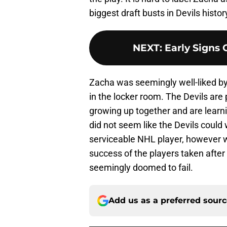
biggest draft busts in Devils histor
NEXT
:
Early Signs 
Zacha was seemingly well-liked by
in the locker room. The Devils are
growing up together and are learnin
did not seem like the Devils could 
serviceable NHL player, however wi
success of the players taken afte
seemingly doomed to fail.
Add us as a preferred sour