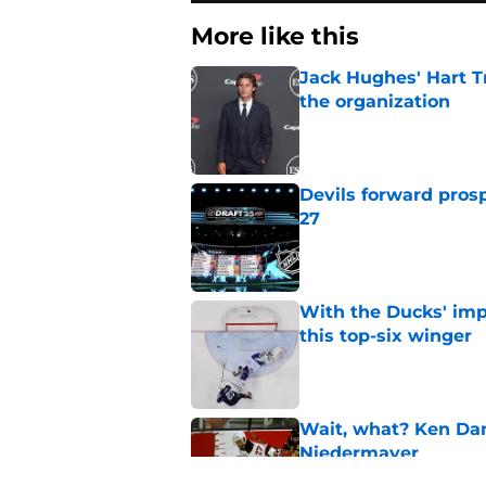
More like this
Jack Hughes' Hart T
the organization
Published by on Invalid Dat
Devils forward prosp
27
Published by on Invalid Dat
With the Ducks' imp
this top-six winger
Published by on Invalid Dat
Wait, what? Ken Dan
Niedermayer
Published by on Invalid Dat