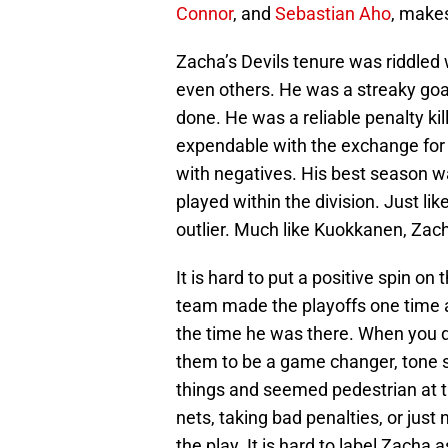
Connor
, and
Sebastian Aho
, makes
Zacha’s Devils tenure was riddled 
even others. He was a streaky goal
done. He was a reliable penalty ki
expendable with the exchange for H
with negatives. His best season 
played within the division. Just lik
outlier. Much like Kuokkanen, Zach
It is hard to put a positive spin on
team made the playoffs one time a
the time he was there. When you d
them to be a game changer, tone s
things and seemed pedestrian at t
nets, taking bad penalties, or just
the play. It is hard to label Zacha 