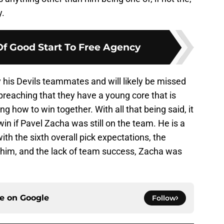
y.
Of Good Start To Free Agency
 his Devils teammates and will likely be missed
 preaching that they have a young core that is
g how to win together. With all that being said, it
win if Pavel Zacha was still on the team. He is a
th the sixth overall pick expectations, the
r him, and the lack of team success, Zacha was
ce on
Google
Follow