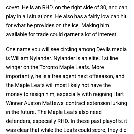
covet. He is an RHD, on the right side of 30, and can
play in all situations. He also has a fairly low cap hit
for what he provides on the ice. Making him
available for trade could garner a lot of interest.
One name you will see circling among Devils media
is William Nylander. Nylander is an elite, 1st line
winger on the Toronto Maple Leafs. More
importantly, he is a free agent next offseason, and
the Maple Leafs will most likely not have the
money to resign him, especially with reigning Hart
Winner Auston Mattews’ contract extension lurking
in the future. The Maple Leafs also need
defenders, especially RHD. In these past playoffs, it
was clear that while the Leafs could score, they did