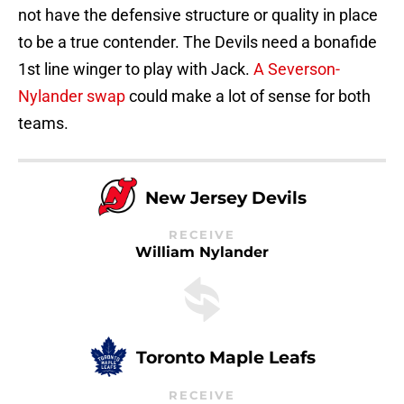
not have the defensive structure or quality in place
to be a true contender. The Devils need a bonafide
1st line winger to play with Jack.
A Severson-
Nylander swap
could make a lot of sense for both
teams.
New Jersey Devils
RECEIVE
William Nylander
Toronto Maple Leafs
RECEIVE