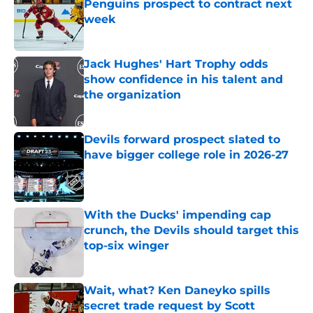
Penguins prospect to contract next
week
Published by on Invalid Date
Jack Hughes' Hart Trophy odds
show confidence in his talent and
the organization
Published by on Invalid Date
Devils forward prospect slated to
have bigger college role in 2026-27
Published by on Invalid Date
With the Ducks' impending cap
crunch, the Devils should target this
top-six winger
Published by on Invalid Date
Wait, what? Ken Daneyko spills
secret trade request by Scott