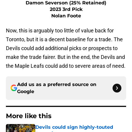
Damon Severson (25% Retained)
2023 3rd Pick
Nolan Foote
Now, this is arguably too little of value back for
Toronto, but it is a decent baseline for a trade. The
Devils could add additional picks or prospects to
make the trade fairer. But in the end, the Devils and
the Maple Leafs could add to severe areas of need.
Add us as a preferred source on
Google
More like this
Devils could sign highly-touted