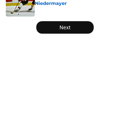
Niedermayer
Published by on Invalid Date
5 related articles loaded
Next
Home
/
Editorials
About
Openings
Contact
Our 300+ Sites
FanSided Daily
Pitch a Story
Privacy Policy
Terms of Use