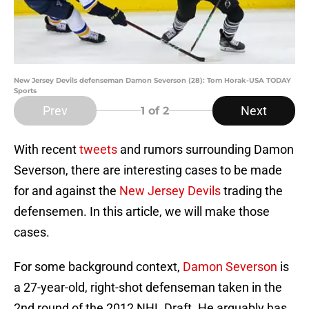
New Jersey Devils defenseman Damon Severson (28): Tom Horak-USA TODAY
Sports
Prev
Next
1
of 2
With recent
tweets
and rumors surrounding Damon
Severson, there are interesting cases to be made
for and against the
New Jersey Devils
trading the
defensemen. In this article, we will make those
cases.
For some background context,
Damon Severson
is
a 27-year-old, right-shot defenseman taken in the
2nd round of the 2012 NHL Draft. He arguably has