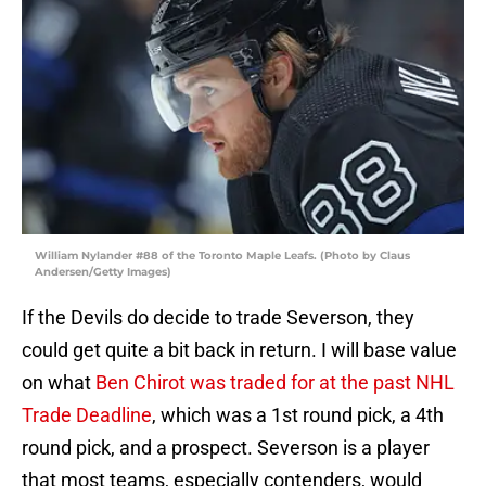
William Nylander #88 of the Toronto Maple Leafs. (Photo by Claus
Andersen/Getty Images)
If the Devils do decide to trade Severson, they
could get quite a bit back in return. I will base value
on what
Ben Chirot was traded for at the past NHL
Trade Deadline
, which was a 1st round pick, a 4th
round pick, and a prospect. Severson is a player
that most teams, especially contenders, would