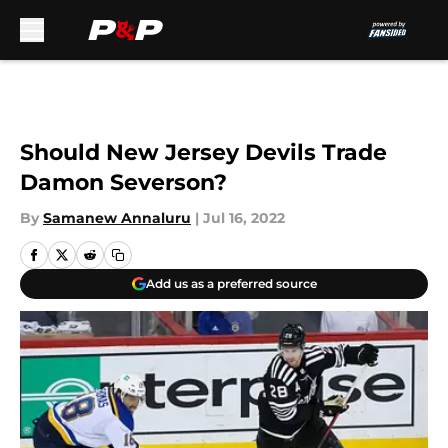
Skip to main content
Should New Jersey Devils Trade
Damon Severson?
By
Samanew Annaluru
|
Jul 16, 2022
Add us as a preferred source