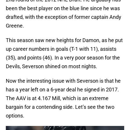
been the best player on the blue line since he was
drafted, with the exception of former captain Andy
Greene.
This season saw new heights for Damon, as he put
up career numbers in goals (T-1 with 11), assists
(35), and points (46). In a very poor season for the
Devils, Severson shined on most nights.
Now the interesting issue with Severson is that he
has a year left on a 6-year deal he signed in 2017.
The AAV is at 4.167 Mill, which is an extreme
bargain for a contending side. Let’s see the two
options.