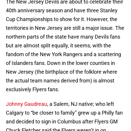
The New Jersey Devils are about to celebrate their
40th anniversary season and have three Stanley
Cup Championships to show for it. However, the
territories in New Jersey are still a major issue. The
northern parts of the state have many Devils fans
but are almost split equally, it seems, with the
fandom of the New York Rangers and a scattering
of Islanders fans. Down in the lower counties in
New Jersey (the birthplace of the folklore where
the actual team names derived from) is almost
exclusively Flyers fans.
Johnny Gaudreau
, a Salem, NJ native; who left
Calgary to “be closer to family” grew up a Philly fan
and decided to sign in Columbus after Flyers GM
Chuck Fletcher said the Flyers weren’t in on