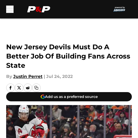
Skip to main content
New Jersey Devils Must Do A
Better Job Of Building Fans Across
State
By
Justin Perret
|
Jul 24, 2022
Add us as a preferred source