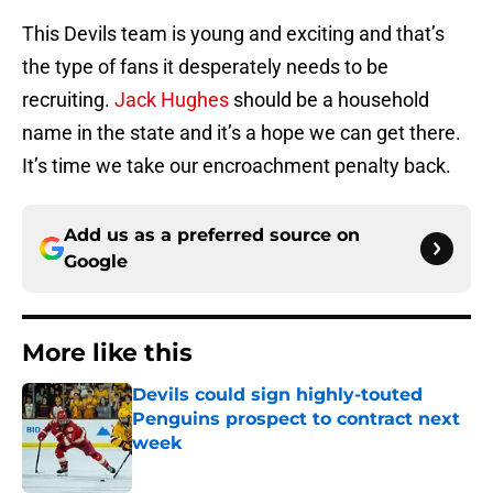
This Devils team is young and exciting and that’s
the type of fans it desperately needs to be
recruiting.
Jack Hughes
should be a household
name in the state and it’s a hope we can get there.
It’s time we take our encroachment penalty back.
Add us as a preferred source on
Google
More like this
Devils could sign highly-touted
Penguins prospect to contract next
week
Published by on Invalid Date