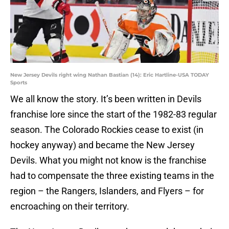
New Jersey Devils right wing Nathan Bastian (14): Eric Hartline-USA TODAY
Sports
We all know the story. It’s been written in Devils
franchise lore since the start of the 1982-83 regular
season. The Colorado Rockies cease to exist (in
hockey anyway) and became the New Jersey
Devils. What you might not know is the franchise
had to compensate the three existing teams in the
region – the Rangers, Islanders, and Flyers – for
encroaching on their territory.