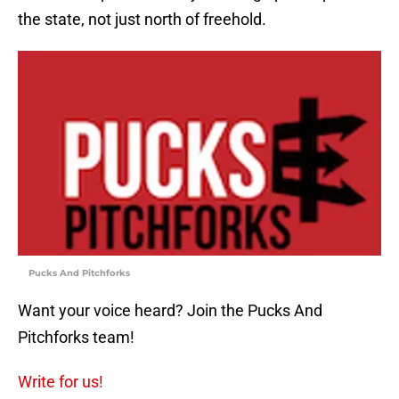
the state, not just north of freehold.
Pucks And Pitchforks
Want your voice heard? Join the Pucks And
Pitchforks team!
Write for us!