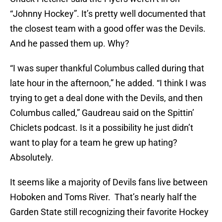
“Johnny Hockey”. It’s pretty well documented that
the closest team with a good offer was the Devils.
And he passed them up. Why?
“I was super thankful Columbus called during that
late hour in the afternoon,” he added. “I think I was
trying to get a deal done with the Devils, and then
Columbus called,” Gaudreau said on the Spittin’
Chiclets podcast. Is it a possibility he just didn’t
want to play for a team he grew up hating?
Absolutely.
It seems like a majority of Devils fans live between
Hoboken and Toms River. That’s nearly half the
Garden State still recognizing their favorite Hockey