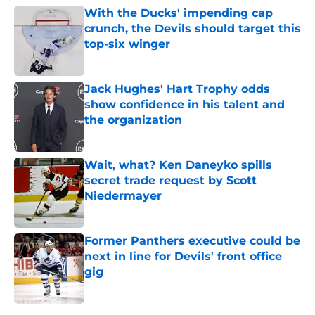
With the Ducks' impending cap
crunch, the Devils should target this
top-six winger
Published by on Invalid Date
Jack Hughes' Hart Trophy odds
show confidence in his talent and
the organization
Published by on Invalid Date
Wait, what? Ken Daneyko spills
secret trade request by Scott
Niedermayer
Published by on Invalid Date
Former Panthers executive could be
next in line for Devils' front office
gig
Published by on Invalid Date