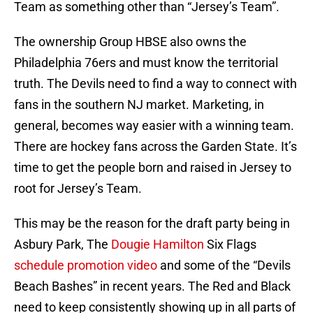
Team as something other than “Jersey’s Team”.
The ownership Group HBSE also owns the
Philadelphia 76ers and must know the territorial
truth. The Devils need to find a way to connect with
fans in the southern NJ market. Marketing, in
general, becomes way easier with a winning team.
There are hockey fans across the Garden State. It’s
time to get the people born and raised in Jersey to
root for Jersey’s Team.
This may be the reason for the draft party being in
Asbury Park, The
Dougie Hamilton
Six Flags
schedule promotion video
and some of the “Devils
Beach Bashes” in recent years. The Red and Black
need to keep consistently showing up in all parts of