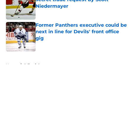
Niedermayer
Published by on Invalid Date
Former Panthers executive could be
next in line for Devils' front office
gig
Published by on Invalid Date
5 related articles loaded
Home
/
Editorials
About
Openings
Contact
Our 300+ Sites
FanSided Daily
Pitch a Story