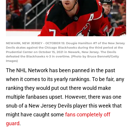
NEWARK, NEW JERSEY - OCTOBER 15: Dougie Hamilton #7 of the New Jersey
Devils skates against the Chicago Blackhawks during the third period at the
Prudential Center on October 15, 2021 in Newark, New Jersey. The Devils
defeated the Blackhawks 4-3 in overtime. (Photo by Bruce Bennett/Getty
Images)
The NHL Network has been panned in the past
when it comes to its yearly rankings. To be fair, any
ranking they would put out there would make
multiple fanbases upset. However, there was one
snub of a New Jersey Devils player this week that
might have caught some
fans completely off
guard
.