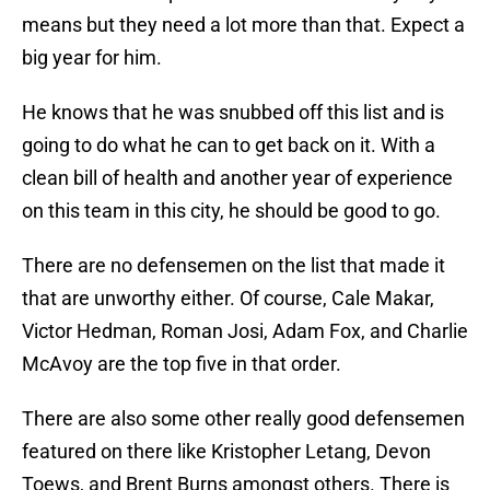
means but they need a lot more than that. Expect a
big year for him.
He knows that he was snubbed off this list and is
going to do what he can to get back on it. With a
clean bill of health and another year of experience
on this team in this city, he should be good to go.
There are no defensemen on the list that made it
that are unworthy either. Of course, Cale Makar,
Victor Hedman, Roman Josi, Adam Fox, and Charlie
McAvoy are the top five in that order.
There are also some other really good defensemen
featured on there like Kristopher Letang, Devon
Toews, and Brent Burns amongst others. There is