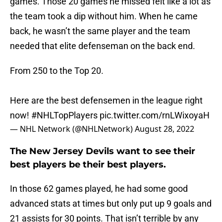
games. Those 20 games he missed felt like a lot as
the team took a dip without him. When he came
back, he wasn’t the same player and the team
needed that elite defenseman on the back end.
From 250 to the Top 20.
Here are the best defensemen in the league right
now!
#NHLTopPlayers
pic.twitter.com/rnLWixoyaH
— NHL Network (@NHLNetwork)
August 28, 2022
The New Jersey Devils want to see their
best players be their best players.
In those 62 games played, he had some good
advanced stats at times but only put up 9 goals and
21 assists for 30 points. That isn’t terrible by any