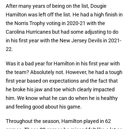
After many years of being on the list, Dougie
Hamilton was left off the list. He had a high finish in
the Norris Trophy voting in 2020-21 with the
Carolina Hurricanes but had some adjusting to do
in his first year with the New Jersey Devils in 2021-
22.
Was it a bad year for Hamilton in his first year with
the team? Absolutely not. However, he had a tough
first year based on expectations and the fact that
he broke his jaw and toe which clearly impacted
him. We know what he can do when he is healthy
and feeling good about his game.
Throughout the season, Hamilton played in 62