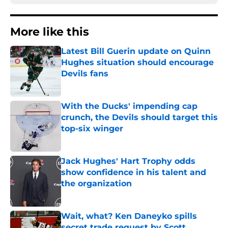
More like this
Latest Bill Guerin update on Quinn
Hughes situation should encourage
Devils fans
Published by on Invalid Date
With the Ducks' impending cap
crunch, the Devils should target this
top-six winger
Published by on Invalid Date
Jack Hughes' Hart Trophy odds
show confidence in his talent and
the organization
Published by on Invalid Date
Wait, what? Ken Daneyko spills
secret trade request by Scott