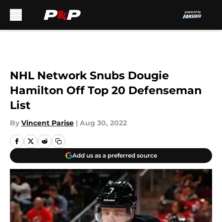
Skip to main content
NHL Network Snubs Dougie
Hamilton Off Top 20 Defenseman
List
By
Vincent Parise
|
Aug 30, 2022
Add us as a preferred source