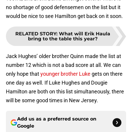
no shortage of good defensemen on the list but it
would be nice to see Hamilton get back on it soon.
RELATED STORY
:
What will Erik Haula
bring to the table this year?
Jack Hughes’ older brother Quinn made the list at
number 12 which is not a bad score at all. We can
only hope that
younger brother Luke
gets on there
one day as well. If Luke Hughes and Dougie
Hamilton are both on this list simultaneously, there
will be some good times in New Jersey.
Add us as a preferred source on
Google