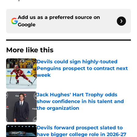
Add us as a preferred source on
Google
More like this
Devils could sign highly-touted
Penguins prospect to contract next
week
Published by on Invalid Date
Jack Hughes' Hart Trophy odds
show confidence in his talent and
the organization
Published by on Invalid Date
Devils forward prospect slated to
have bigger college role in 2026-27