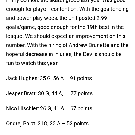
enough for playoff contention. With the goaltending
and power-play woes, the unit posted 2.99
goals/game, good enough for the 19th best in the
league. We should expect an improvement on this
number. With the hiring of Andrew Brunette and the
hopeful decrease in injuries, the Devils should be
fun to watch this year.
Jack Hughes: 35 G, 56 A – 91 points
Jesper Bratt: 30 G, 44 A, – 77 points
Nico Hischier: 26 G, 41 A – 67 points
Ondrej Palat: 21G, 32 A – 53 points