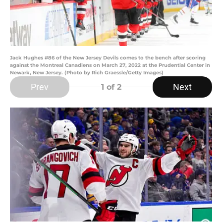
Jack Hughes #86 of the New Jersey Devils comes to the bench after scoring
against the Montreal Canadiens on March 27, 2022 at the Prudential Center in
Newark, New Jersey. (Photo by Rich Graessle/Getty Images)
Prev
Next
1
of 2