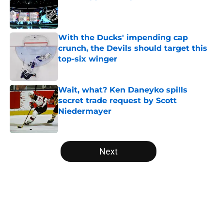
Published by on Invalid Date
With the Ducks' impending cap
crunch, the Devils should target this
top-six winger
Published by on Invalid Date
Wait, what? Ken Daneyko spills
secret trade request by Scott
Niedermayer
Published by on Invalid Date
5 related articles loaded
Next
Home
/
Editorials