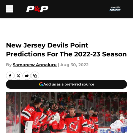
Skip to main content
New Jersey Devils Point
Predictions For The 2022-23 Season
By
Samanew Annaluru
|
Aug 30, 2022
Add us as a preferred source