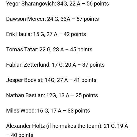
Yegor Sharangovich: 34G, 22 A – 56 points
Dawson Mercer: 24 G, 33A – 57 points
Erik Haula: 15 G, 27 A – 42 points
Tomas Tatar: 22 G, 23 A – 45 points
Fabian Zetterlund: 17 G, 20 A – 37 points
Jesper Boqvist: 14G, 27 A – 41 points
Nathan Bastian: 12G, 13 A – 25 points
Miles Wood: 16 G, 17 A – 33 points
Alexander Holtz (if he makes the team): 21 G, 19 A
– 40 points