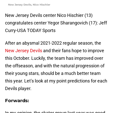
New Jersey Devils, Nico Hischier
New Jersey Devils center Nico Hischier (13)
congratulates center Yegor Sharangovich (17): Jeff
Curry-USA TODAY Sports
After an abysmal 2021-2022 regular season, the
New Jersey Devils
and their fans hope to improve
this October. Luckily, the team has improved over
the offseason, and with the natural progression of
their young stars, should be a much better team
this year. Let’s look at my point predictions for each
Devils player.
Forwards:
In my opinion, the skater group last year was good