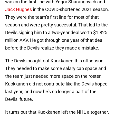
was on the first line with Yegor Sharangovich and
Jack Hughes
in the COVID-shortened 2021 season.
They were the team’s first line for most of that
season and were pretty successful. That led to the
Devils signing him to a two-year deal worth $1.825
million AAV. He got through one year of that deal
before the Devils realize they made a mistake.
The Devils bought out Kuokkanen this offseason.
They needed to make some salary cap space and
the team just needed more space on the roster.
Kuokkanen did not contribute like the Devils hoped
last year, and now he’s no longer a part of the
Devils’ future.
It turns out that Kuokkanen left the NHL altogether.