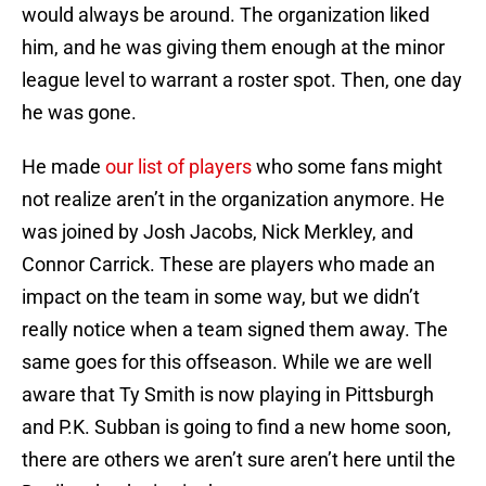
would always be around. The organization liked
him, and he was giving them enough at the minor
league level to warrant a roster spot. Then, one day
he was gone.
He made
our list of players
who some fans might
not realize aren’t in the organization anymore. He
was joined by Josh Jacobs, Nick Merkley, and
Connor Carrick. These are players who made an
impact on the team in some way, but we didn’t
really notice when a team signed them away. The
same goes for this offseason. While we are well
aware that Ty Smith is now playing in Pittsburgh
and P.K. Subban is going to find a new home soon,
there are others we aren’t sure aren’t here until the