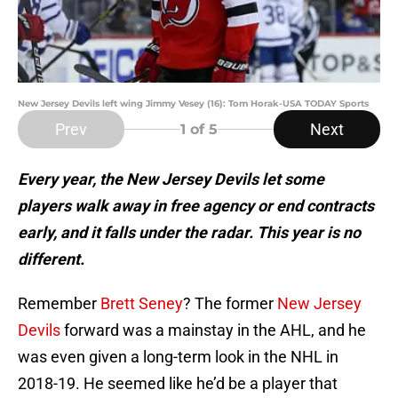
New Jersey Devils left wing Jimmy Vesey (16): Tom Horak-USA TODAY Sports
Prev
Next
1
of 5
Every year, the New Jersey Devils let some
players walk away in free agency or end contracts
early, and it falls under the radar. This year is no
different.
Remember
Brett Seney
? The former
New Jersey
Devils
forward was a mainstay in the AHL, and he
was even given a long-term look in the NHL in
2018-19. He seemed like he’d be a player that