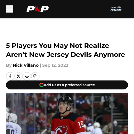
Skip to main content
5 Players You May Not Realize
Aren’t New Jersey Devils Anymore
By
Nick Villano
|
Sep 12, 2022
Add us as a preferred source