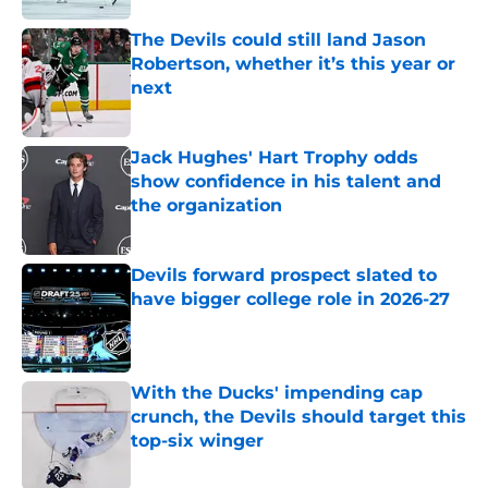
The Devils could still land Jason
Robertson, whether it’s this year or
next
Published by on Invalid Date
Jack Hughes' Hart Trophy odds
show confidence in his talent and
the organization
Published by on Invalid Date
Devils forward prospect slated to
have bigger college role in 2026-27
Published by on Invalid Date
With the Ducks' impending cap
crunch, the Devils should target this
top-six winger
Published by on Invalid Date