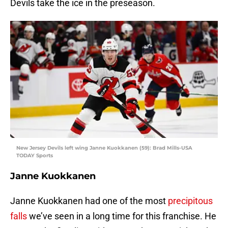
Devils take the ice in the preseason.
New Jersey Devils left wing Janne Kuokkanen (59): Brad Mills-USA
TODAY Sports
Janne Kuokkanen
Janne Kuokkanen had one of the most
precipitous
falls
we’ve seen in a long time for this franchise. He