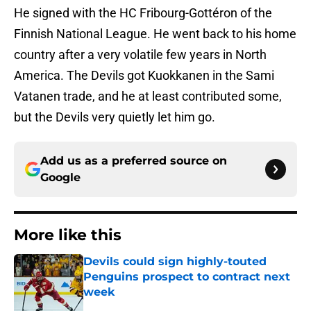
He signed with the HC Fribourg-Gottéron of the
Finnish National League. He went back to his home
country after a very volatile few years in North
America. The Devils got Kuokkanen in the Sami
Vatanen trade, and he at least contributed some,
but the Devils very quietly let him go.
Add us as a preferred source on
Google
More like this
Devils could sign highly-touted
Penguins prospect to contract next
week
Published by on Invalid Date