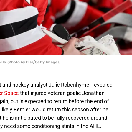
ils. (Photo by Elsa/Getty Images)
t and hockey analyst Julie Robenhymer revealed
er Space
that injured veteran goalie Jonathan
gain, but is expected to return before the end of
ikely Bernier would return this season after he
ut he is anticipated to be fully recovered around
ely need some conditioning stints in the AHL.