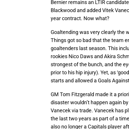
Bernier remains an LTIR candidate
Blackwood and added Vitek Vanecek
year contract. Now what?
Goaltending was very clearly the 
Things got so bad that the team end
goaltenders last season. This incl
rookies Nico Daws and Akira Schmid
strongest of the bunch, and the ey
prior to his hip injury). Yet, as ‘go
starts and allowed a Goals Against
GM Tom Fitzgerald made it a priorit
disaster wouldn’t happen again by
Vanecek via trade. Vanecek has pl
the last two years as part of a ti
also no longer a Capitals player af