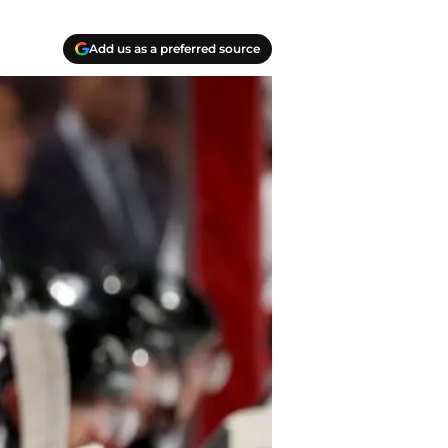
Add us as a preferred source