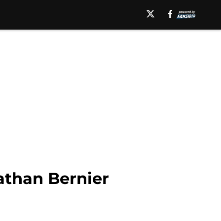
than Bernier