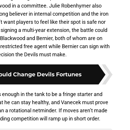
wood in a committee. Julie Robenhymer also
ong believer in internal competition and the iron
 want players to feel like their spot is safe nor
signing a multi-year extension, the battle could
Blackwood and Bernier, both of whom are on
restricted free agent while Bernier can sign with
decision the Devils must make.
Could Change Devils Fortunes
s enough in the tank to be a fringe starter and
t he can stay healthy, and Vanecek must prove
han a rotational netminder. If moves aren’t made
ding competition will ramp up in short order.