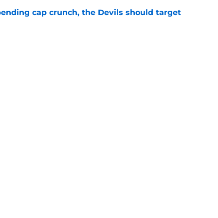
ending cap crunch, the Devils should target
e
eyko spills secret trade request by Scott
e
Openings
Contact
Our 30
Privacy Policy
Terms of Use
Cookie