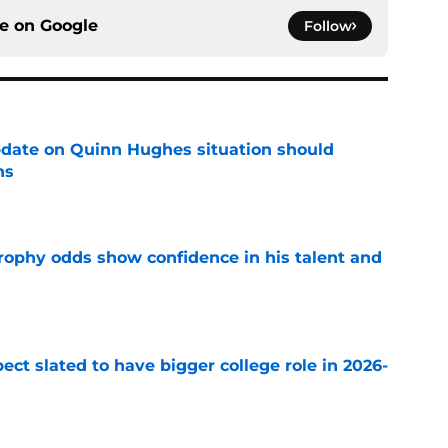
ce on
Google
Follow
update on Quinn Hughes situation should
ns
e
rophy odds show confidence in his talent and
e
ect slated to have bigger college role in 2026-
e