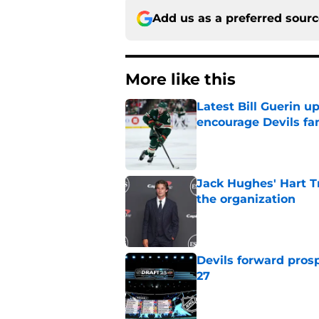
Add us as a preferred sour
More like this
Latest Bill Guerin 
encourage Devils fa
Published by on Invalid Dat
Jack Hughes' Hart T
the organization
Published by on Invalid Dat
Devils forward prosp
27
Published by on Invalid Dat