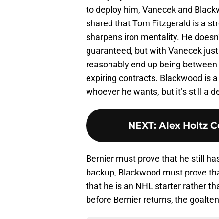
to deploy him, Vanecek and Black
shared that Tom Fitzgerald is a str
sharpens iron mentality. He doesn’t
guaranteed, but with Vanecek just 
reasonably end up being between 
expiring contracts. Blackwood is a 
whoever he wants, but it’s still a 
NEXT
:
Alex Holtz 
Bernier must prove that he still ha
backup, Blackwood must prove tha
that he is an NHL starter rather t
before Bernier returns, the goalten