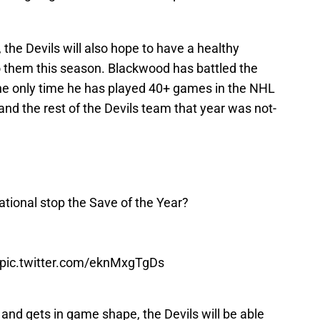
 the Devils will also hope to have a healthy
o them this season. Blackwood has battled the
 the only time he has played 40+ games in the NHL
and the rest of the Devils team that year was not-
ional stop the Save of the Year?
pic.twitter.com/eknMxgTgDs
s and gets in game shape, the Devils will be able