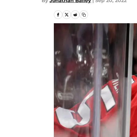
By
Jonathan Bailey
|
Sep 20, 2022