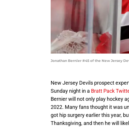
Jonathan Bernier #45 of the New Jersey Dev
New Jersey Devils prospect exper
Sunday night in a
Bratt Pack Twitt
Bernier will not only play hockey a
2022. Many fans thought it was unl
got hip surgery earlier this year, b
Thanksgiving, and then he will lik