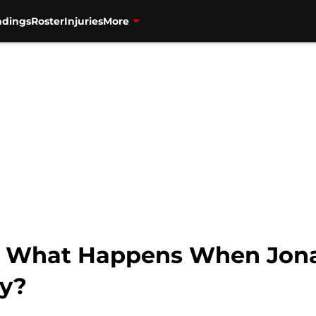
ndings
Roster
Injuries
More
s: What Happens When Jona
ry?