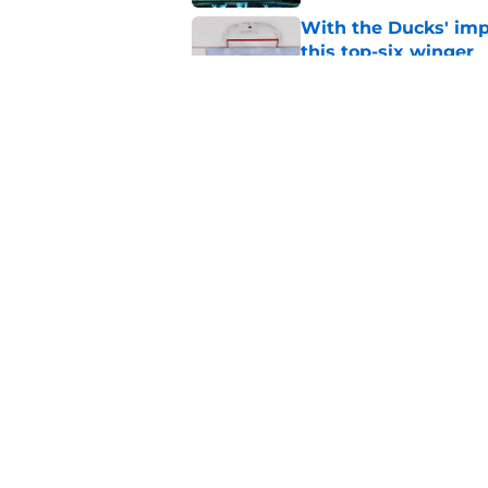
With the Ducks' imp
this top-six winger
Published by on Invalid Dat
Wait, what? Ken Dan
Niedermayer
Published by on Invalid Dat
5 related articles loaded
Home
/
Editorials
About
Pitch a Story