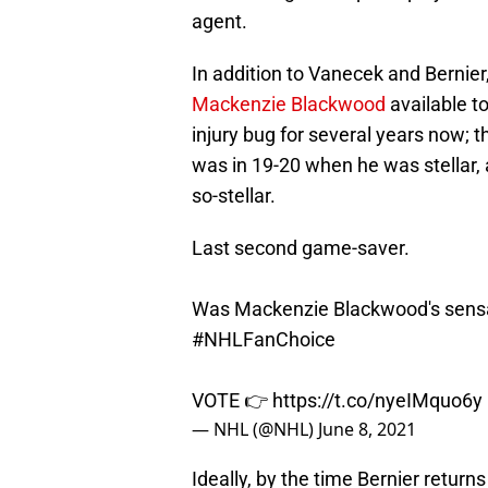
agent.
In addition to Vanecek and Bernier,
Mackenzie Blackwood
available t
injury bug for several years now;
was in 19-20 when he was stellar, 
so-stellar.
Last second game-saver.
Was Mackenzie Blackwood's sensat
#NHLFanChoice
VOTE 👉
https://t.co/nyeIMquo6y
— NHL (@NHL)
June 8, 2021
Ideally, by the time Bernier return