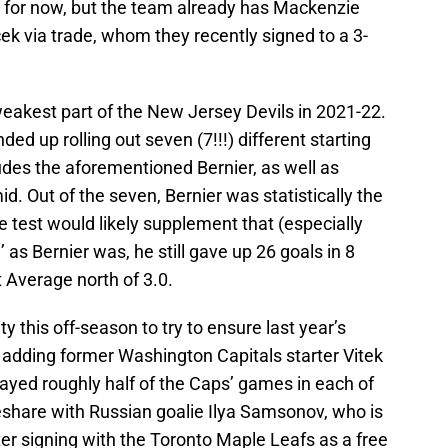
 for now, but the team already has Mackenzie
 via trade, whom they recently signed to a 3-
weakest part of the New Jersey Devils in 2021-22.
ed up rolling out seven (7!!!) different starting
udes the aforementioned Bernier, as well as
. Out of the seven, Bernier was statistically the
e test would likely supplement that (especially
od’ as Bernier was, he still gave up 26 goals in 8
 Average north of 3.0.
y this off-season to try to ensure last year’s
 adding former Washington Capitals starter Vitek
ayed roughly half of the Caps’ games in each of
meshare with Russian goalie Ilya Samsonov, who is
ter signing with the Toronto Maple Leafs as a free