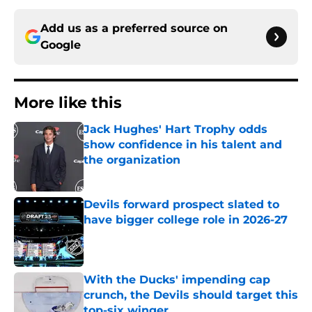
Add us as a preferred source on
Google
More like this
Jack Hughes' Hart Trophy odds
show confidence in his talent and
the organization
Published by on Invalid Date
Devils forward prospect slated to
have bigger college role in 2026-27
Published by on Invalid Date
With the Ducks' impending cap
crunch, the Devils should target this
top-six winger