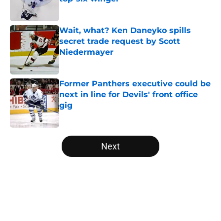
Published by on Invalid Date
Wait, what? Ken Daneyko spills
secret trade request by Scott
Niedermayer
Published by on Invalid Date
Former Panthers executive could be
next in line for Devils' front office
gig
Published by on Invalid Date
5 related articles loaded
Next
Home
/
Editorials