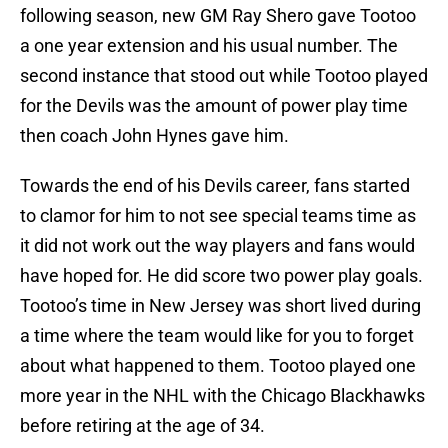
following season, new GM Ray Shero gave Tootoo
a one year extension and his usual number. The
second instance that stood out while Tootoo played
for the Devils was the amount of power play time
then coach John Hynes gave him.
Towards the end of his Devils career, fans started
to clamor for him to not see special teams time as
it did not work out the way players and fans would
have hoped for. He did score two power play goals.
Tootoo’s time in New Jersey was short lived during
a time where the team would like for you to forget
about what happened to them. Tootoo played one
more year in the NHL with the Chicago Blackhawks
before retiring at the age of 34.