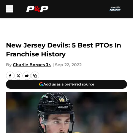
Skip to main content
New Jersey Devils: 5 Best PTOs In
Franchise History
By
Charlie Borges Jr.
|
Sep 22, 2022
Add us as a preferred source