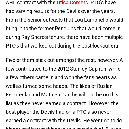
AHL contract with the
Utica Comets
. PTO’s have
had varying results for the Devils over the years.
From the senior outcasts that Lou Lamoriello would
bring in to the former Penguins that would come in
during Ray Shero’s tenure, there have been multiple
PTO’s that worked out during the post-lockout era.
Five of them stick out amongst the rest, however. A
few contributed to the 2012 Stanley Cup run, while
a few others came in and won the fans hearts as
well as turned some heads. The likes of Ruslan
Fedotenko and Mathieu Darche will not be on this
list as they never earned a contract. However, the
best player the Devils had on a PTO also never
earned a contract with the Devils. He went on to do