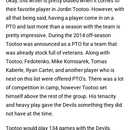
Okay, this writer is pretty biased when it comes to
their favorite player in Jordin Tootoo. However, with
all that being said, having a player come in on a
PTO and last more than a season with the team is
pretty impressive. During the 2014 off-season
Tootoo was announced as a PTO for a team that
was already stock full of veterans. Along with
Tootoo, Fedotenko, Mike Komisarek, Tomas
Kaberle, Ryan Carter, and another player who is
next on this list were offered PTO’s. There was a lot
of competition in camp, however Tootoo set
himself above the rest of the group. His tenacity
and heavy play gave the Devils something they did
not have at the time.
Tootoo would play 134 games with the Devils,