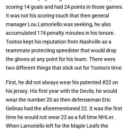
scoring 14 goals and had 24 points in those games.
It was not his scoring touch that then general
manager Lou Lamoriello was seeking, he also
accumulated 174 penalty minutes in his tenure.
Tootoo kept his reputation from Nashville as a
teammate protecting speedster that would drop
the gloves at any point for his team. There were
two different things that stick out for Tootoo’s time.
First, he did not always wear his patented #22 on
his jersey. His first year with the Devils, he would
wear the number 20 as then defenseman Eric
Gelinas had the aforementioned 22. It was the first
time he would not wear 22 as a full time NHLer.
When Lamoriello left for the Maple Leafs the