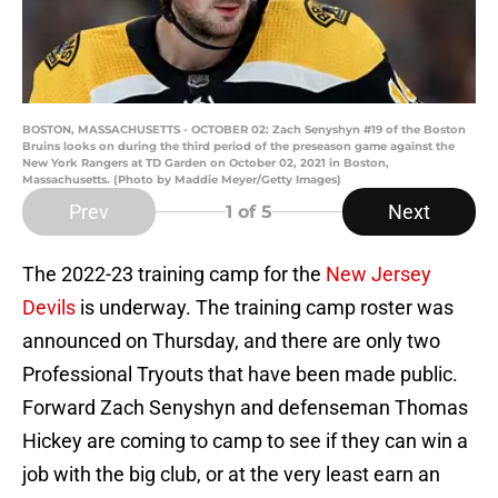
BOSTON, MASSACHUSETTS - OCTOBER 02: Zach Senyshyn #19 of the Boston
Bruins looks on during the third period of the preseason game against the
New York Rangers at TD Garden on October 02, 2021 in Boston,
Massachusetts. (Photo by Maddie Meyer/Getty Images)
Prev
Next
1
of 5
The 2022-23 training camp for the
New Jersey
Devils
is underway. The training camp roster was
announced on Thursday, and there are only two
Professional Tryouts that have been made public.
Forward Zach Senyshyn and defenseman Thomas
Hickey are coming to camp to see if they can win a
job with the big club, or at the very least earn an