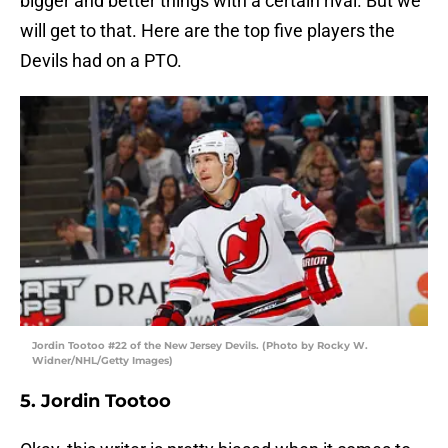
bigger and better things with a certain rival. But we
will get to that. Here are the top five players the
Devils had on a PTO.
Jordin Tootoo #22 of the New Jersey Devils. (Photo by Rocky W.
Widner/NHL/Getty Images)
5. Jordin Tootoo