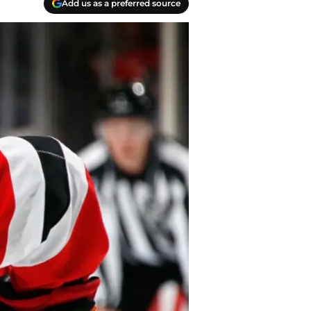
Add us as a preferred source