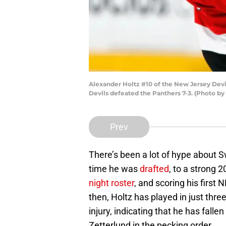
Alexander Holtz #10 of the New Jersey Devi
Devils defeated the Panthers 7-3. (Photo b
Prev
There’s been a lot of hype about 
time he was
drafted
, to a strong
night roster
, and scoring his first
then, Holtz has played in just thre
injury, indicating that he has fal
Zetterlund in the pecking order.