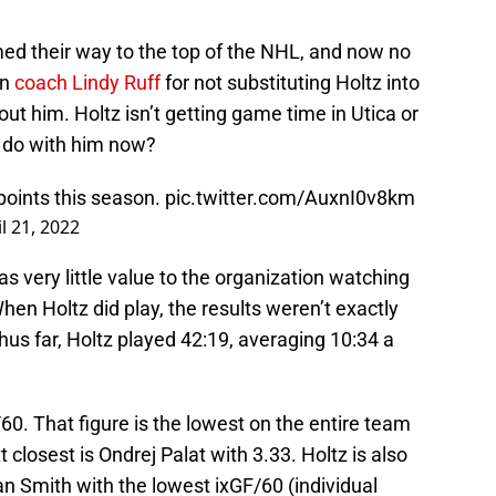
ed their way to the top of the NHL, and now no
on
coach Lindy Ruff
for not substituting Holtz into
hout him. Holtz isn’t getting game time in Utica or
 do with him now?
points this season.
pic.twitter.com/AuxnI0v8km
l 21, 2022
as very little value to the organization watching
n Holtz did play, the results weren’t exactly
us far, Holtz played 42:19, averaging 10:34 a
60. That figure is the lowest on the entire team
closest is Ondrej Palat with 3.33. Holtz is also
 Smith with the lowest ixGF/60 (individual