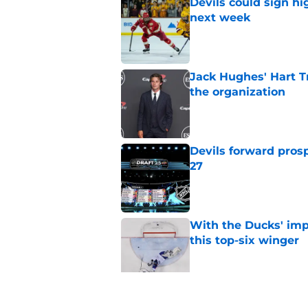
Devils could sign hi
next week
Published by on Invalid Dat
Jack Hughes' Hart T
the organization
Published by on Invalid Dat
Devils forward prosp
27
Published by on Invalid Dat
With the Ducks' imp
this top-six winger
Published by on Invalid Dat
Wait, what? Ken Dan