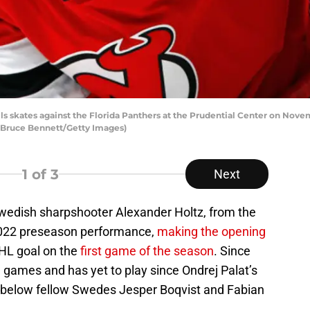
ls skates against the Florida Panthers at the Prudential Center on Nove
y Bruce Bennett/Getty Images)
1
of 3
Next
Swedish sharpshooter Alexander Holtz, from the
 2022 preseason performance,
making the opening
 NHL goal on the
first game of the season
. Since
e games and has yet to play since Ondrej Palat’s
len below fellow Swedes Jesper Boqvist and Fabian