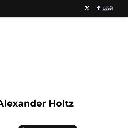
Alexander Holtz