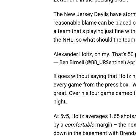
The New Jersey Devils have storm
reasonable blame can be placed 
a team that’s playing just fine wit
the NHL, so what should the team
Alexander Holtz, oh my. That's 50 
— Ben Birnell (@BB_URSentinel)
Apri
It goes without saying that Holtz h
every game from the press box. Whe
great. Over his four game cameo th
night.
At 5v5, Holtz averages 1.65 shots/
by a
comfortable
margin – the next 
down in the basement with Brendan