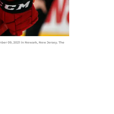
mber 09, 2021 in Newark, New Jersey. The