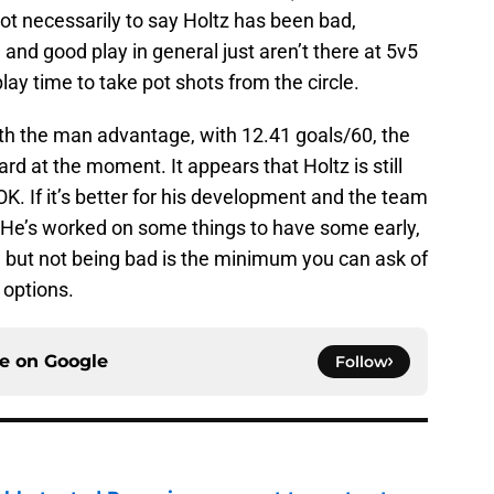
not necessarily to say Holtz has been bad,
and good play in general just aren’t there at 5v5
ay time to take pot shots from the circle.
ith the man advantage, with 12.41 goals/60, the
d at the moment. It appears that Holtz is still
OK. If it’s better for his development and the team
 He’s worked on some things to have some early,
, but not being bad is the minimum you can ask of
 options.
ce on
Google
Follow