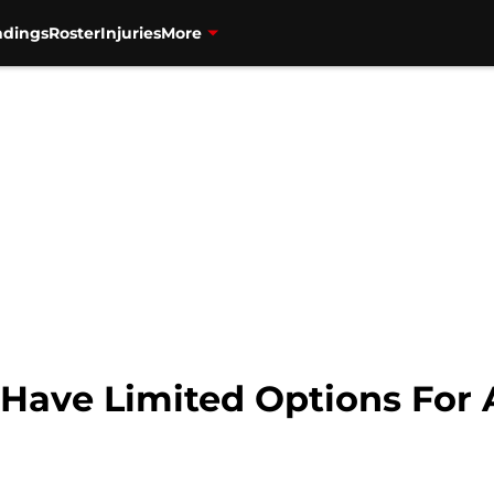
ndings
Roster
Injuries
More
 Have Limited Options For 