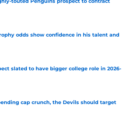
ghly-touted Penguins prospect to contract
e
rophy odds show confidence in his talent and
e
ect slated to have bigger college role in 2026-
e
ending cap crunch, the Devils should target
e
eyko spills secret trade request by Scott