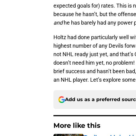
expected goals for) rates. This is 
because he hasn’t, but the offense 
and
he has barely had any power pl
Holtz had done particularly well w
highest number of any Devils forwar
not NHL ready just yet, and that’s 
doesn’t need him yet, no problem!
brief success and hasn’t been bad
an NHL player. Let’s explore some
Add us as a preferred sour
More like this