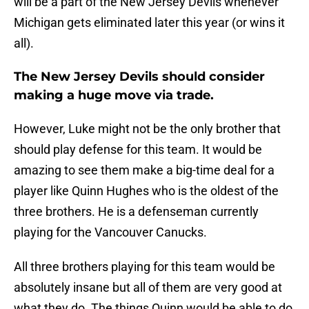
will be a part of the New Jersey Devils whenever
Michigan gets eliminated later this year (or wins it
all).
The New Jersey Devils should consider
making a huge move via trade.
However, Luke might not be the only brother that
should play defense for this team. It would be
amazing to see them make a big-time deal for a
player like Quinn Hughes who is the oldest of the
three brothers. He is a defenseman currently
playing for the Vancouver Canucks.
All three brothers playing for this team would be
absolutely insane but all of them are very good at
what they do. The things Quinn would be able to do