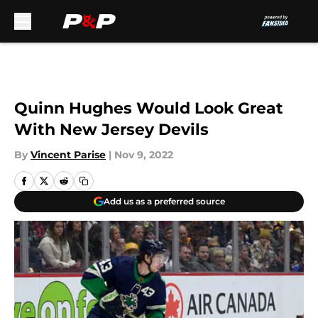
Skip to main content
Quinn Hughes Would Look Great
With New Jersey Devils
By
Vincent Parise
|
Nov 9, 2022
Add us as a preferred source