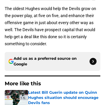
The oldest Hughes would help the Devils grow on
the power play, at five on five, and enhance their
offensive game in just about every other way as
well. The Devils have prospect capital that would
help get a deal like this done so it is certainly
something to consider.
Add us as a preferred source on
Google
More like this
Latest Bill Guerin update on Quinn
Hughes situation should encourage
Devils fans