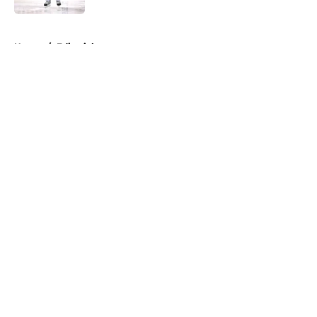
5 related articles loaded
Home
/
Editorials
About
Openings
Contact
Our 300+ Sites
FanSided Daily
Pitch a Story
Privacy Policy
Terms of Use
Cookie Policy
Legal Disclaimer
Accessibility Statement
A-Z Index
Cookies Settings