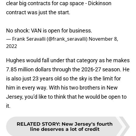
clear big contracts for cap space - Dickinson
contract was just the start.
No shock: VAN is open for business.
— Frank Seravalli (@frank_seravalli)
November 8,
2022
Hughes would fall under that category as he makes
7.85 million dollars through the 2026-27 season. He
is also just 23 years old so the sky is the limit for
him in every way. With his two brothers in New
Jersey, you’d like to think that he would be open to
it.
RELATED STORY
:
New Jersey's fourth
line deserves a lot of credit