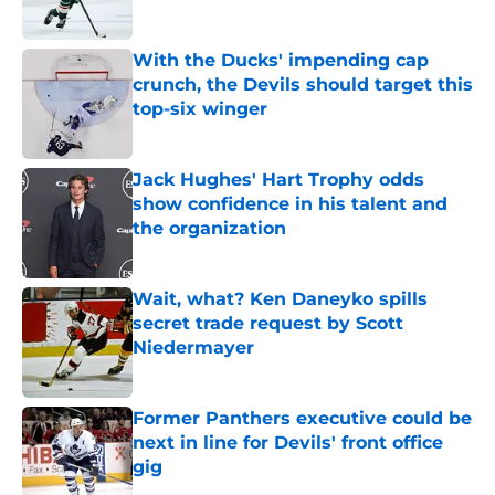
Published by on Invalid Date
With the Ducks' impending cap
crunch, the Devils should target this
top-six winger
Published by on Invalid Date
Jack Hughes' Hart Trophy odds
show confidence in his talent and
the organization
Published by on Invalid Date
Wait, what? Ken Daneyko spills
secret trade request by Scott
Niedermayer
Published by on Invalid Date
Former Panthers executive could be
next in line for Devils' front office
gig
Published by on Invalid Date