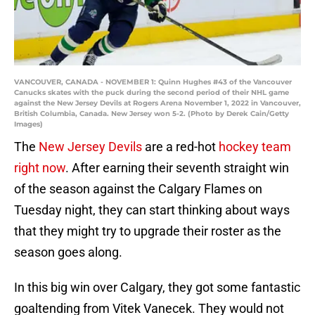
VANCOUVER, CANADA - NOVEMBER 1: Quinn Hughes #43 of the Vancouver
Canucks skates with the puck during the second period of their NHL game
against the New Jersey Devils at Rogers Arena November 1, 2022 in Vancouver,
British Columbia, Canada. New Jersey won 5-2. (Photo by Derek Cain/Getty
Images)
The
New Jersey Devils
are a red-hot
hockey team
right now
. After earning their seventh straight win
of the season against the Calgary Flames on
Tuesday night, they can start thinking about ways
that they might try to upgrade their roster as the
season goes along.
In this big win over Calgary, they got some fantastic
goaltending from Vitek Vanecek. They would not