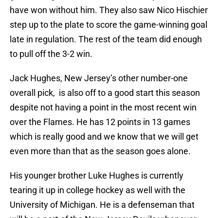
have won without him. They also saw Nico Hischier
step up to the plate to score the game-winning goal
late in regulation. The rest of the team did enough
to pull off the 3-2 win.
Jack Hughes, New Jersey’s other number-one
overall pick, is also off to a good start this season
despite not having a point in the most recent win
over the Flames. He has 12 points in 13 games
which is really good and we know that we will get
even more than that as the season goes alone.
His younger brother Luke Hughes is currently
tearing it up in college hockey as well with the
University of Michigan. He is a defenseman that