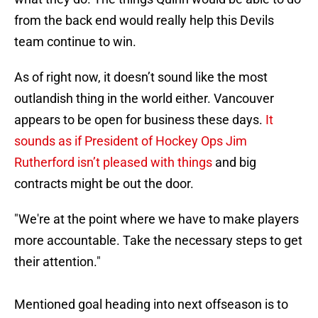
from the back end would really help this Devils
team continue to win.
As of right now, it doesn’t sound like the most
outlandish thing in the world either. Vancouver
appears to be open for business these days.
It
sounds as if President of Hockey Ops Jim
Rutherford isn’t pleased with things
and big
contracts might be out the door.
"We're at the point where we have to make players
more accountable. Take the necessary steps to get
their attention."
Mentioned goal heading into next offseason is to