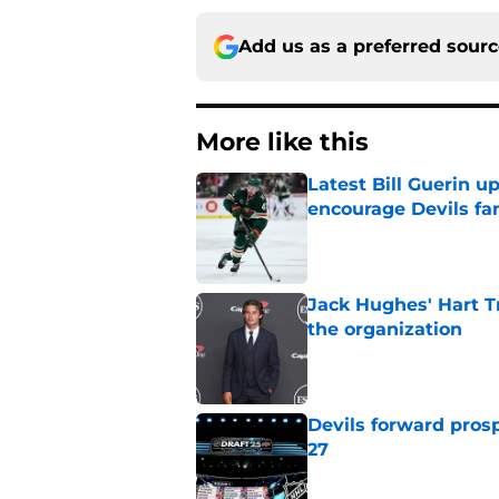
Add us as a preferred sour
More like this
Latest Bill Guerin 
encourage Devils fa
Published by on Invalid Dat
Jack Hughes' Hart T
the organization
Published by on Invalid Dat
Devils forward prosp
27
Published by on Invalid Dat