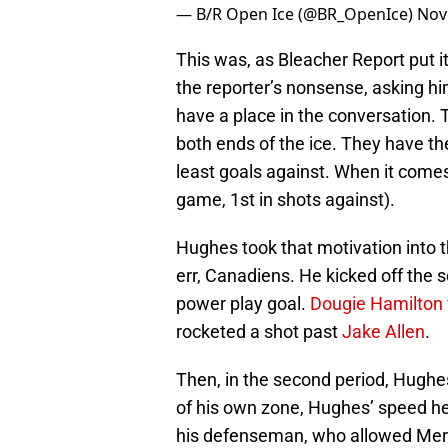
— B/R Open Ice (@BR_OpenIce)
Nov
This was, as Bleacher Report put 
the reporter’s nonsense, asking hi
have a place in the conversation. 
both ends of the ice. They have th
least goals against. When it comes
game, 1st in shots against).
Hughes took that motivation into
err, Canadiens. He kicked off the 
power play goal.
Dougie Hamilton
rocketed a shot past
Jake Allen
.
Then, in the second period, Hughes
of his own zone, Hughes’ speed hel
his defenseman, who allowed Mercer