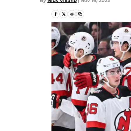
By
Nick Villano
|
Nov 16, 2022