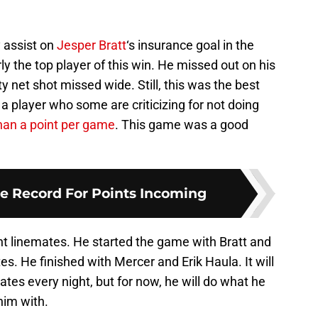
 assist on
Jesper Bratt
‘s insurance goal in the
y the top player of this win. He missed out on his
ty net shot missed wide. Still, this was the best
a player who some are criticizing for not doing
han a point per game
. This game was a good
e Record For Points Incoming
right linemates. He started the game with Bratt and
s. He finished with Mercer and Erik Haula. It will
es every night, but for now, he will do what he
him with.