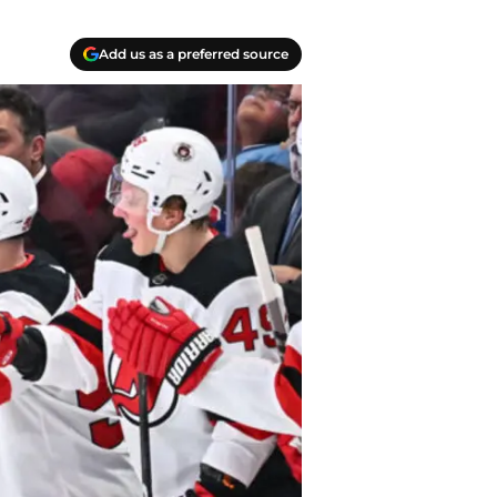
Add us as a preferred source