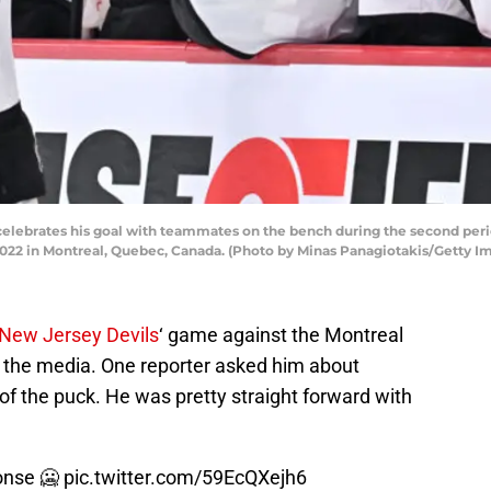
elebrates his goal with teammates on the bench during the second peri
022 in Montreal, Quebec, Canada. (Photo by Minas Panagiotakis/Getty I
New Jersey Devils
‘ game against the Montreal
 the media. One reporter asked him about
 of the puck. He was pretty straight forward with
onse 🥶
pic.twitter.com/59EcQXejh6