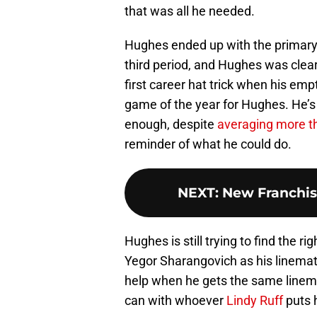
that was all he needed.
Hughes ended up with the primary
third period, and Hughes was clearl
first career hat trick when his emp
game of the year for Hughes. He’s 
enough, despite
averaging more t
reminder of what he could do.
NEXT
:
New Franchis
Hughes is still trying to find the 
Yegor Sharangovich as his linemate
help when he gets the same linemat
can with whoever
Lindy Ruff
puts 