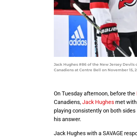
Jack Hughes #86 of the New Jersey Devils c
Canadiens at Centre Bell on November 15, 2
On Tuesday afternoon, before the
Canadiens,
Jack Hughes
met with
playing consistently on both sides
his answer.
Jack Hughes with a SAVAGE resp