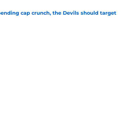
ending cap crunch, the Devils should target
e
eyko spills secret trade request by Scott
e
Openings
Contact
Our 30