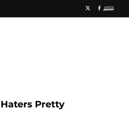
Haters Pretty