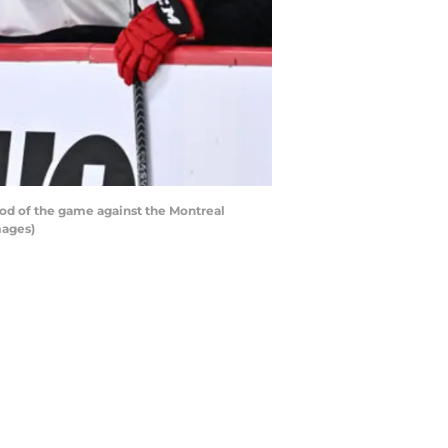
od of the game against the Montreal
mages)