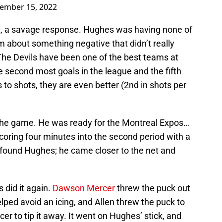
ember 15, 2022
it, a savage response. Hughes was having none of
m about something negative that didn’t really
The Devils have been one of the best teams at
e second most goals in the league and the fifth
 to shots, they are even better (2nd in shots per
 the game. He was ready for the Montreal Expos…
scoring four minutes into the second period with a
found Hughes; he came closer to the net and
 did it again.
Dawson Mercer
threw the puck out
ped avoid an icing, and Allen threw the puck to
 to tip it away. It went on Hughes’ stick, and