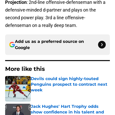
Projection
: 2nd-line offensive-defenseman with a
defensive-minded d-partner and plays on the
second power play. 3rd a line offensive-
defenseman on a really deep team.
Add us as a preferred source on
Google
More like this
Devils could sign highly-touted
Penguins prospect to contract next
week
Published by on Invalid Date
Jack Hughes' Hart Trophy odds
show confidence in his talent and