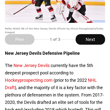
Reilly Walsh #8 of the New Jersey Devils (Photo by Minas Panagiotakis/Getty
Images)
Prev
Next
1
of 3
New Jersey Devils Defensive Pipeline
The
New Jersey Devils
currently have the 5th
deepest prospect pool according to
Hockeyprospecting.com
(prior to the 2022
NHL
Draft
), and the majority of it is a key factor with the
plethora of defensemen in the system. From 2017-
2020, the Devils drafted an elite set of tools for the
back end (excluding 2018 which busted). This will