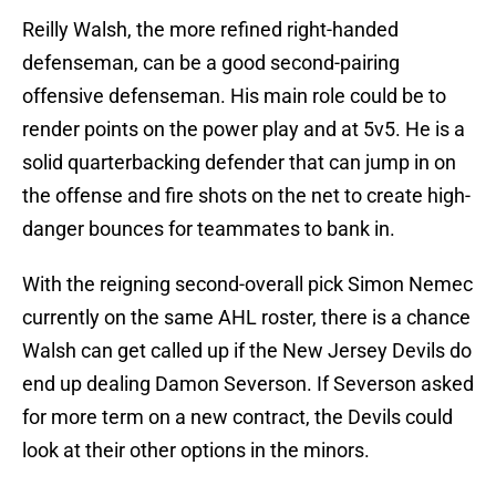
Reilly Walsh, the more refined right-handed
defenseman, can be a good second-pairing
offensive defenseman. His main role could be to
render points on the power play and at 5v5. He is a
solid quarterbacking defender that can jump in on
the offense and fire shots on the net to create high-
danger bounces for teammates to bank in.
With the reigning second-overall pick Simon Nemec
currently on the same AHL roster, there is a chance
Walsh can get called up if the New Jersey Devils do
end up dealing Damon Severson. If Severson asked
for more term on a new contract, the Devils could
look at their other options in the minors.