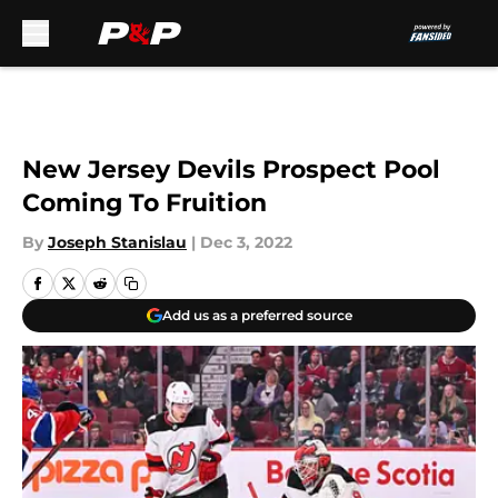
Skip to main content
New Jersey Devils Prospect Pool
Coming To Fruition
By
Joseph Stanislau
|
Dec 3, 2022
Add us as a preferred source