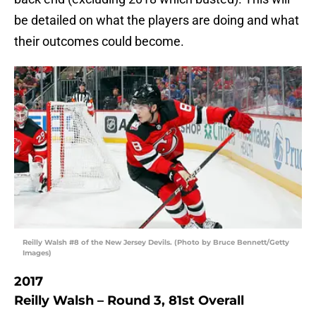
be detailed on what the players are doing and what
their outcomes could become.
Reilly Walsh #8 of the New Jersey Devils. (Photo by Bruce Bennett/Getty
Images)
2017
Reilly Walsh – Round 3, 81st Overall