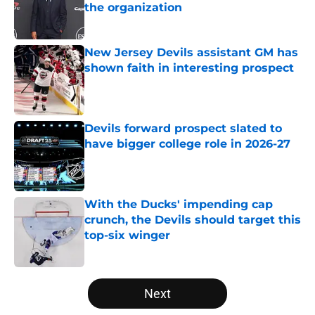
the organization
Published by on Invalid Date
New Jersey Devils assistant GM has
shown faith in interesting prospect
Published by on Invalid Date
Devils forward prospect slated to
have bigger college role in 2026-27
Published by on Invalid Date
With the Ducks' impending cap
crunch, the Devils should target this
top-six winger
Published by on Invalid Date
5 related articles loaded
Next