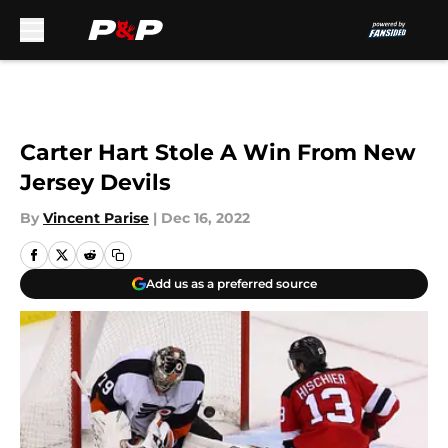
Skip to main content
Carter Hart Stole A Win From New
Jersey Devils
By
Vincent Parise
|
Dec 16, 2022
Add us as a preferred source