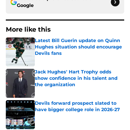
Google
More like this
Latest Bill Guerin update on Quinn
Hughes situation should encourage
Devils fans
Published by on Invalid Date
Jack Hughes' Hart Trophy odds
show confidence in his talent and
the organization
Published by on Invalid Date
Devils forward prospect slated to
have bigger college role in 2026-27
Published by on Invalid Date