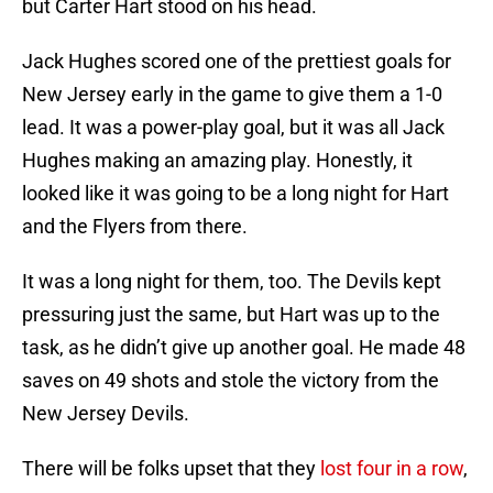
but Carter Hart stood on his head.
Jack Hughes scored one of the prettiest goals for
New Jersey early in the game to give them a 1-0
lead. It was a power-play goal, but it was all Jack
Hughes making an amazing play. Honestly, it
looked like it was going to be a long night for Hart
and the Flyers from there.
It was a long night for them, too. The Devils kept
pressuring just the same, but Hart was up to the
task, as he didn’t give up another goal. He made 48
saves on 49 shots and stole the victory from the
New Jersey Devils.
There will be folks upset that they
lost four in a row
,