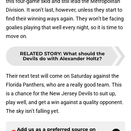
this four-game skid and still lead the Metropolitan
Division. It won’t last, however, unless they start to
find their winning ways again. They won’t be facing
goalies playing that well every night, so it is time to
move on.
RELATED STORY
:
What should the
Devils do with Alexander Holtz?
Their next test will come on Saturday against the
Florida Panthers, who are a really good team. This
is a chance for the New Jersey Devils to suit up,
play well, and get a win against a quality opponent.
The sky isn’t falling yet.
Add us as a preferred source on