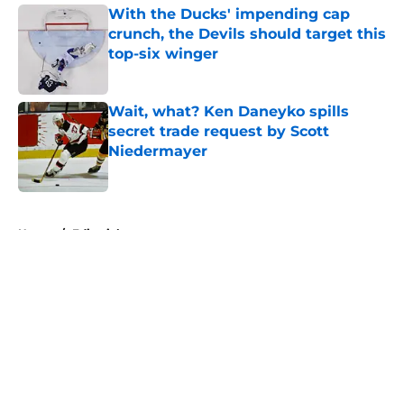
With the Ducks' impending cap
crunch, the Devils should target this
top-six winger
Published by on Invalid Date
Wait, what? Ken Daneyko spills
secret trade request by Scott
Niedermayer
Published by on Invalid Date
5 related articles loaded
Home
/
Editorials
About
Openings
Contact
Our 300+ Sites