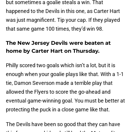
but sometimes a goalie steals a win. That
happened to the Devils in this one, as Carter Hart
was just magnificent. Tip your cap. If they played
that same game 100 times, they’d win 98.
The New Jersey Devils were beaten at
home by Carter Hart on Thursday.
Philly scored two goals which isn’t a lot, but it is
enough when your goalie plays like that. With a 1-1
tie, Damon Severson made a terrible play that
allowed the Flyers to score the go-ahead and
eventual game-winning goal. You must be better at
protecting the puck in a close game like that.
The Devils have been so good that they can have