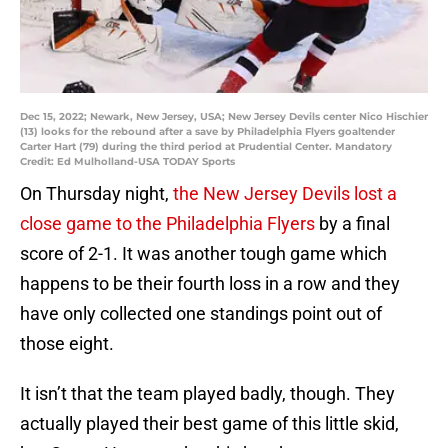
Dec 15, 2022; Newark, New Jersey, USA; New Jersey Devils center Nico Hischier
(13) looks for the rebound after a save by Philadelphia Flyers goaltender
Carter Hart (79) during the third period at Prudential Center. Mandatory
Credit: Ed Mulholland-USA TODAY Sports
On Thursday night,
the New Jersey Devils lost a
close game to the Philadelphia Flyers
by a final
score of 2-1. It was another tough game which
happens to be their fourth loss in a row and they
have only collected one standings point out of
those eight.
It isn’t that the team played badly, though. They
actually played their best game of this little skid,