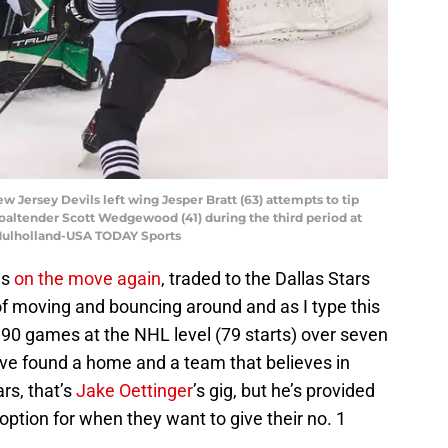
 Jersey Devils left wing Jesper Bratt (63) attempts to tip
goaltender Scott Wedgewood (41) during the third period at
 Mulholland-USA TODAY Sports
as
on the move again
, traded to the Dallas Stars
 of moving and bouncing around and as I type this
 90 games at the NHL level (79 starts) over seven
ve found a home and a team that believes in
ars, that’s
Jake Oettinger
’s gig, but he’s provided
 option for when they want to give their no. 1