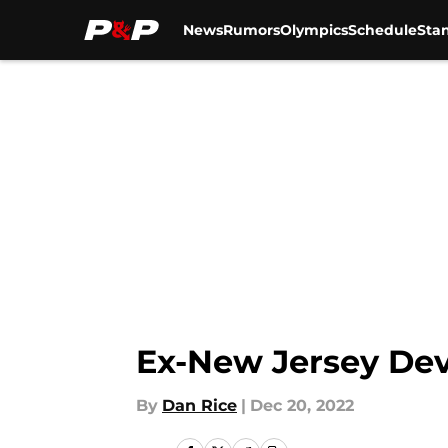
News
Rumors
Olympics
Schedule
Sta
Skip to main content
Ex-New Jersey Dev
By
Dan Rice
|
Dec 20, 2022