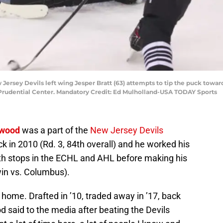
Jersey Devils left wing Jesper Bratt (63) attempts to tip the puck toward
 Prudential Center. Mandatory Credit: Ed Mulholland-USA TODAY Sports
ewood
was a part of the
New Jersey Devils
k in 2010 (Rd. 3, 84th overall) and he worked his
th stops in the ECHL and AHL before making his
in vs. Columbus).
er home. Drafted in ’10, traded away in ’17, back
said to the media after beating the Devils