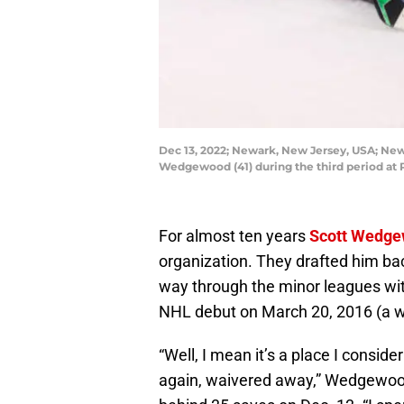
Dec 13, 2022; Newark, New Jersey, USA; New 
Wedgewood (41) during the third period at
For almost ten years
Scott Wedg
organization. They drafted him bac
way through the minor leagues wi
NHL debut on March 20, 2016 (a w
“Well, I mean it’s a place I consid
again, waivered away,” Wedgewood 