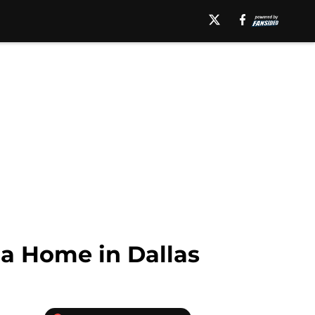
a Home in Dallas