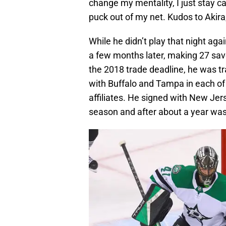
change my mentality, I just stay c
puck out of my net. Kudos to Akira
While he didn’t play that night aga
a few months later, making 27 sav
the 2018 trade deadline, he was t
with Buffalo and Tampa in each of
affiliates. He signed with New Je
season and after about a year was