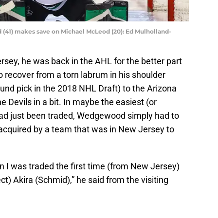
 (41) makes save on Michael McLeod (20): Ed Mulholland-
sey, he was back in the AHL for the better part
 recover from a torn labrum in his shoulder
ound pick in the 2018 NHL Draft) to the Arizona
e Devils in a bit. In maybe the easiest (or
 had just been traded, Wedgewood simply had to
acquired by a team that was in New Jersey to
en I was traded the first time (from New Jersey)
ct) Akira (Schmid),” he said from the visiting