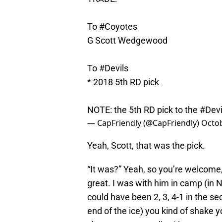
To
#Coyotes
G Scott Wedgewood
To
#Devils
* 2018 5th RD pick
NOTE: the 5th RD pick to the
#Devi
— CapFriendly (@CapFriendly)
Octob
Yeah, Scott, that was the pick.
“It was?” Yeah, so you’re welcome,
great. I was with him in camp (in NJ
could have been 2, 3, 4-1 in the se
end of the ice) you kind of shake y