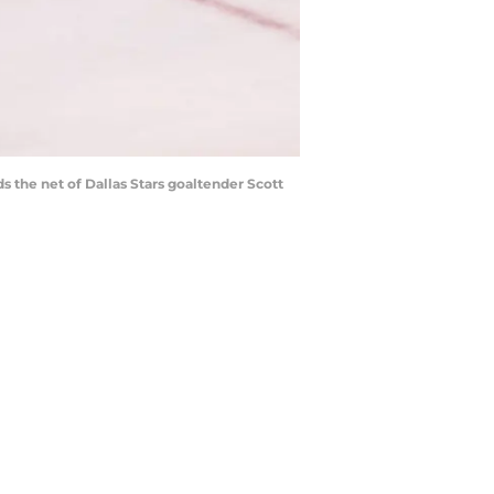
s the net of Dallas Stars goaltender Scott