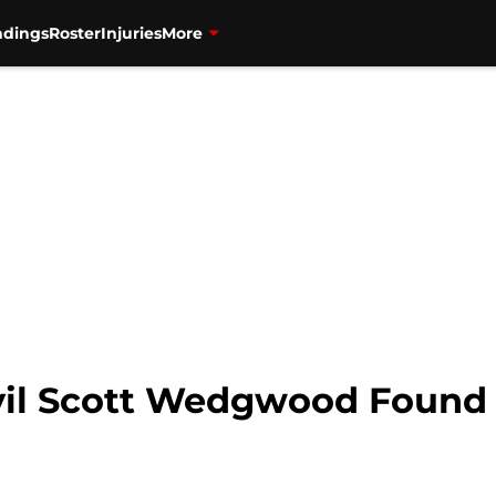
ndings
Roster
Injuries
More
il Scott Wedgwood Found 