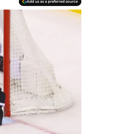
Add us as a preferred source