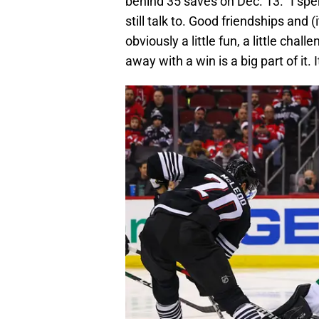
behind 35 saves on Dec. 13. “I spen
still talk to. Good friendships and (
obviously a little fun, a little ch
away with a win is a big part of it. 