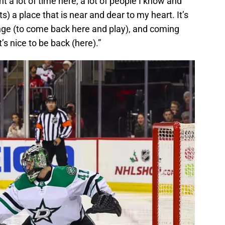
t a lot of time here, a lot of people I know and
its) a place that is near and dear to my heart. It’s
allenge (to come back here and play), and coming
It’s nice to be back (here).”