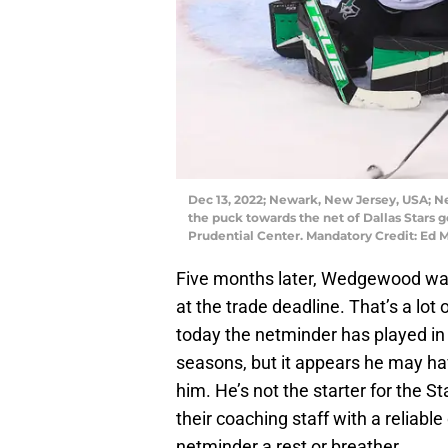
Dec 13, 2022; Newark, New Jersey, USA; New
the puck towards the net of Dallas Stars 
Prudential Center. Mandatory Credit: Ed
Five months later, Wedgewood w
at the trade deadline. That’s a lot
today the netminder has played in
seasons, but it appears he may ha
him. He’s not the starter for the St
their coaching staff with a reliable
netminder a rest or breather.