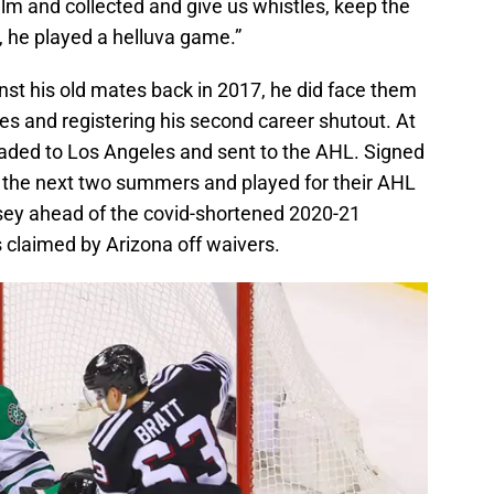
alm and collected and give us whistles, keep the
, he played a helluva game.”
inst his old mates back in 2017, he did face them
es and registering his second career shutout. At
raded to Los Angeles and sent to the AHL. Signed
 the next two summers and played for their AHL
rsey ahead of the covid-shortened 2020-21
 claimed by Arizona off waivers.