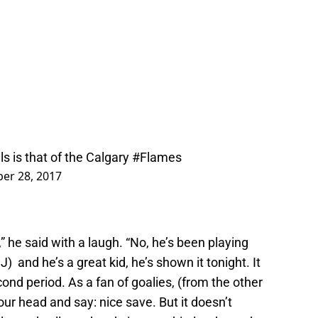
ls
is that of the Calgary
#Flames
er 28, 2017
” he said with a laugh. “No, he’s been playing
) and he’s a great kid, he’s shown it tonight. It
cond period. As a fan of goalies, (from the other
our head and say: nice save. But it doesn’t