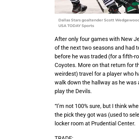
Dallas Stars goaltender Scott Wedgewood
USA TODAY Sports
After only four games with New Jer
of the next two seasons and had to
before he was traded (for a fifth-r
Coyotes. More on that return for th
weirdest) travel for a player who
walk down the hallway as he was 
play the Devils.
“I’m not 100% sure, but I think wh
the pick they got was (used to sele
locker room at Prudential Center.
TRADE: