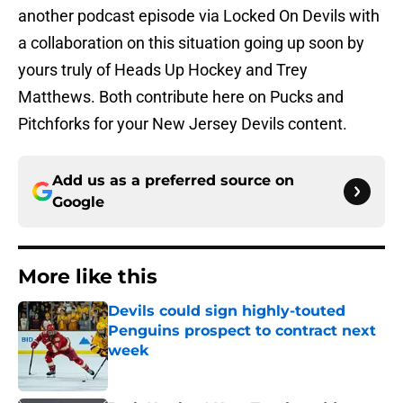
another podcast episode via Locked On Devils with
a collaboration on this situation going up soon by
yours truly of Heads Up Hockey and Trey
Matthews. Both contribute here on Pucks and
Pitchforks for your New Jersey Devils content.
Add us as a preferred source on
Google
More like this
Devils could sign highly-touted
Penguins prospect to contract next
week
Published by on Invalid Date