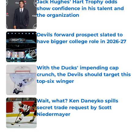
Jack Hughes' Hart Trophy odds
show confidence in his talent and
the organization
Published by on Invalid Date
Devils forward prospect slated to
have bigger college role in 2026-27
Published by on Invalid Date
With the Ducks' impending cap
crunch, the Devils should target this
top-six winger
Published by on Invalid Date
Wait, what? Ken Daneyko spills
secret trade request by Scott
Niedermayer
Published by on Invalid Date
5 related articles loaded