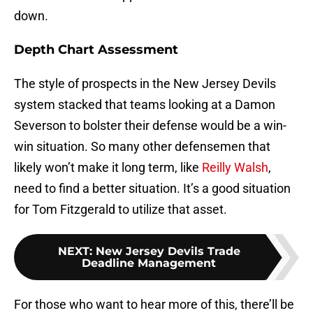
down.
Depth Chart Assessment
The style of prospects in the New Jersey Devils
system stacked that teams looking at a Damon
Severson to bolster their defense would be a win-
win situation. So many other defensemen that
likely won’t make it long term, like
Reilly Walsh
,
need to find a better situation. It’s a good situation
for Tom Fitzgerald to utilize that asset.
NEXT
:
New Jersey Devils Trade
Deadline Management
For those who want to hear more of this, there’ll be