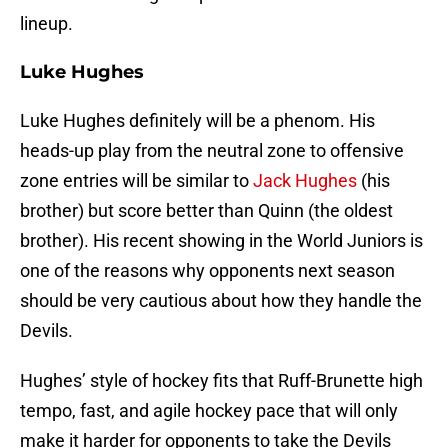
lineup.
Luke Hughes
Luke Hughes definitely will be a phenom. His
heads-up play from the neutral zone to offensive
zone entries will be similar to
Jack Hughes
(his
brother) but score better than Quinn (the oldest
brother). His recent showing in the World Juniors is
one of the reasons why opponents next season
should be very cautious about how they handle the
Devils.
Hughes’ style of hockey fits that Ruff-Brunette high
tempo, fast, and agile hockey pace that will only
make it harder for opponents to take the Devils