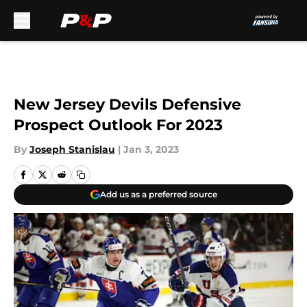
Skip to main content
New Jersey Devils Defensive
Prospect Outlook For 2023
By
Joseph Stanislau
|
Jan 3, 2023
Add us as a preferred source