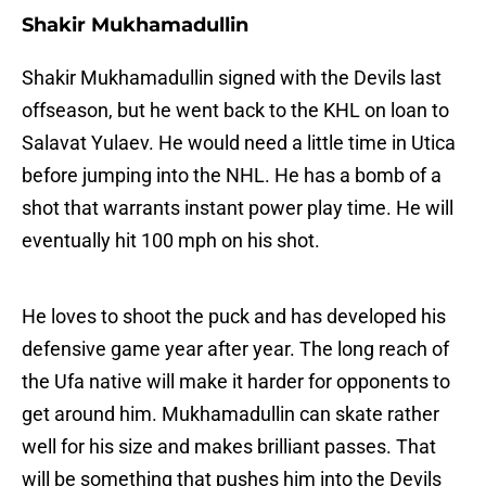
Shakir Mukhamadullin
Shakir Mukhamadullin signed with the Devils last
offseason, but he went back to the KHL on loan to
Salavat Yulaev. He would need a little time in Utica
before jumping into the NHL. He has a bomb of a
shot that warrants instant power play time. He will
eventually hit 100 mph on his shot.
He loves to shoot the puck and has developed his
defensive game year after year. The long reach of
the Ufa native will make it harder for opponents to
get around him. Mukhamadullin can skate rather
well for his size and makes brilliant passes. That
will be something that pushes him into the Devils