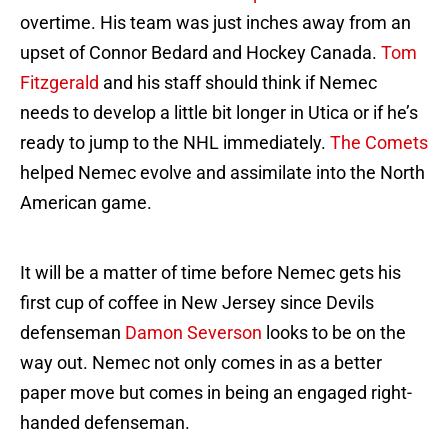
overtime. His team was just inches away from an
upset of Connor Bedard and Hockey Canada.
Tom
Fitzgerald
and his staff should think if Nemec
needs to develop a little bit longer in Utica or if he’s
ready to jump to the NHL immediately.
The Comets
helped Nemec evolve and assimilate into the North
American game.
It will be a matter of time before Nemec gets his
first cup of coffee in New Jersey since Devils
defenseman
Damon Severson
looks to be on the
way out. Nemec not only comes in as a better
paper move but comes in being an engaged right-
handed defenseman.