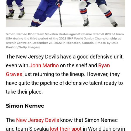
Simon Nemec #7 of team Slovakia skates against Charlie Stramel #28 of Team
USA during the third period of the 2023 IIHF World Junior Championship at
Avenir Centre on December 28, 2022 in Moncton, Canada. (Photo by Dale
Preston/Getty Images)
The New Jersey Devils have a good defensive unit,
even with
John Marino
on the shelf and
Ryan
Graves
just returning to the lineup. However, they
have quite the pipeline of defensive talent ready to
take their place.
Simon Nemec
The
New Jersey Devils
know that Simon Nemec
and team Slovakia
lost their spot
in World Juniors in