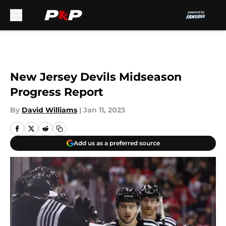
Skip to main content
New Jersey Devils Midseason
Progress Report
By
David Williams
|
Jan 11, 2023
Add us as a preferred source