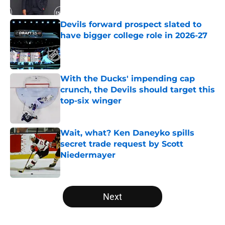
Published by on Invalid Date
Devils forward prospect slated to
have bigger college role in 2026-27
Published by on Invalid Date
With the Ducks' impending cap
crunch, the Devils should target this
top-six winger
Published by on Invalid Date
Wait, what? Ken Daneyko spills
secret trade request by Scott
Niedermayer
Published by on Invalid Date
5 related articles loaded
Next