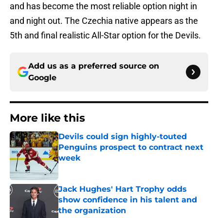
and has become the most reliable option night in
and night out. The Czechia native appears as the
5th and final realistic All-Star option for the Devils.
Add us as a preferred source on
Google
More like this
Devils could sign highly-touted
Penguins prospect to contract next
week
Published by on Invalid Date
Jack Hughes' Hart Trophy odds
show confidence in his talent and
the organization