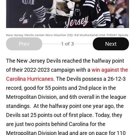
New Jersey Devils center Nico Hischier (13): Ed Mulholland-USA TODAY Sports
Prev
Next
1
of 3
The New Jersey Devils reached the halfway point
of their 2022-2023 campaign with a
win against the
Carolina Hurricanes
. The Devils possess a 26-12-3
record, good for 55 points and 2nd place in the
Metropolitan Division, and 6th overall in the league
standings. At the halfway point one year ago, the
Devils sat 25 points out of first place. Today, they
are just two points behind Carolina for the
Metropolitan Division lead and are on pace for 110