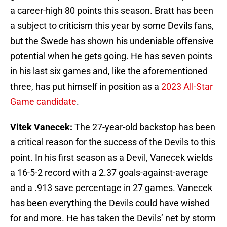
a career-high 80 points this season. Bratt has been
a subject to criticism this year by some Devils fans,
but the Swede has shown his undeniable offensive
potential when he gets going. He has seven points
in his last six games and, like the aforementioned
three, has put himself in position as a
2023 All-Star
Game candidate
.
Vitek Vanecek:
The 27-year-old backstop has been
a critical reason for the success of the Devils to this
point. In his first season as a Devil, Vanecek wields
a 16-5-2 record with a 2.37 goals-against-average
and a .913 save percentage in 27 games. Vanecek
has been everything the Devils could have wished
for and more. He has taken the Devils’ net by storm