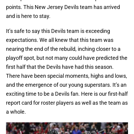
points. This New Jersey Devils team has arrived
and is here to stay.
It’s safe to say this Devils team is exceeding
expectations. We all knew that this team was
nearing the end of the rebuild, inching closer to a
playoff spot, but not many could have predicted the
first half that the Devils have had this season.
There have been special moments, highs and lows,
and the emergence of our young superstars. It’s an
exciting time to be a Devils fan. Here is our first-half
report card for roster players as well as the team as
a whole.