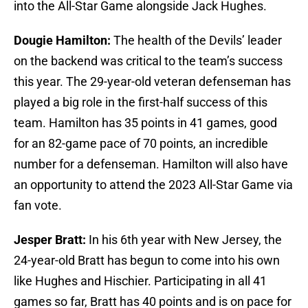
into the All-Star Game alongside Jack Hughes.
Dougie Hamilton:
The health of the Devils’ leader
on the backend was critical to the team’s success
this year. The 29-year-old veteran defenseman has
played a big role in the first-half success of this
team. Hamilton has 35 points in 41 games, good
for an 82-game pace of 70 points, an incredible
number for a defenseman. Hamilton will also have
an opportunity to attend the 2023 All-Star Game via
fan vote.
Jesper Bratt:
In his 6th year with New Jersey, the
24-year-old Bratt has begun to come into his own
like Hughes and Hischier. Participating in all 41
games so far, Bratt has 40 points and is on pace for