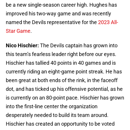
be a new single-season career high. Hughes has
improved his two-way game and was recently
named the Devils representative for the
2023 All-
Star Game
.
Nico Hischier:
The Devils captain has grown into
this team’s fearless leader right before our eyes.
Hischier has tallied 40 points in 40 games and is
currently riding an eight-game point streak. He has
been great at both ends of the rink, in the faceoff
dot, and has ticked up his offensive potential, as he
is currently on an 80-point pace. Hischier has grown
into the first-line center the organization
desperately needed to build its team around.
Hischier has created an opportunity to be voted