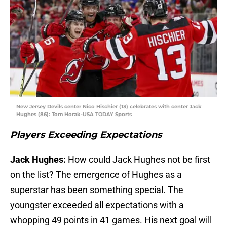
New Jersey Devils center Nico Hischier (13) celebrates with center Jack
Hughes (86): Tom Horak-USA TODAY Sports
Players Exceeding Expectations
Jack Hughes:
How could Jack Hughes not be first
on the list? The emergence of Hughes as a
superstar has been something special. The
youngster exceeded all expectations with a
whopping 49 points in 41 games. His next goal will