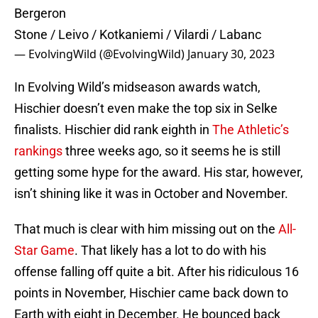
Bergeron
Stone / Leivo / Kotkaniemi / Vilardi / Labanc
— EvolvingWild (@EvolvingWild)
January 30, 2023
In Evolving Wild’s midseason awards watch,
Hischier doesn’t even make the top six in Selke
finalists. Hischier did rank eighth in
The Athletic’s
rankings
three weeks ago, so it seems he is still
getting some hype for the award. His star, however,
isn’t shining like it was in October and November.
That much is clear with him missing out on the
All-
Star Game
. That likely has a lot to do with his
offense falling off quite a bit. After his ridiculous 16
points in November, Hischier came back down to
Earth with eight in December. He bounced back