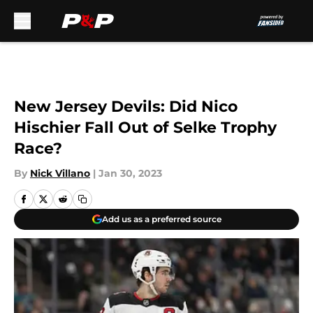
Skip to main content
New Jersey Devils: Did Nico
Hischier Fall Out of Selke Trophy
Race?
By
Nick Villano
|
Jan 30, 2023
Add us as a preferred source