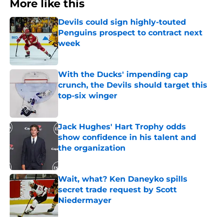
More like this
Devils could sign highly-touted
Penguins prospect to contract next
week
Published by on Invalid Date
With the Ducks' impending cap
crunch, the Devils should target this
top-six winger
Published by on Invalid Date
Jack Hughes' Hart Trophy odds
show confidence in his talent and
the organization
Published by on Invalid Date
Wait, what? Ken Daneyko spills
secret trade request by Scott
Niedermayer
Published by on Invalid Date