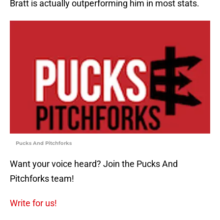
Bratt is actually outperforming him in most stats.
Pucks And Pitchforks
Want your voice heard? Join the Pucks And
Pitchforks team!
Write for us!