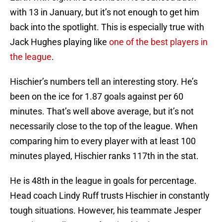
with 13 in January, but it’s not enough to get him
back into the spotlight. This is especially true with
Jack Hughes playing like
one of the best players in
the league
.
Hischier’s numbers tell an interesting story. He’s
been on the ice for 1.87 goals against per 60
minutes. That’s well above average, but it’s not
necessarily close to the top of the league. When
comparing him to every player with at least 100
minutes played, Hischier ranks 117th in the stat.
He is 48th in the league in goals for percentage.
Head coach Lindy Ruff trusts Hischier in constantly
tough situations. However, his teammate Jesper