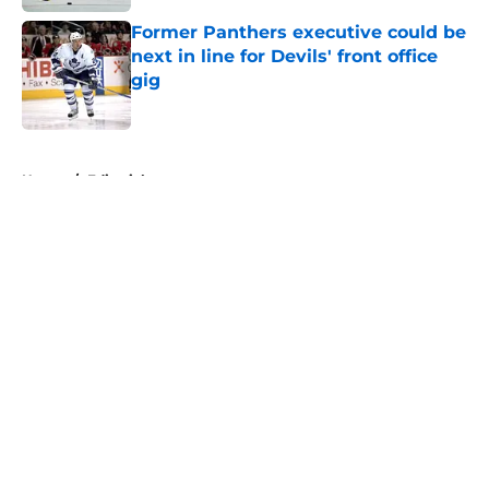
Former Panthers executive could be
next in line for Devils' front office
gig
Published by on Invalid Date
5 related articles loaded
Home
/
Editorials
About
Openings
Contact
Our 300+ Sites
FanSided Daily
Pitch a Story
Privacy Policy
Terms of Use