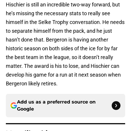
Hischier is still an incredible two-way forward, but
he’s missing the necessary stats to really see
himself in the Selke Trophy conversation. He needs
to separate himself from the pack, and he just
hasn’t done that. Bergeron is having another
historic season on both sides of the ice for by far
the best team in the league, so it doesn’t really
matter. The award is his to lose, and Hischier can
develop his game for a run at it next season when
Bergeron likely retires.
Add us as a preferred source on
Google