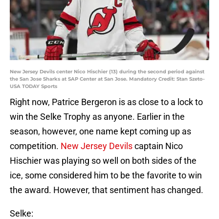
New Jersey Devils center Nico Hischier (13) during the second period against
the San Jose Sharks at SAP Center at San Jose. Mandatory Credit: Stan Szeto-
USA TODAY Sports
Right now, Patrice Bergeron is as close to a lock to
win the Selke Trophy as anyone. Earlier in the
season, however, one name kept coming up as
competition.
New Jersey Devils
captain Nico
Hischier was playing so well on both sides of the
ice, some considered him to be the favorite to win
the award. However, that sentiment has changed.
Selke: