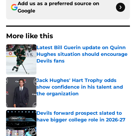
Add us as a preferred source on
Google
More like this
Latest Bill Guerin update on Quinn
Hughes situation should encourage
Devils fans
Published by on Invalid Date
Jack Hughes' Hart Trophy odds
show confidence in his talent and
the organization
Published by on Invalid Date
Devils forward prospect slated to
have bigger college role in 2026-27
Published by on Invalid Date