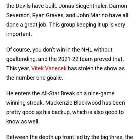
the Devils have built. Jonas Siegenthaler, Damon
Severson, Ryan Graves, and John Marino have all
done a great job. This group keeping it up is very
important.
Of course, you don’t win in the NHL without
goaltending, and the 2021-22 team proved that.
This year,
Vitek Vanecek
has stolen the show as
the number one goalie.
He enters the All-Star Break on a nine-game
winning streak. Mackenzie Blackwood has been
pretty good as his backup, which is also good to
know as well.
Between the depth up front led by the big three, the