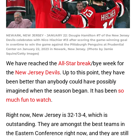
NEWARK, NEW JERSEY - JANUARY 22: Dougie Hamilton #7 of the New Jersey
Devils celebrates with Nico Hischier #13 after scoring the game-winning goal
in overtime to win the game against the Pittsburgh Penguins at Prudential
Center on January 22, 2023 in Newark, New Jersey. (Photo by Jamie
Squire/Getty Images)
We have reached the
All-Star break
/bye week for
the
New Jersey Devils
. Up to this point, they have
been better than anybody could have possibly
imagined when the season began. It has been
so
much fun to watch
.
Right now, New Jersey is 32-13-4, which is
outstanding. They are amongst the best teams in
the Eastern Conference right now, and they are still