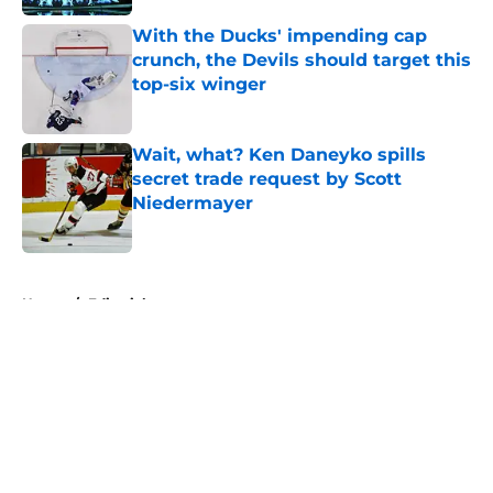
With the Ducks' impending cap
crunch, the Devils should target this
top-six winger
Published by on Invalid Date
Wait, what? Ken Daneyko spills
secret trade request by Scott
Niedermayer
Published by on Invalid Date
5 related articles loaded
Home
/
Editorials
About
Openings