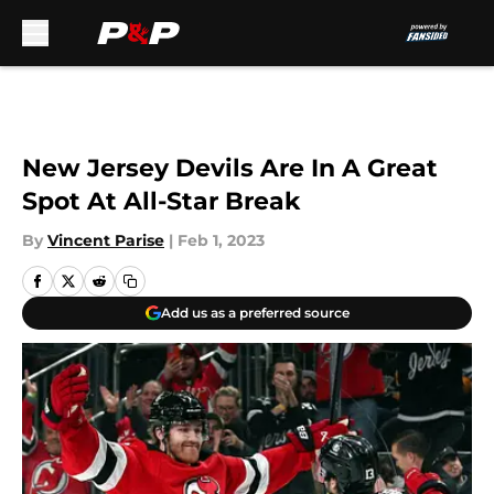
Skip to main content
New Jersey Devils Are In A Great
Spot At All-Star Break
By
Vincent Parise
|
Feb 1, 2023
Add us as a preferred source