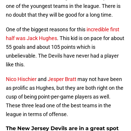
one of the youngest teams in the league. There is
no doubt that they will be good for a long time.
One of the biggest reasons for this
incredible first
half was Jack Hughes
. This kid is on pace for about
55 goals and about 105 points which is
unbelievable. The Devils have never had a player
like this.
Nico Hischier
and
Jesper Bratt
may not have been
as prolific as Hughes, but they are both right on the
cusp of being point-per-game players as well.
These three lead one of the best teams in the
league in terms of offense.
The New Jersey Devils are in a great spot