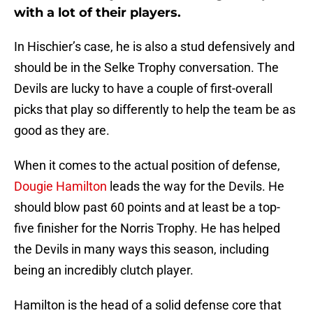
with a lot of their players.
In Hischier’s case, he is also a stud defensively and
should be in the Selke Trophy conversation. The
Devils are lucky to have a couple of first-overall
picks that play so differently to help the team be as
good as they are.
When it comes to the actual position of defense,
Dougie Hamilton
leads the way for the Devils. He
should blow past 60 points and at least be a top-
five finisher for the Norris Trophy. He has helped
the Devils in many ways this season, including
being an incredibly clutch player.
Hamilton is the head of a solid defense core that