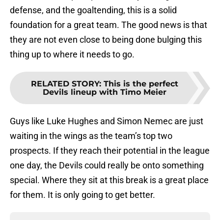
defense, and the goaltending, this is a solid
foundation for a great team. The good news is that
they are not even close to being done bulging this
thing up to where it needs to go.
RELATED STORY
:
This is the perfect
Devils lineup with Timo Meier
Guys like Luke Hughes and Simon Nemec are just
waiting in the wings as the team’s top two
prospects. If they reach their potential in the league
one day, the Devils could really be onto something
special. Where they sit at this break is a great place
for them. It is only going to get better.