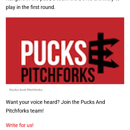
play in the first round.
Pucks And Pitchforks
Want your voice heard? Join the Pucks And
Pitchforks team!
Write for us!