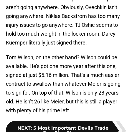
aren’t going anywhere. Obviously, Ovechkin isn’t
going anywhere. Niklas Backstrom has too many
injury issues to go anywhere. TJ Oshie seems to
hold too much weight in the locker room. Darcy
Kuemper literally just signed there.
Tom Wilson, on the other hand? Wilson could be
available. He’s got one more year after this one,
signed at just $5.16 million. That’s a much easier
contract to swallow than whatever Meier is going
to sign for. On top of that, Wilson is only 28 years
old. He isn’t 26 like Meier, but this is still a player
with plenty of his prime left.
NEXT
:
5 Most Important Devils Trade