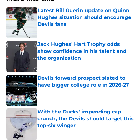
Latest Bill Guerin update on Quinn
Hughes situation should encourage
Devils fans
Published by on Invalid Date
Jack Hughes' Hart Trophy odds
show confidence in his talent and
the organization
Published by on Invalid Date
Devils forward prospect slated to
have bigger college role in 2026-27
Published by on Invalid Date
With the Ducks' impending cap
crunch, the Devils should target this
top-six winger
Published by on Invalid Date