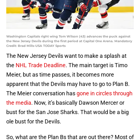
Washington Capitals right wing Tom Wilson (43) advances the puck against
the New Jersey Devils during the first period at Capital One Arena. Mandatory
Credit: Brad Mills-USA TODAY Sports
The New Jersey Devils want to make a splash at
the
NHL Trade Deadline
. The main target is Timo
Meier, but as time passes, it becomes more
apparent that the Devils may have to go to Plan B.
The Meier conversation has
gone in circles through
the media
. Now, it’s basically Dawson Mercer or
bust for the San Jose Sharks. That would be a big
ole bust for the Devils.
So, what are the Plan Bs that are out there? Most of