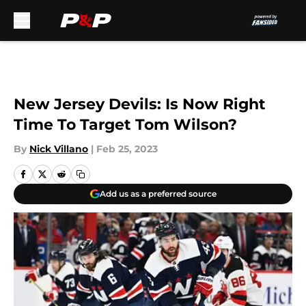
Skip to main content
New Jersey Devils: Is Now Right
Time To Target Tom Wilson?
By
Nick Villano
|
Feb 25, 2023
Add us as a preferred source