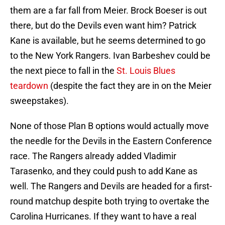
them are a far fall from Meier. Brock Boeser is out
there, but do the Devils even want him? Patrick
Kane is available, but he seems determined to go
to the New York Rangers. Ivan Barbeshev could be
the next piece to fall in the
St. Louis Blues
teardown
(despite the fact they are in on the Meier
sweepstakes).
None of those Plan B options would actually move
the needle for the Devils in the Eastern Conference
race. The Rangers already added Vladimir
Tarasenko, and they could push to add Kane as
well. The Rangers and Devils are headed for a first-
round matchup despite both trying to overtake the
Carolina Hurricanes. If they want to have a real