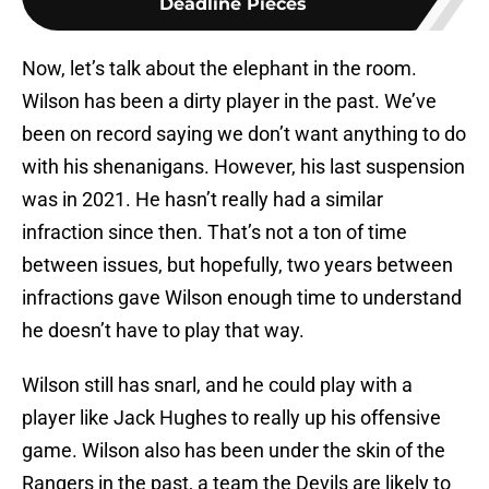
Deadline Pieces
Now, let’s talk about the elephant in the room.
Wilson has been a dirty player in the past. We’ve
been on record saying we don’t want anything to do
with his shenanigans. However, his last suspension
was in 2021. He hasn’t really had a similar
infraction since then. That’s not a ton of time
between issues, but hopefully, two years between
infractions gave Wilson enough time to understand
he doesn’t have to play that way.
Wilson still has snarl, and he could play with a
player like Jack Hughes to really up his offensive
game. Wilson also has been under the skin of the
Rangers in the past, a team the Devils are likely to