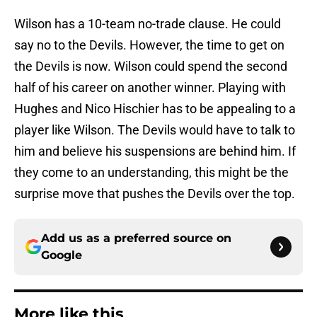
Wilson has a 10-team no-trade clause. He could
say no to the Devils. However, the time to get on
the Devils is now. Wilson could spend the second
half of his career on another winner. Playing with
Hughes and Nico Hischier has to be appealing to a
player like Wilson. The Devils would have to talk to
him and believe his suspensions are behind him. If
they come to an understanding, this might be the
surprise move that pushes the Devils over the top.
Add us as a preferred source on
Google
More like this