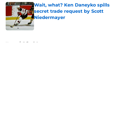
Wait, what? Ken Daneyko spills
secret trade request by Scott
Niedermayer
Published by on Invalid Date
5 related articles loaded
Home
/
Editorials
About
Openings
Contact
Our 300+ Sites
FanSided Daily
Pitch a Story
Privacy Policy
Terms of Use
Cookie Policy
Legal Disclaimer