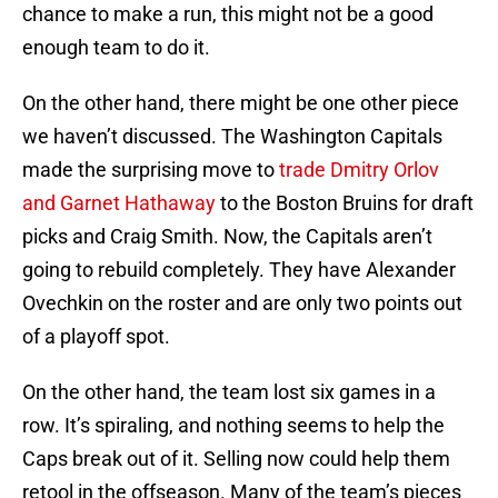
chance to make a run, this might not be a good
enough team to do it.
On the other hand, there might be one other piece
we haven’t discussed. The Washington Capitals
made the surprising move to
trade Dmitry Orlov
and Garnet Hathaway
to the Boston Bruins for draft
picks and Craig Smith. Now, the Capitals aren’t
going to rebuild completely. They have Alexander
Ovechkin on the roster and are only two points out
of a playoff spot.
On the other hand, the team lost six games in a
row. It’s spiraling, and nothing seems to help the
Caps break out of it. Selling now could help them
retool in the offseason. Many of the team’s pieces