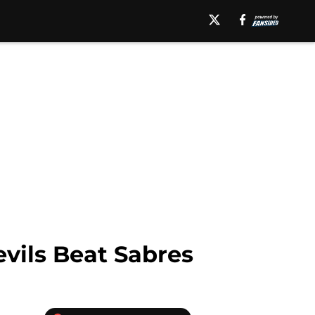
evils Beat Sabres