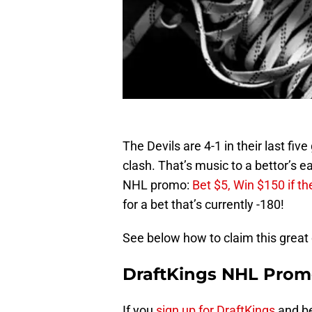
The Devils are 4-1 in their last fi
clash. That’s music to a bettor’s e
NHL promo:
Bet $5, Win $150 if th
for a bet that’s currently -180!
See below how to claim this great o
DraftKings NHL Pro
If you
sign up for DraftKings
and be