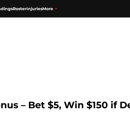
ndings
Roster
Injuries
More
us – Bet $5, Win $150 if D