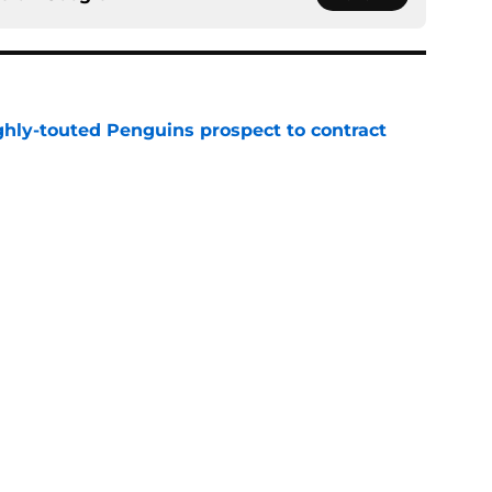
ghly-touted Penguins prospect to contract
e
ll land Jason Robertson, whether it’s this year
e
rophy odds show confidence in his talent and
e
ect slated to have bigger college role in 2026-