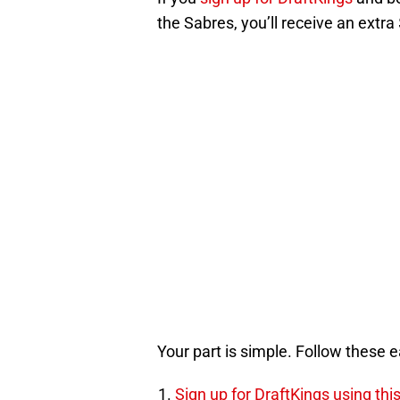
the Sabres, you’ll receive an extra
Your part is simple. Follow these e
Sign up for DraftKings using thi