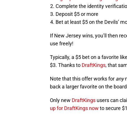
Complete the identity verificati
Deposit $5 or more
Bet at least $5 on the Devils’ m
If New Jersey wins, you’ll then re
use freely!
Typically, a $5 bet on a favorite li
$3. Thanks to
DraftKings
, that sa
Note that this offer works for
any
m
back a larger favorite on the boar
Only new
DraftKings
users can clai
up for DraftKings now
to secure $1