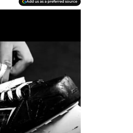
Add us as a preferred source