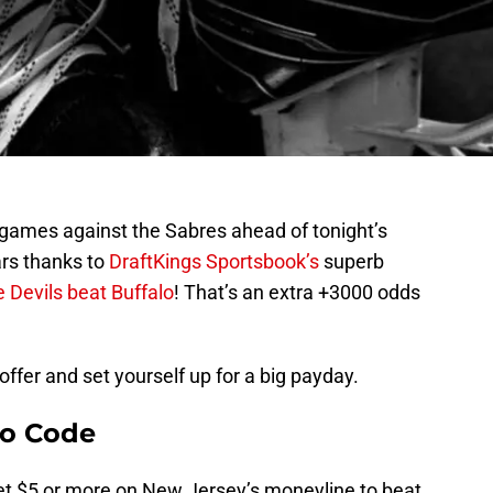
ve games against the Sabres ahead of tonight’s
ars thanks to
DraftKings Sportsbook’s
superb
e Devils beat Buffalo
! That’s an extra +3000 odds
ffer and set yourself up for a big payday.
mo Code
t $5 or more on New Jersey’s moneyline to beat