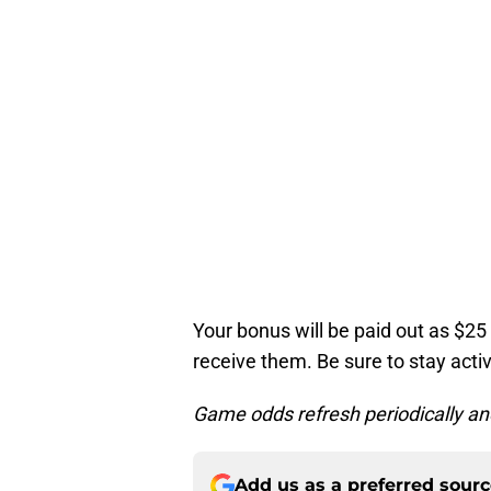
Your bonus will be paid out as $25
receive them. Be sure to stay act
Game odds refresh periodically an
Add us as a preferred sour