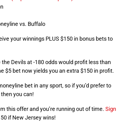
on
oneyline vs. Buffalo
ceive your winnings PLUS $150 in bonus bets to
ke the Devils at -180 odds would profit less than
me $5 bet now yields you an extra $150 in profit.
oneyline bet in any sport, so if you’d prefer to
d then you can!
m this offer and you’re running out of time.
Sign
50 if New Jersey wins!