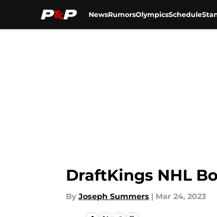
News
Rumors
Olympics
Schedule
Sta
Skip to main content
DraftKings NHL Bon
By
Joseph Summers
|
Mar 24, 2023