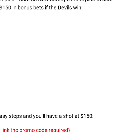
 $150 in bonus bets if the Devils win!
asy steps and you’ll have a shot at $150:
s link (no promo code required)