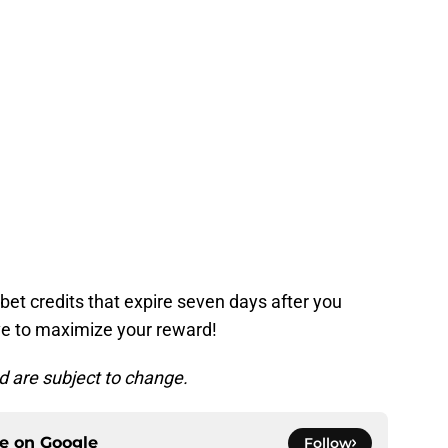
 bet credits that expire seven days after you
ive to maximize your reward!
d are subject to change.
ce on
Google
Follow