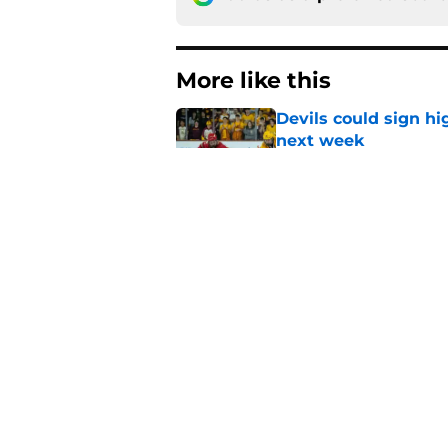
More like this
Devils could sign hi
next week
Published by on Invalid Dat
The Devils could sti
or next
Published by on Invalid Dat
Jack Hughes' Hart T
the organization
Published by on Invalid Dat
Devils forward prosp