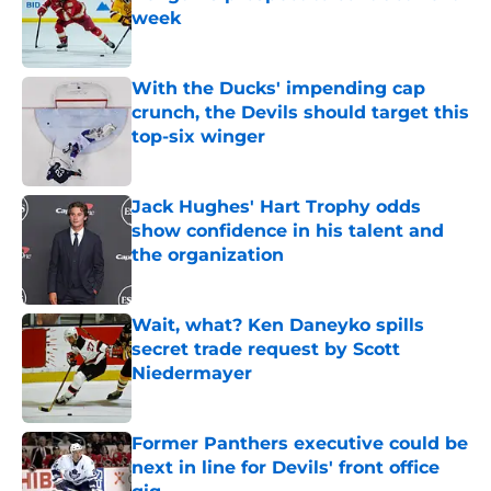
week
Published by on Invalid Date
With the Ducks' impending cap
crunch, the Devils should target this
top-six winger
Published by on Invalid Date
Jack Hughes' Hart Trophy odds
show confidence in his talent and
the organization
Published by on Invalid Date
Wait, what? Ken Daneyko spills
secret trade request by Scott
Niedermayer
Published by on Invalid Date
Former Panthers executive could be
next in line for Devils' front office