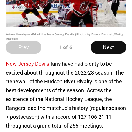
Adam Henrique #14 of the New Jersey Devils (Photo by Bruce Bennett/Getty
Images)
Prev
Next
1
of 6
New Jersey Devils
fans have had plenty to be
excited about throughout the 2022-23 season. The
“renewal” of the Hudson River Rivalry is one of the
best developments of the season. Across the
existence of the National Hockey League, the
Rangers lead the matchup’s history (regular season
+ postseason) with a record of 127-106-21-11
throughout a grand total of 265 meetings.