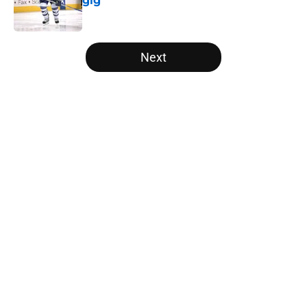
gig
Published by on Invalid Date
5 related articles loaded
Next
Home
/
Editorials
About
Openings
Contact
Our 300+ Sites
FanSided Daily
Pitch a Story
Privacy Policy
Terms of Use
Cookie Policy
Legal Disclaimer