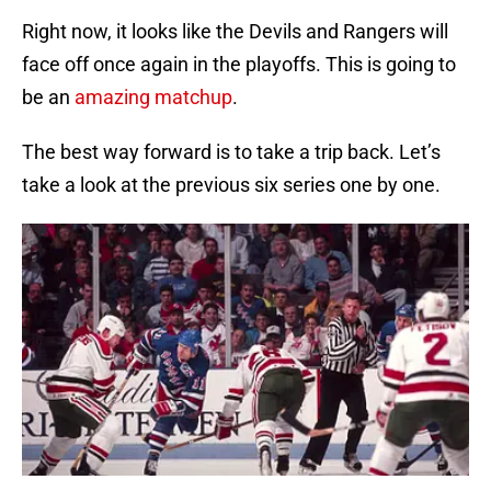
Right now, it looks like the Devils and Rangers will
face off once again in the playoffs. This is going to
be an
amazing matchup
.
The best way forward is to take a trip back. Let’s
take a look at the previous six series one by one.