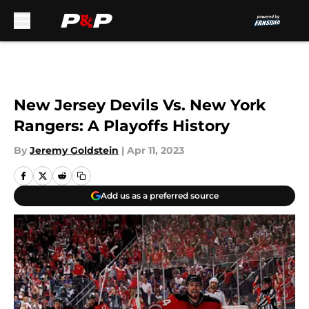
Skip to main content
New Jersey Devils Vs. New York
Rangers: A Playoffs History
By
Jeremy Goldstein
|
Apr 11, 2023
Add us as a preferred source