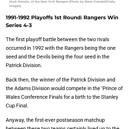
Mark Messier, of the New York Rangers (Photo by Steve Crandall/Getty
Images)
1991-1992 Playoffs 1st Round: Rangers Win
Series 4-3
The first playoff battle between the two rivals
occurred in 1992 with the Rangers being the one
seed and the Devils being the four seed in the
Patrick Division.
Back then, the winner of the Patrick Division and
the Adams Division would compete in the ‘Prince of
Wales Conference Finals for a birth to the Stanley
Cup Final.
Anyway, the first-ever postseason matchup
between these two teams certainly lived up to the