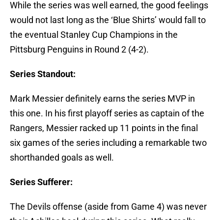
While the series was well earned, the good feelings
would not last long as the ‘Blue Shirts’ would fall to
the eventual Stanley Cup Champions in the
Pittsburg Penguins in Round 2 (4-2).
Series Standout:
Mark Messier definitely earns the series MVP in
this one. In his first playoff series as captain of the
Rangers, Messier racked up 11 points in the final
six games of the series including a remarkable two
shorthanded goals as well.
Series Sufferer:
The Devils offense (aside from Game 4) was never