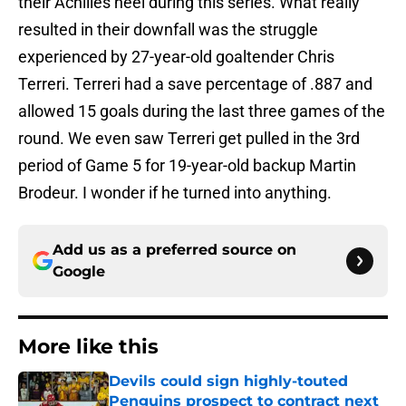
their Achilles heel during this series. What really
resulted in their downfall was the struggle
experienced by 27-year-old goaltender Chris
Terreri. Terreri had a save percentage of .887 and
allowed 15 goals during the last three games of the
round. We even saw Terreri get pulled in the 3rd
period of Game 5 for 19-year-old backup Martin
Brodeur. I wonder if he turned into anything.
Add us as a preferred source on
Google
More like this
Devils could sign highly-touted
Penguins prospect to contract next