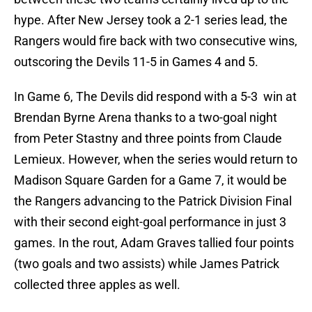
hype. After New Jersey took a 2-1 series lead, the
Rangers would fire back with two consecutive wins,
outscoring the Devils 11-5 in Games 4 and 5.
In Game 6, The Devils did respond with a 5-3 win at
Brendan Byrne Arena thanks to a two-goal night
from Peter Stastny and three points from Claude
Lemieux. However, when the series would return to
Madison Square Garden for a Game 7, it would be
the Rangers advancing to the Patrick Division Final
with their second eight-goal performance in just 3
games. In the rout, Adam Graves tallied four points
(two goals and two assists) while James Patrick
collected three apples as well.