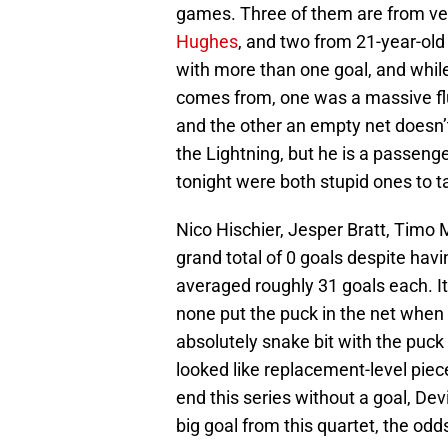
games. Three of them are from vet
Hughes
, and two from 21-year-old
with more than one goal, and while
comes from, one was a massive flu
and the other an empty net doesn’
the Lightning, but he is a passeng
tonight were both stupid ones to ta
Nico Hischier, Jesper Bratt, Timo
grand total of 0 goals despite hav
averaged roughly 31 goals each. It 
none put the puck in the net when
absolutely snake bit with the puck 
looked like replacement-level pieces 
end this series without a goal, Dev
big goal from this quartet, the odds