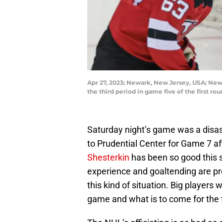
Apr 27, 2023; Newark, New Jersey, USA; New
the third period in game five of the first 
Saturday night’s game was a disa
to Prudential Center for Game 7 af
Shesterkin
has been so good this s
experience and goaltending are pr
this kind of situation. Big players 
game and what is to come for the 