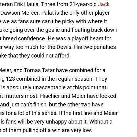
eran Erik Haula, Three from 21-year-old
Jack
 Dawson Mercer. Palat is the only other player
 we as fans sure can’t be picky with where it
ke going over the goalie and floating back down
t breed confidence. He was a playoff beast for
er way too much for the Devils. His two penalties
ke that they could not afford.
 Meier, and Tomas Tatar have combined for a
ing 123 combined in the regular season. They
is absolutely unacceptable at this point that
 it matters most. Hischier and Meier have looked
and just can’t finish, but the other two have
for a lot of this series. If the first line and Meier
ils fans will be very unhappy about it. Without a
 of them pulling off a win are very low.