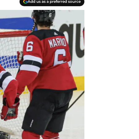
Add us as a preferred source