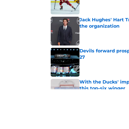
Published by on Invalid Dat
Jack Hughes' Hart T
the organization
Published by on Invalid Dat
Devils forward prosp
27
Published by on Invalid Dat
With the Ducks' imp
this top-six winger
Published by on Invalid Dat
Wait, what? Ken Dan
Niedermayer
Published by on Invalid Dat