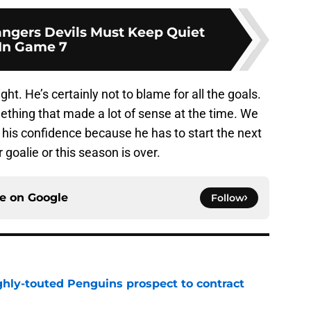
ngers Devils Must Keep Quiet
In Game 7
ight. He’s certainly not to blame for all the goals.
ething that made a lot of sense at the time. We
t his confidence because he has to start the next
 goalie or this season is over.
ce on
Google
Follow
ghly-touted Penguins prospect to contract