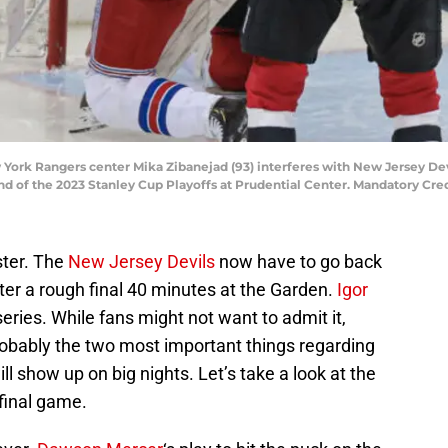
 York Rangers center Mika Zibanejad (93) interferes with New Jersey De
round of the 2023 Stanley Cup Playoffs at Prudential Center. Mandatory C
ster. The
New Jersey Devils
now have to go back
ter a rough final 40 minutes at the Garden.
Igor
eries. While fans might not want to admit it,
obably the two most important things regarding
will show up on big nights. Let’s take a look at the
final game.