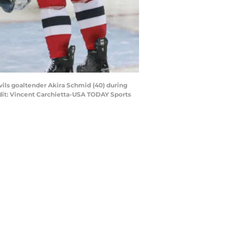
vils goaltender Akira Schmid (40) during
redit: Vincent Carchietta-USA TODAY Sports