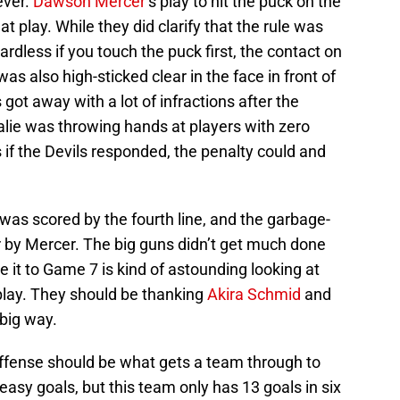
ever.
Dawson Mercer
‘s play to hit the puck on the
 play. While they did clarify that the rule was
rdless if you touch the puck first, the contact on
as also high-sticked clear in the face in front of
 got away with a lot of infractions after the
oalie was throwing hands at players with zero
if the Devils responded, the penalty could and
 was scored by the fourth line, and the garbage-
 by Mercer. The big guns didn’t get much done
it to Game 7 is kind of astounding looking at
play. They should be thanking
Akira Schmid
and
 big way.
offense should be what gets a team through to
asy goals, but this team only has 13 goals in six