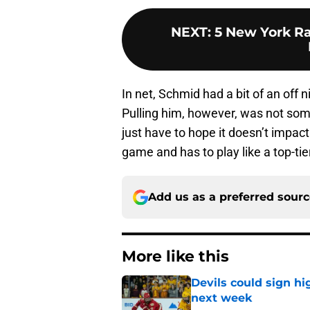
NEXT
:
5 New York Ra
In net, Schmid had a bit of an off n
Pulling him, however, was not som
just have to hope it doesn’t impac
game and has to play like a top-tier
Add us as a preferred sour
More like this
Devils could sign hi
next week