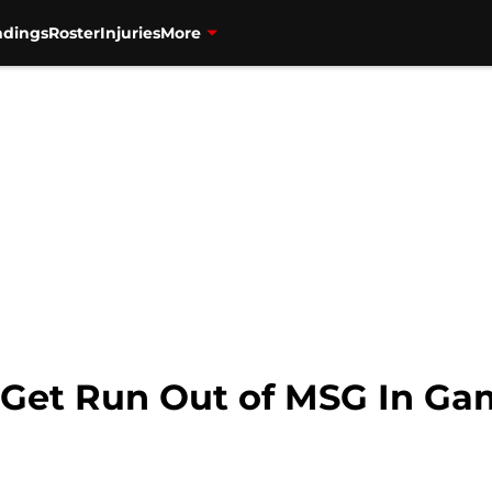
ndings
Roster
Injuries
More
 Get Run Out of MSG In Ga