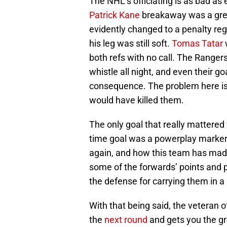
The NHL’s officiating is as bad as 
Patrick Kane
breakaway was a great
evidently changed to a penalty rega
his leg was still soft.
Tomas Tatar
w
both refs with no call. The Rangers
whistle all night, and even their g
consequence. The problem here is 
would have killed them.
The only goal that really mattered
time goal was a powerplay marker
again, and how this team has made 
some of the forwards’ points and 
the defense for carrying them in a
With that being said, the veteran 
the
next round
and gets you the gre