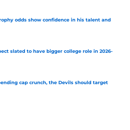
e
rophy odds show confidence in his talent and
e
ect slated to have bigger college role in 2026-
e
ending cap crunch, the Devils should target
e
eyko spills secret trade request by Scott
e