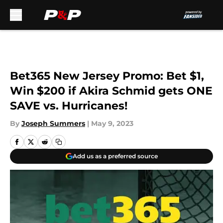
Skip to main content
Bet365 New Jersey Promo: Bet $1,
Win $200 if Akira Schmid gets ONE
SAVE vs. Hurricanes!
By
Joseph Summers
|
May 9, 2023
Add us as a preferred source