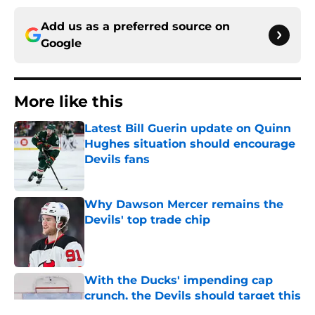
Add us as a preferred source on
Google
More like this
Latest Bill Guerin update on Quinn
Hughes situation should encourage
Devils fans
Published by on Invalid Date
Why Dawson Mercer remains the
Devils' top trade chip
Published by on Invalid Date
With the Ducks' impending cap
crunch, the Devils should target this
top-six winger