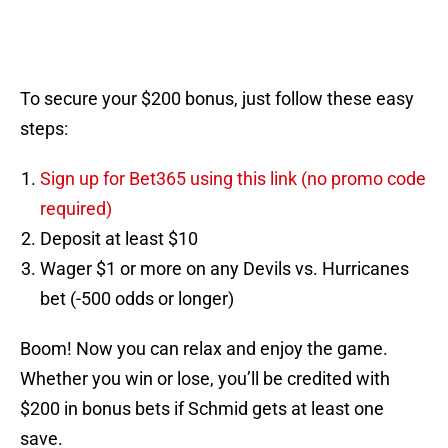
To secure your $200 bonus, just follow these easy
steps:
Sign up for Bet365 using this link (no promo code
required)
Deposit at least $10
Wager $1 or more on any Devils vs. Hurricanes
bet (-500 odds or longer)
Boom! Now you can relax and enjoy the game.
Whether you win or lose, you’ll be credited with
$200 in bonus bets if Schmid gets at least one
save.