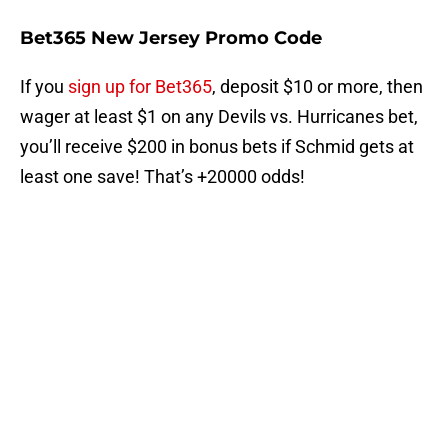
Bet365 New Jersey Promo Code
If you
sign up for Bet365
, deposit $10 or more, then
wager at least $1 on any Devils vs. Hurricanes bet,
you’ll receive $200 in bonus bets if Schmid gets at
least one save! That’s +20000 odds!