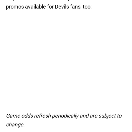
promos available for Devils fans, too:
Game odds refresh periodically and are subject to
change.