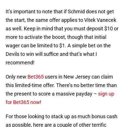
It’s important to note that if Schmid does not get
the start, the same offer applies to Vitek Vanecek
as well. Keep in mind that you must deposit $10 or
more to activate the boost, though that initial
wager can be limited to $1. A simple bet on the
Devils to win will suffice and that’s what I
recommend!
Only new
Bet365
users in New Jersey can claim
this limited-time offer. There’s no better time than
the present to score a massive payday –
sign up
for Bet365 now
!
For those looking to stack up as much bonus cash
as possible, here are a couple of other terrific