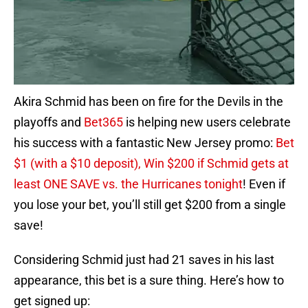
Akira Schmid has been on fire for the Devils in the
playoffs and
Bet365
is helping new users celebrate
his success with a fantastic New Jersey promo:
Bet
$1 (with a $10 deposit), Win $200 if Schmid gets at
least ONE SAVE vs. the Hurricanes tonight
! Even if
you lose your bet, you’ll still get $200 from a single
save!
Considering Schmid just had 21 saves in his last
appearance, this bet is a sure thing. Here’s how to
get signed up: