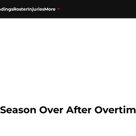
ndings
Roster
Injuries
More
 Season Over After Overtim