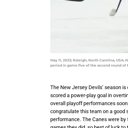
May 11, 2023; Raleigh, North Carolina, USA;
period in game five of the second round of
The New Jersey Devils’ season is of
scored a power-play goal in overti
overall playoff performances soon,
congratulate this team on a good 
performance. The Canes were by fa
games they did, so best of luck t