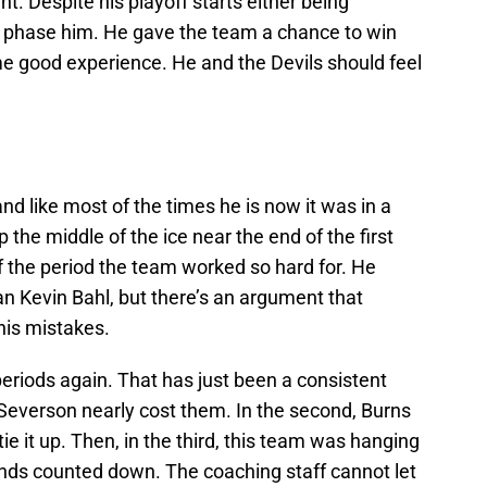
ht. Despite his playoff starts either being
to phase him. He gave the team a chance to win
e good experience. He and the Devils should feel
 like most of the times he is now it was in a
 the middle of the ice near the end of the first
f the period the team worked so hard for. He
n Kevin Bahl, but there’s an argument that
his mistakes.
eriods again. That has just been a consistent
t, Severson nearly cost them. In the second, Burns
tie it up. Then, in the third, this team was hanging
conds counted down. The coaching staff cannot let