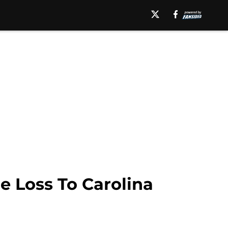
e Loss To Carolina