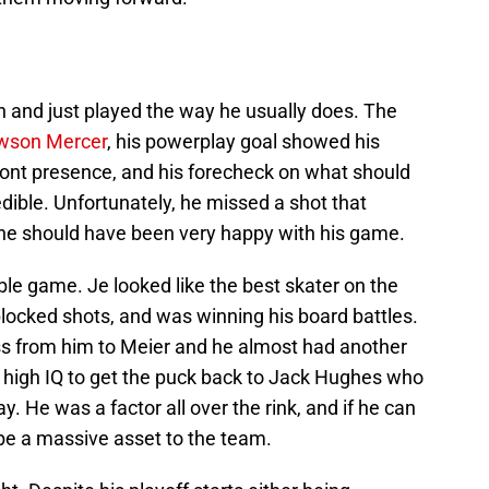
 and just played the way he usually does. The
wson Mercer
, his powerplay goal showed his
-front presence, and his forecheck on what should
edible. Unfortunately, he missed a shot that
l, he should have been very happy with his game.
le game. Je looked like the best skater on the
blocked shots, and was winning his board battles.
pass from him to Meier and he almost had another
 high IQ to get the puck back to Jack Hughes who
. He was a factor all over the rink, and if he can
l be a massive asset to the team.