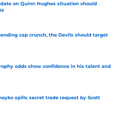
update on Quinn Hughes situation should
ns
e
ending cap crunch, the Devils should target
e
rophy odds show confidence in his talent and
e
eyko spills secret trade request by Scott
e
utive could be next in line for Devils' front