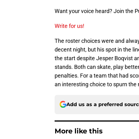
Want your voice heard? Join the P
Write for us!
The roster choices were and alway
decent night, but his spot in the l
the start despite Jesper Boqvist 
stands. Both can skate, play better
penalties. For a team that had score
an interesting choice to spurn the
Add us as a preferred sour
More like this