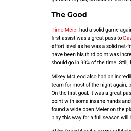
The Good
Timo Meier
had a solid game again
first assist was a great pass to
Da
effort level as he was a solid net
have been his third point was incr
should go in 99% of the time. Stil
Mikey McLeod also had an incredib
team for most of the night again, 
On the first goal, it was a great 
point with some insane hands and
found a wide open Meier on the play
play this way for a full season wil