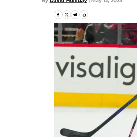
By
David Holliday
|
May 12, 2023