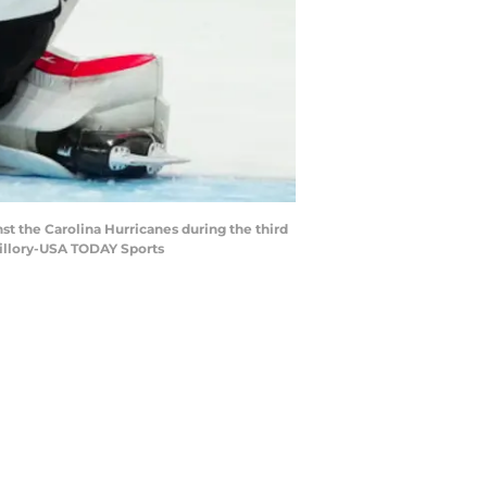
st the Carolina Hurricanes during the third
uillory-USA TODAY Sports