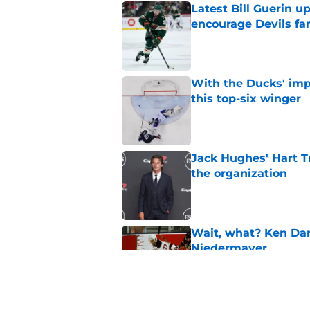
Latest Bill Guerin 
encourage Devils fa
Published by on Invalid Dat
With the Ducks' imp
this top-six winger
Published by on Invalid Dat
Jack Hughes' Hart T
the organization
Published by on Invalid Dat
Wait, what? Ken Dan
Niedermayer
Published by on Invalid Dat
Former Panthers exec