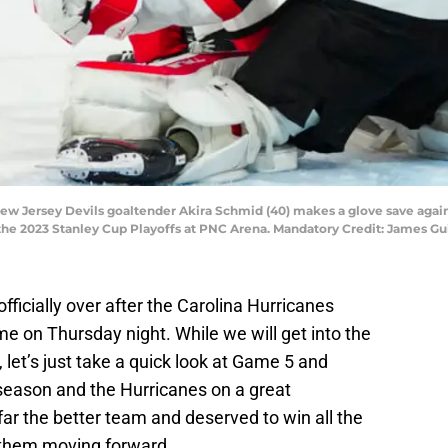
 New Jersey Devils goaltender Akira Schmid (40) makes a glove save again
 the 2023 Stanley Cup Playoffs at PNC Arena. Mandatory Credit: James G
ficially over after the Carolina Hurricanes
me on Thursday night. While we will get into the
 let’s just take a quick look at Game 5 and
season and the Hurricanes on a great
r the better team and deserved to win all the
o them moving forward.