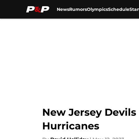
News
Rumors
Olympics
Schedule
Sta
Skip to main content
New Jersey Devils
Hurricanes