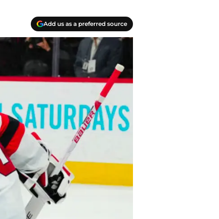
Add us as a preferred source