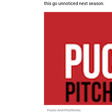
this go unnoticed next season.
Pucks And Pitchforks