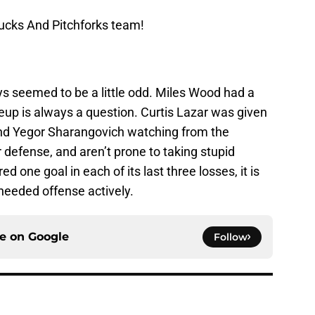
ucks And Pitchforks team!
s seemed to be a little odd. Miles Wood had a
ineup is always a question. Curtis Lazar was given
and Yegor Sharangovich watching from the
 defense, and aren’t prone to taking stupid
d one goal in each of its last three losses, it is
 needed offense actively.
ce on
Google
Follow