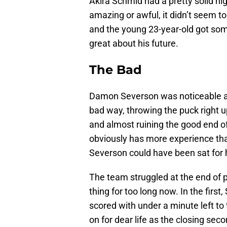
Akira Schmid had a pretty solid nig
amazing or awful, it didn’t seem 
and the young 23-year-old got som
great about his future.
The Bad
Damon Severson was noticeable and
bad way, throwing the puck right up
and almost ruining the good end o
obviously has more experience tha
Severson could have been sat for 
The team struggled at the end of p
thing for too long now. In the firs
scored with under a minute left to 
on for dear life as the closing se