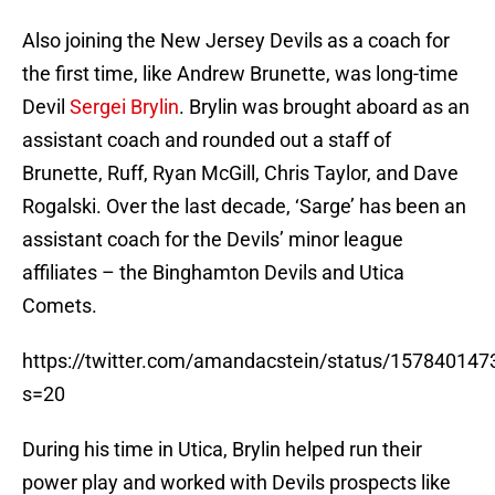
Also joining the New Jersey Devils as a coach for
the first time, like Andrew Brunette, was long-time
Devil
Sergei Brylin
. Brylin was brought aboard as an
assistant coach and rounded out a staff of
Brunette, Ruff, Ryan McGill, Chris Taylor, and Dave
Rogalski. Over the last decade, ‘Sarge’ has been an
assistant coach for the Devils’ minor league
affiliates – the Binghamton Devils and Utica
Comets.
https://twitter.com/amandacstein/status/15784014
s=20
During his time in Utica, Brylin helped run their
power play and worked with Devils prospects like