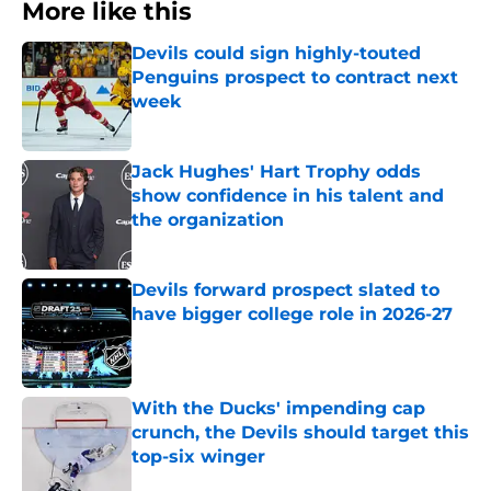
More like this
Devils could sign highly-touted
Penguins prospect to contract next
week
Published by on Invalid Date
Jack Hughes' Hart Trophy odds
show confidence in his talent and
the organization
Published by on Invalid Date
Devils forward prospect slated to
have bigger college role in 2026-27
Published by on Invalid Date
With the Ducks' impending cap
crunch, the Devils should target this
top-six winger
Published by on Invalid Date