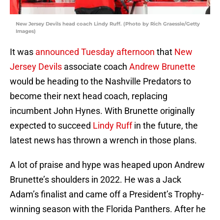
New Jersey Devils head coach Lindy Ruff. (Photo by Rich Graessle/Getty
Images)
It was
announced Tuesday afternoon
that
New
Jersey Devils
associate coach
Andrew Brunette
would be heading to the Nashville Predators to
become their next head coach, replacing
incumbent John Hynes. With Brunette originally
expected to succeed
Lindy Ruff
in the future, the
latest news has thrown a wrench in those plans.
A lot of praise and hype was heaped upon Andrew
Brunette’s shoulders in 2022. He was a Jack
Adam’s finalist and came off a President’s Trophy-
winning season with the Florida Panthers. After he