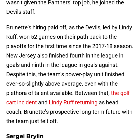
wasn’t given the Panthers’ top job, he joined the
Devils staff.
Brunette’s hiring paid off, as the Devils, led by Lindy
Ruff, won 52 games on their path back to the
playoffs for the first time since the 2017-18 season.
New Jersey also finished fourth in the league in
goals and ninth in the league in goals against.
Despite this, the team’s power-play unit finished
ever-so-slightly above average, even with the
plethora of talent available. Between that,
the golf
cart incident
and
Lindy Ruff returning
as head
coach, Brunette’s prospective long-term future with
the team just felt off.
Sergei Brylin