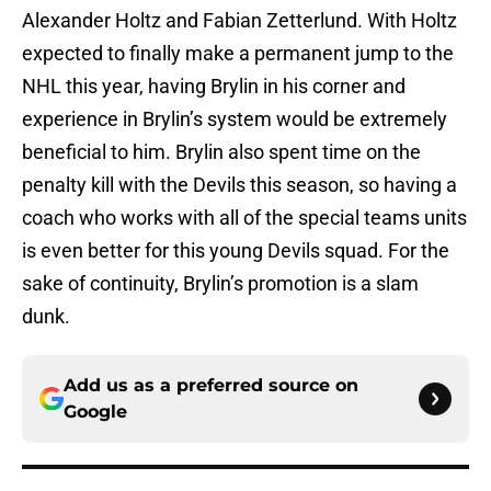
Alexander Holtz and Fabian Zetterlund. With Holtz
expected to finally make a permanent jump to the
NHL this year, having Brylin in his corner and
experience in Brylin’s system would be extremely
beneficial to him. Brylin also spent time on the
penalty kill with the Devils this season, so having a
coach who works with all of the special teams units
is even better for this young Devils squad. For the
sake of continuity, Brylin’s promotion is a slam
dunk.
Add us as a preferred source on
Google