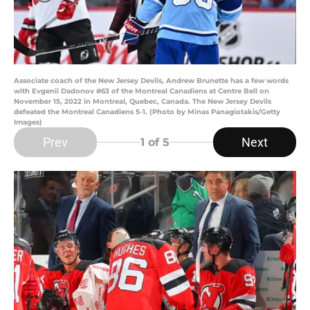
Associate coach of the New Jersey Devils, Andrew Brunette has a few words
with Evgenii Dadonov #63 of the Montreal Canadiens at Centre Bell on
November 15, 2022 in Montreal, Quebec, Canada. The New Jersey Devils
defeated the Montreal Canadiens 5-1. (Photo by Minas Panagiotakis/Getty
Images)
Prev
Next
1
of 5