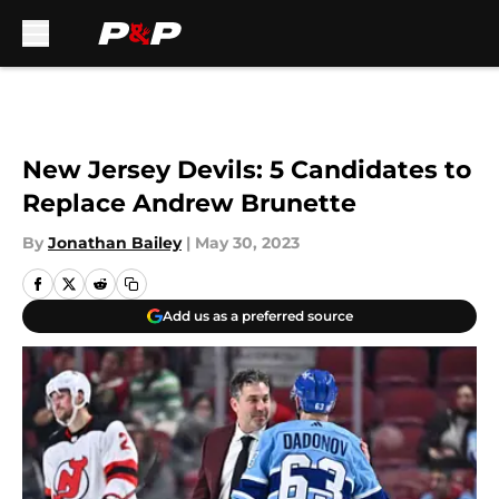
Skip to main content
New Jersey Devils: 5 Candidates to
Replace Andrew Brunette
By
Jonathan Bailey
|
May 30, 2023
Add us as a preferred source