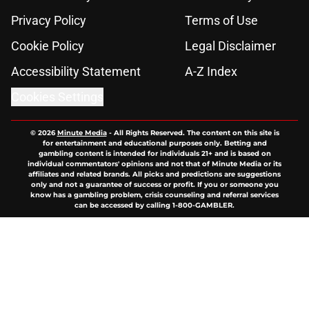
Privacy Policy
Terms of Use
Cookie Policy
Legal Disclaimer
Accessibility Statement
A-Z Index
Cookies Settings
© 2026
Minute Media
-
All Rights Reserved. The content on this site is
for entertainment and educational purposes only. Betting and
gambling content is intended for individuals 21+ and is based on
individual commentators' opinions and not that of Minute Media or its
affiliates and related brands. All picks and predictions are suggestions
only and not a guarantee of success or profit. If you or someone you
know has a gambling problem, crisis counseling and referral services
can be accessed by calling 1-800-GAMBLER.