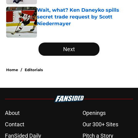
Wait, what? Ken Daneyko spills
secret trade request by Scott
Niedermayer
Published by on Invalid Date
5 related articles loaded
Next
Home
/
Editorials
About
Openings
Contact
Our 300+ Sites
FanSided Daily
Pitch a Story