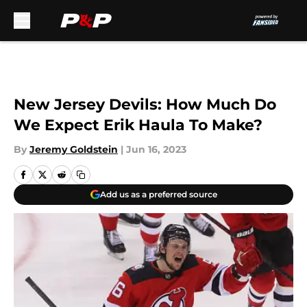
Skip to main content
New Jersey Devils: How Much Do
We Expect Erik Haula To Make?
By
Jeremy Goldstein
|
Jun 16, 2023
Add us as a preferred source