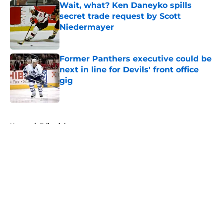
Wait, what? Ken Daneyko spills
secret trade request by Scott
Niedermayer
Published by on Invalid Date
Former Panthers executive could be
next in line for Devils' front office
gig
Published by on Invalid Date
5 related articles loaded
Home
/
Editorials
About
Openings
Contact
Our 300+ Sites