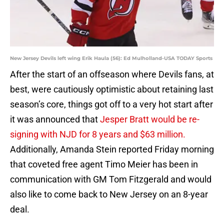
New Jersey Devils left wing Erik Haula (56): Ed Mulholland-USA TODAY Sports
After the start of an offseason where Devils fans, at
best, were cautiously optimistic about retaining last
season’s core, things got off to a very hot start after
it was announced that
Jesper Bratt would be re-
signing with NJD for 8 years and $63 million.
Additionally, Amanda Stein reported Friday morning
that coveted free agent Timo Meier has been in
communication with GM Tom Fitzgerald and would
also like to come back to New Jersey on an 8-year
deal.