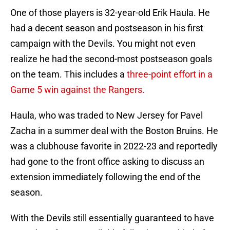
One of those players is 32-year-old Erik Haula. He
had a decent season and postseason in his first
campaign with the Devils. You might not even
realize he had the second-most postseason goals
on the team. This includes a
three-point effort in a
Game 5 win against the Rangers.
Haula, who was traded to New Jersey for Pavel
Zacha in a summer deal with the Boston Bruins. He
was a clubhouse favorite in 2022-23 and reportedly
had gone to the front office asking to discuss an
extension immediately following the end of the
season.
With the Devils still essentially guaranteed to have