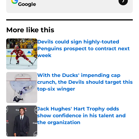
Google
More like this
Devils could sign highly-touted
Penguins prospect to contract next
week
Published by on Invalid Date
With the Ducks' impending cap
crunch, the Devils should target this
top-six winger
Published by on Invalid Date
Jack Hughes' Hart Trophy odds
show confidence in his talent and
the organization
Published by on Invalid Date