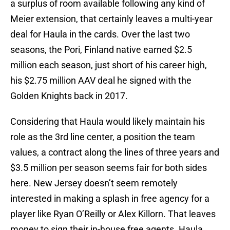
a surplus of room available following any kind of
Meier extension, that certainly leaves a multi-year
deal for Haula in the cards. Over the last two
seasons, the Pori, Finland native earned $2.5
million each season, just short of his career high,
his $2.75 million AAV deal he signed with the
Golden Knights back in 2017.
Considering that Haula would likely maintain his
role as the 3rd line center, a position the team
values, a contract along the lines of three years and
$3.5 million per season seems fair for both sides
here. New Jersey doesn’t seem remotely
interested in making a splash in free agency for a
player like Ryan O’Reilly or Alex Killorn. That leaves
money to sign their in-house free agents. Haula