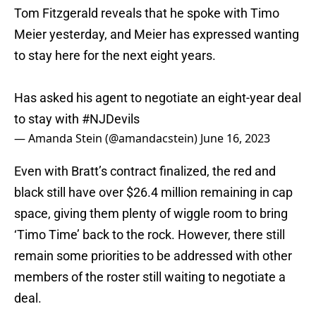
Tom Fitzgerald reveals that he spoke with Timo
Meier yesterday, and Meier has expressed wanting
to stay here for the next eight years.
Has asked his agent to negotiate an eight-year deal
to stay with
#NJDevils
— Amanda Stein (@amandacstein)
June 16, 2023
Even with Bratt’s contract finalized, the red and
black still have over $26.4 million remaining in cap
space, giving them plenty of wiggle room to bring
‘Timo Time’ back to the rock. However, there still
remain some priorities to be addressed with other
members of the roster still waiting to negotiate a
deal.