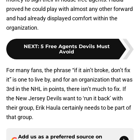
proved he could play with almost any other forward
and had already displayed comfort within the
organization.
NEXT
:
5 Free Agents Devils Must
Avoid
For many fans, the phrase “if it ain’t broke, don’t fix
it” is one to live by, and for an organization that was
3rd in the NHL in points, there isn’t much to fix. If
the New Jersey Devils want to ‘run it back’ with
their group, Erik Haula certainly needs to be part of
that group.
Add us as a preferred source on