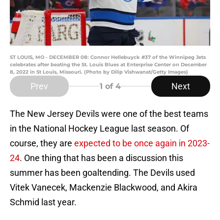
ST LOUIS, MO - DECEMBER 08: Connor Hellebuyck #37 of the Winnipeg Jets
celebrates after beating the St. Louis Blues at Enterprise Center on December
8, 2022 in St Louis, Missouri. (Photo by Dilip Vishwanat/Getty Images)
Prev
Next
1
of 4
The New Jersey Devils were one of the best teams
in the National Hockey League last season. Of
course, they are
expected to be once again in 2023-
24
. One thing that has been a discussion this
summer has been goaltending. The Devils used
Vitek Vanecek, Mackenzie Blackwood, and Akira
Schmid last year.