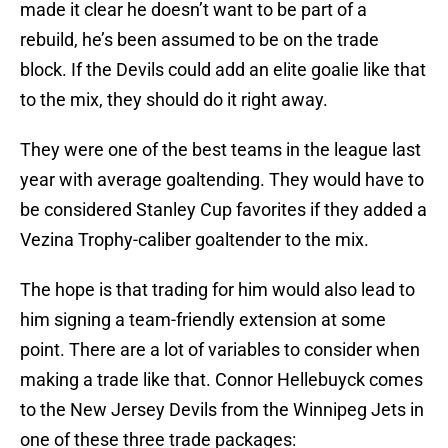
made it clear he doesn’t want to be part of a
rebuild, he’s been assumed to be on the trade
block. If the Devils could add an elite goalie like that
to the mix, they should do it right away.
They were one of the best teams in the league last
year with average goaltending. They would have to
be considered Stanley Cup favorites if they added a
Vezina Trophy-caliber goaltender to the mix.
The hope is that trading for him would also lead to
him signing a team-friendly extension at some
point. There are a lot of variables to consider when
making a trade like that. Connor Hellebuyck comes
to the New Jersey Devils from the Winnipeg Jets in
one of these three trade packages: