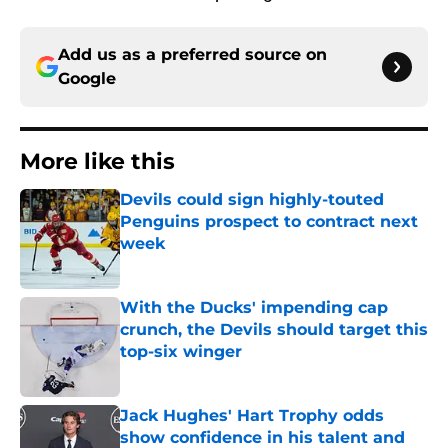
Add us as a preferred source on
Google
More like this
Devils could sign highly-touted
Penguins prospect to contract next
week
Published by on Invalid Date
With the Ducks' impending cap
crunch, the Devils should target this
top-six winger
Published by on Invalid Date
Jack Hughes' Hart Trophy odds
show confidence in his talent and