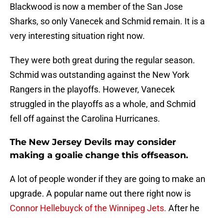
Blackwood is now a member of the San Jose
Sharks, so only Vanecek and Schmid remain. It is a
very interesting situation right now.
They were both great during the regular season.
Schmid was outstanding against the New York
Rangers in the playoffs. However, Vanecek
struggled in the playoffs as a whole, and Schmid
fell off against the Carolina Hurricanes.
The New Jersey Devils may consider
making a goalie change this offseason.
A lot of people wonder if they are going to make an
upgrade. A popular name out there right now is
Connor Hellebuyck of the Winnipeg Jets.
After he