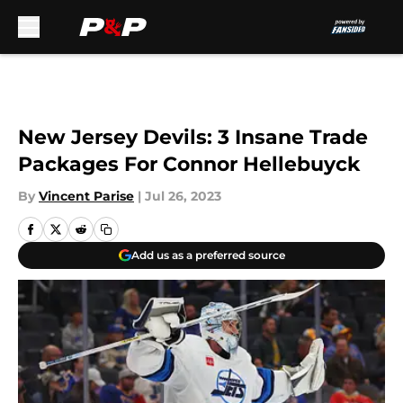
Skip to main content
New Jersey Devils: 3 Insane Trade
Packages For Connor Hellebuyck
By
Vincent Parise
|
Jul 26, 2023
Add us as a preferred source