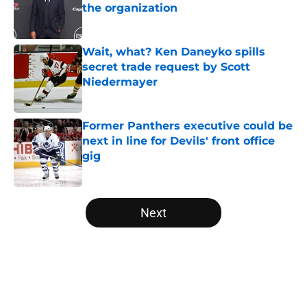
the organization
Published by on Invalid Date
Wait, what? Ken Daneyko spills
secret trade request by Scott
Niedermayer
Published by on Invalid Date
Former Panthers executive could be
next in line for Devils' front office
gig
Published by on Invalid Date
5 related articles loaded
Next
Home
/
Editorials