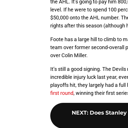
the AHL. It’s going to pay him 800
level. If he were to spend 100 per
$50,000 onto the AHL number. The d
rights after this season (although he
Foote has a large hill to climb to 
team over former second-overall 
over Colin Miller.
It’s still a good signing. The Dev
incredible injury luck last year, ev
playoffs hit, they largely had a ful
first round
, winning their first seri
NEXT
:
Does Stanley 