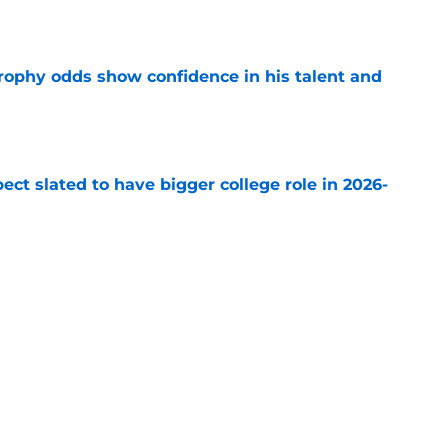
rophy odds show confidence in his talent and
e
ect slated to have bigger college role in 2026-
e
ending cap crunch, the Devils should target
e