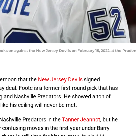
oks on against the New Jersey Devils on February 15, 2022 at the Prude
ernoon that the
New Jersey Devils
signed
deal. Foote is a former first-round pick that has
g and Nashville Predators. He showed a ton of
ike his ceiling will never be met.
Nashville Predators in the
Tanner Jeannot
, but he
y confusing moves in the first year under Barry