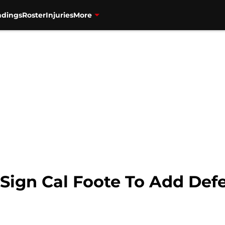
ndings
Roster
Injuries
More
 Sign Cal Foote To Add Def