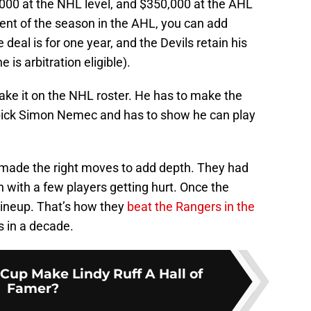
,000 at the NHL level, and $350,000 at the AHL
cent of the season in the AHL, you can add
eal is for one year, and the Devils retain his
 is arbitration eligible).
make it on the NHL roster. He has to make the
pick Simon Nemec and has to show he can play
ils made the right moves to add depth. They had
en with a few players getting hurt. Once the
l lineup. That’s how they
beat the Rangers in the
es in a decade.
Cup Make Lindy Ruff A Hall of
Famer?