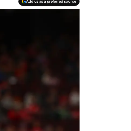
Add us as a preferred source