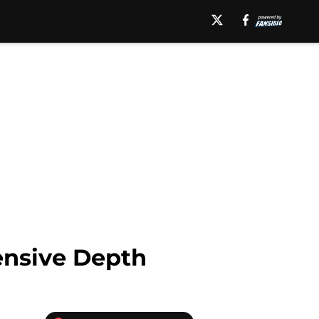
ensive Depth