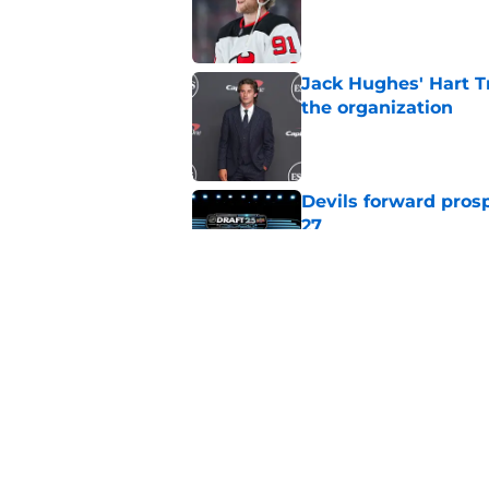
Jack Hughes' Hart T
the organization
Published by on Invalid Dat
Devils forward prosp
27
Published by on Invalid Dat
With the Ducks' imp
this top-six winger
Published by on Invalid Dat
5 related articles loaded
Home
/
Devils News