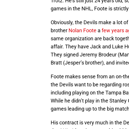
Trotz. He’s still just 24 years old, s
games in the NHL, Foote is strict
Obviously, the Devils make a lot of
brother
Nolan Foote
a
few years a
same organization are back togeth
affair. They have Jack and Luke H
They signed Jeremy Brodeur (Martin
Bratt (Jesper’s brother), and invi
Foote makes sense from an on-the-i
the Devils want to be regarding r
including playing on the Tampa Bay
While he didn’t play in the Stanle
games leading up to the big matc
His contract is very much in the Dev