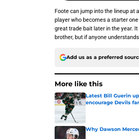
Foote can jump into the lineup at 
player who becomes a starter one 
great trade bait later in the year.
brother, but if anyone understands 
Add us as a preferred sour
More like this
Latest Bill Guerin 
encourage Devils fa
Published by on Invalid Dat
Why Dawson Mercer r
Published by on Invalid Dat