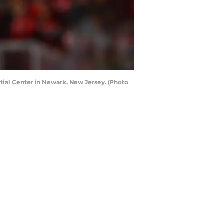
ntial Center in Newark, New Jersey. (Photo