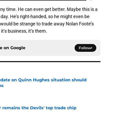
any time. He can even get better. Maybe this is a
day. He’s right-handed, so he might even be
 It would be strange to trade away Nolan Foote’s
it’s business, it’s them.
ce on
Google
Follow
update on Quinn Hughes situation should
ns
e
emains the Devils' top trade chip
e