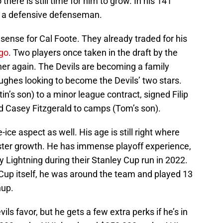
o there is still time for him to grow. In his 141
ly a defensive defenseman.
 sense for Cal Foote. They already traded for his
go
. Two players once taken in the draft by the
er again. The Devils are becoming a family
ughes looking to become the Devils’ two stars.
’s son) to a minor league contract, signed Filip
ted Casey Fitzgerald to camps (Tom’s son).
ce aspect as well. His age is still right where
oster growth. He has immense playoff experience,
 Lightning during their Stanley Cup run in 2022.
y Cup itself, he was around the team and played 13
hup.
ils favor, but he gets a few extra perks if he’s in