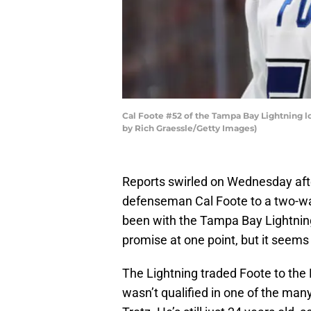
Cal Foote #52 of the Tampa Bay Lightning lo
by Rich Graessle/Getty Images)
Reports swirled on Wednesday aft
defenseman Cal Foote to a two-way 
been with the Tampa Bay Lightnin
promise at one point, but it seems l
The Lightning traded Foote to the 
wasn’t qualified in one of the man